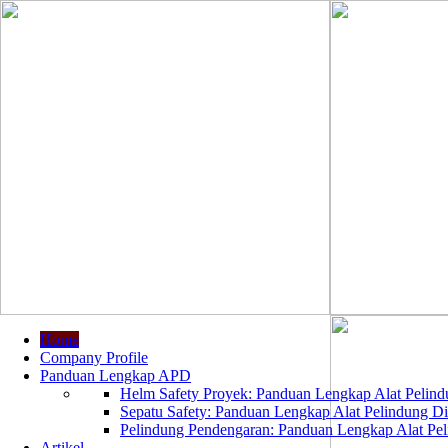
Home
Company Profile
Panduan Lengkap APD
Helm Safety Proyek: Panduan Lengkap Alat Pelindu
Sepatu Safety: Panduan Lengkap Alat Pelindung Dir
Pelindung Pendengaran: Panduan Lengkap Alat Peli
Artikel