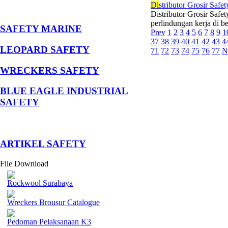
Di
stributor Grosir Safe
Distributor Grosir Safe
perlindungan kerja di b
SAFETY MARINE
Prev
1
2
3
4
5
6
7
8
9
1
37
38
39
40
41
42
43
4
LEOPARD SAFETY
71
72
73
74
75
76
77
N
WRECKERS SAFETY
BLUE EAGLE INDUSTRIAL
SAFETY
­ARTIKEL SAFETY
File Download
Rockwool Surabaya
Wreckers Brousur Catalogue
Pedoman Pelaksanaan K3