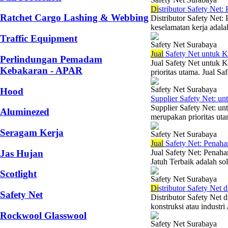
Di
stributor Safety Net
Ratchet Cargo Lashing & Webbing
Distributor Safety Net:
keselamatan kerja adalah
Traffic Equipment
Safety Net Surabaya
Jual
Safety Net untuk K
Perlindungan Pemadam
Jual Safety Net untuk K
Kebakaran - APAR
prioritas utama. Jual Sa
Safety Net Surabaya
Hood
Supplier Safety Net: 
Supplier Safety Net: u
Aluminezed
merupakan prioritas uta
Seragam Kerja
Safety Net Surabaya
Jual
Safety Net: Penaha
Jas Hujan
Jual Safety Net: Penah
Jatuh Terbaik adalah sol
Scotlight
Safety Net Surabaya
Di
stributor Safety Net 
Safety Net
Distributor Safety Net 
konstruksi atau industri
Rockwool Glasswool
Safety Net Surabaya