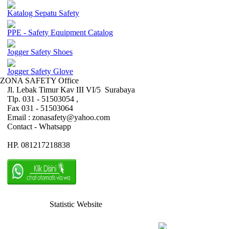
Katalog Sepatu Safety
PPE - Safety Equipment Catalog
Jogger Safety Shoes
Jogger Safety Glove
ZONA SAFETY Office
Jl. Lebak Timur Kav III VI/5 Surabaya
Tlp. 031 - 51503054 ,
Fax 031 - 51503064
Email : zonasafety@yahoo.com
Contact - Whatsapp
HP. 081217218838
Statistic Website