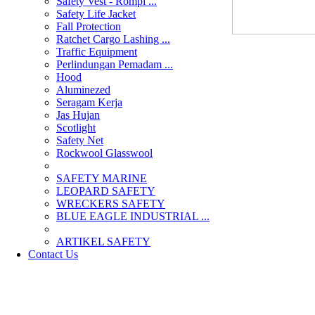
Safety Vest - Rompi ...
Safety Life Jacket
Fall Protection
Ratchet Cargo Lashing ...
Traffic Equipment
Perlindungan Pemadam ...
Hood
Aluminezed
Seragam Kerja
Jas Hujan
Scotlight
Safety Net
Rockwool Glasswool
SAFETY MARINE
LEOPARD SAFETY
WRECKERS SAFETY
BLUE EAGLE INDUSTRIAL ...
­ARTIKEL SAFETY
Contact Us