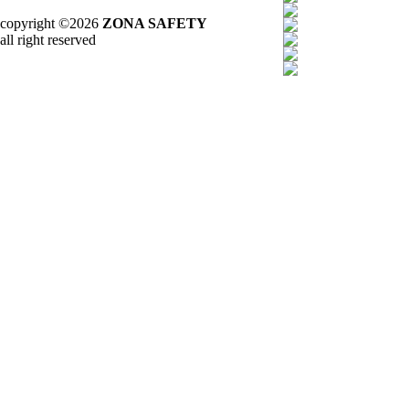
copyright ©2026
ZONA SAFETY
all right reserved