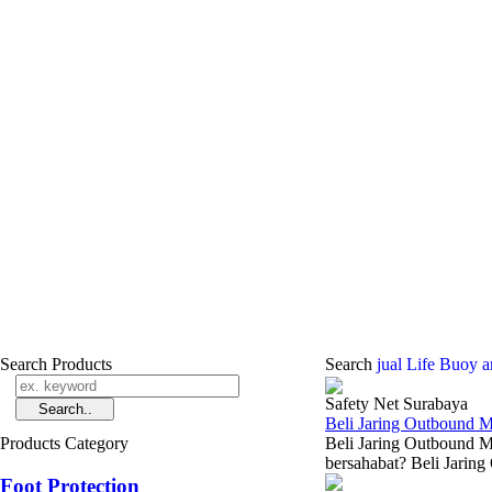
Search Products
Search
jual Life Buoy 
Safety Net Surabaya
Beli Jaring Outbound 
Products Category
Beli Jaring Outbound M
bersahabat? Beli Jaring
Foot Protection