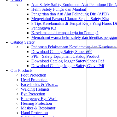
Alat Safety Safety Equipment Alat Pelindung Diri
Helm Safety Fungsi dan Manfaat
Pengertian dan Arti Alat Pelindung Diri (APD)
Mengetahui Berapa Ukuran Sepatu Safety Kita
8 Tips Keselamatan di Tempat Kerja Yang Harus D
Pentingnya K3
Keselamatan di tempat kerja itu Penting?
Memahami warna helm safety dan identitas penggu
Catalog Safety
Pedoman Pelaksanaan Keselamatan dan Kesehatan
Download Catalog Safety Shoes pdf
PPE - Safety Equipment Catalog Product
Download Catalog Jogger Safety Shoes Pdf
Download Catalog Jogger Safety Glove Pdf
Our Products
Foot Protection
Head Protection
Faceshields & Visor ...
Welding Helmets
Eye Protection
Emergency Eye Wash
Hearing Protection
Masker & Respirator
Hand Protection