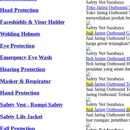
Safety Net Surabaya
Toko Jaring Outbound 
Head Protection
Toko Jaring Outbound T
menyediakan produk ber
Faceshields & Visor Holder
Safety Net Surabaya
Jual
Jaring Outbound Gr
Welding Helmets
Jual Jaring Outbound G
harga grosir terjangkau
Eye Protection
Safety Net Surabaya
Emergency Eye Wash
Beli Jaring Outbound H
Beli Jaring Outbound H
Hearing Protection
peralatan yang aman dan
Safety Net Surabaya
Masker & Respirator
Jual
Jaring Outbound Te
Jual Jaring Outbound T
Hand Protection
Jaring Outbound Terbaik
Safety Vest - Rompi Safety
Safety Net Surabaya
Jual
Jaring Outbound
di
Jual Jaring Outbound d
Safety Life Jacket
luar ruangan, pelatihan 
Fall Protection
Safety Net Surabaya