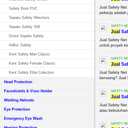
Jual Safety Net
Safety Boot PVC
pekerja adalah 
Sepatu Safety Wreckers
SAFETY NE
Sepatu Safety SNI
Jual
Saf
Grosir Sepatu Safety
Jual Safety Net
Adiluc Safety
untuk proyek ko
Kent Safety Man Classic
SAFETY NE
Kent Safety Female Classic
Jual
Saf
Jual Safety Net
Kent Safety Elite Colection
bersaing? Jual 
Head Protection
Faceshields & Visor Holder
SAFETY NE
Jual
Saf
Welding Helmets
Jual Safety Net
Eye Protection
atau kebutuhan 
Emergency Eye Wash
SAFETY NE
Hearing Protection