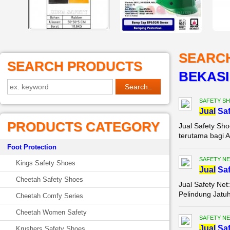
SEARC
SEARCH PRODUCTS
BEKASI
SAFETY S
Jual
Saf
PRODUCTS CATEGORY
Jual Safety Sho
terutama bagi A
Foot Protection
SAFETY NE
Kings Safety Shoes
Jual
Saf
Cheetah Safety Shoes
Jual Safety Net
Pelindung Jatuh
Cheetah Comfy Series
Cheetah Women Safety
SAFETY NE
Jual
Saf
Krushers Safety Shoes