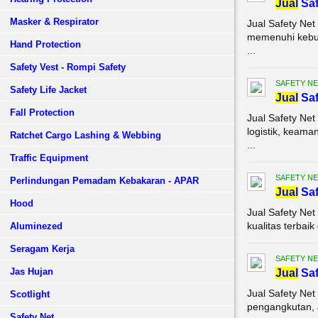
Jual
Saf
Masker & Respirator
Jual Safety Net
memenuhi kebut
Hand Protection
...
Safety Vest - Rompi Safety
SAFETY NE
Safety Life Jacket
Jual
Saf
Fall Protection
Jual Safety Ne
logistik, keam
Ratchet Cargo Lashing & Webbing
...
Traffic Equipment
SAFETY NE
Perlindungan Pemadam Kebakaran - APAR
Jual
Saf
Hood
Jual Safety Ne
kualitas terbai
Aluminezed
Seragam Kerja
SAFETY NE
Jas Hujan
Jual
Saf
Jual Safety Net
Scotlight
pengangkutan, J
Safety Net