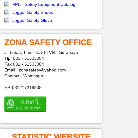
PPE - Safety Equipment Catalog
Jogger Safety Shoes
Jogger Safety Glove
ZONA SAFETY OFFICE
Jl. Lebak Timur Kav III VI/5 Surabaya
Tlp. 031 - 51503054 ,
Fax 031 - 51503064
Email : zonasafety@yahoo.com
Contact - Whatsapp
HP. 081217218838
STATISTIC WEBSITE