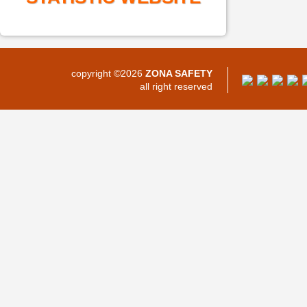
copyright ©2026
ZONA SAFETY
all right reserved