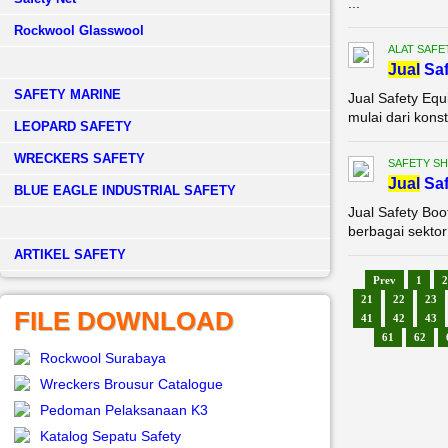
...
Rockwool Glasswool
ALAT SAFE
Jual
Saf
SAFETY MARINE
Jual Safety Eq
mulai dari kons
LEOPARD SAFETY
WRECKERS SAFETY
SAFETY S
Jual
Saf
BLUE EAGLE INDUSTRIAL SAFETY
Jual Safety Boo
berbagai sektor
­ARTIKEL SAFETY
Prev
1
2
21
22
23
FILE DOWNLOAD
41
42
43
61
62
Rockwool Surabaya
Wreckers Brousur Catalogue
Pedoman Pelaksanaan K3
Katalog Sepatu Safety