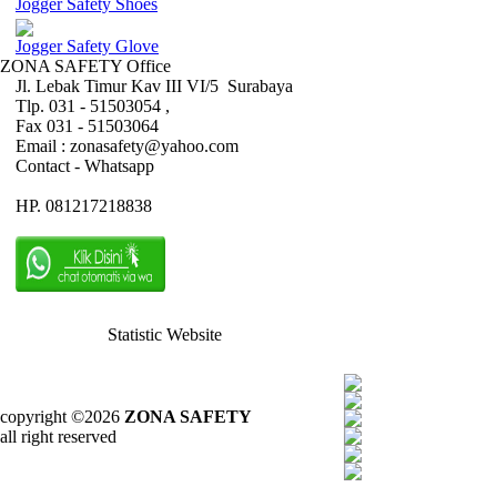
Jogger Safety Shoes
Jogger Safety Glove
ZONA SAFETY Office
Jl. Lebak Timur Kav III VI/5 Surabaya
Tlp. 031 - 51503054 ,
Fax 031 - 51503064
Email : zonasafety@yahoo.com
Contact - Whatsapp
HP. 081217218838
Statistic Website
copyright ©2026
ZONA SAFETY
all right reserved