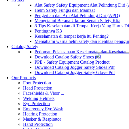
Alat Safety Safety Equipment Alat Pelindung Diri
Helm Safety Fungsi dan Manfaat
Pengertian dan Arti Alat Pelindung Diri (APD)
Mengetahui Berapa Ukuran Sepatu Safety Kita
8 Tips Keselamatan di Tempat Kerja Yang Harus D
Pentingnya K3
Keselamatan di tempat kerja itu Penting?
Memahami warna helm safety dan identitas penggu
Catalog Safety
Pedoman Pelaksanaan Keselamatan dan Kesehatan
Download Catalog Safety Shoes pdf
PPE - Safety Equipment Catalog Product
Download Catalog Jogger Safety Shoes Pdf
Download Catalog Jogger Safety Glove Pdf
Our Products
Foot Protection
Head Protection
Faceshields & Visor ...
Welding Helmets
Eye Protection
Emergency Eye Wash
Hearing Protection
Masker & Respirator
Hand Protection