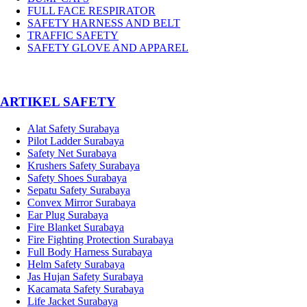
FULL FACE RESPIRATOR
SAFETY HARNESS AND BELT
TRAFFIC SAFETY
SAFETY GLOVE AND APPAREL
­ARTIKEL SAFETY
Alat Safety Surabaya
Pilot Ladder Surabaya
Safety Net Surabaya
Krushers Safety Surabaya
Safety Shoes Surabaya
Sepatu Safety Surabaya
Convex Mirror Surabaya
Ear Plug Surabaya
Fire Blanket Surabaya
Fire Fighting Protection Surabaya
Full Body Harness Surabaya
Helm Safety Surabaya
Jas Hujan Safety Surabaya
Kacamata Safety Surabaya
Life Jacket Surabaya