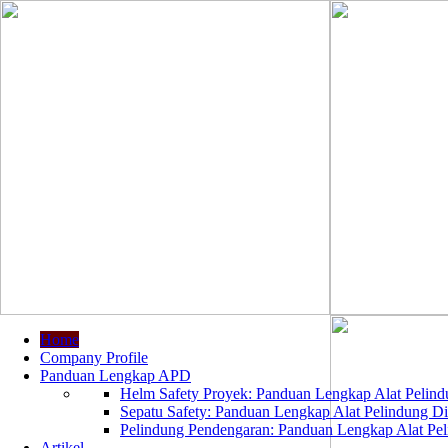
Home
Company Profile
Panduan Lengkap APD
Helm Safety Proyek: Panduan Lengkap Alat Pelindu
Sepatu Safety: Panduan Lengkap Alat Pelindung Dir
Pelindung Pendengaran: Panduan Lengkap Alat Peli
Artikel