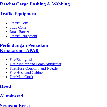
Ratchet Cargo Lashing & Webbing
Traffic Equipment
Traffic Cone
Stick Cone
Road Barrier
Traffic Equipment
Perlindungan Pemadam
Kebakaran - APAR
Fire Extinguisher
Fire Monitor and Foam Applicator
Fire Hose Coupling and Nozzle
Fire Hose and Cabinet
Fire Man Outfit
Hood
Aluminezed
Seragam Kerja