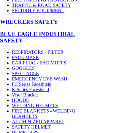
TRAFFIC & ROAD SAFETY
SECURITY EQUIPMENT
WRECKERS SAFETY
BLUE EAGLE INDUSTRIAL
SAFETY
RESPIRATORS - FILTER
FACE MASK
EAR PLUG - EAR MUFFS
GOGGLES
SPECTACLE
EMERGENCY EYE WASH
FC Series Faceshield
K Series Faceshield
Visor Bracket
HOODS
WELDING HELMETS
FIRE BLANKETS - WELDING
BLANKETS
ALUMINIZED APPAREL
SAFETY HELMET
BUMP CAPS