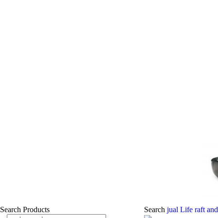
Search Products
Search
jual Life raft an