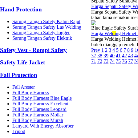
Sepatu Safety Surabaya
Harga Sepatu Safety W
Hand Protection
Harga Sepatu Safety Wr
tahan lama semakin meni
Sarung Tangan Safety Katun Rajut
Sarung Tangan Safety Las Welding
Blue Eagle Safety Sura
Sarung Tangan Safety Jogger
Harga Wel
di
ng Helmet
Sarung Tangan Safety Elektrik
Harga Welding Helmet B
boleh dianggap remeh. P
Safety Vest - Rompi Safety
Prev
1
2
3
4
5
6
7
8
9
1
37
38
39
40
41
42
43
4
71
72
73
74
75
76
77
N
Safety Life Jacket
Fall Protection
Fall Arester
Full Body Harness
Full Body Harness Blue Eagle
Full Body Harness Excellent
Full Body Harness Leopard
Full Body Harness Mollar
Full Body Harness Murah
Lanyard With Energy Absorber
Tripod