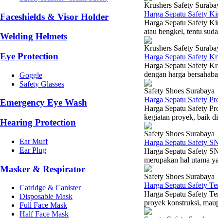
Krushers Safety Suraba
Harga Sepatu Safety K
Faceshields & Visor Holder
Harga Sepatu Safety Kin
atau bengkel, tentu sud
Welding Helmets
Krushers Safety Suraba
Eye Protection
Harga Sepatu Safety K
Harga Sepatu Safety Kr
dengan harga bersahabat
Goggle
Safety Glasses
Safety Shoes Surabaya
Harga Sepatu Safety P
Emergency Eye Wash
Harga Sepatu Safety Pr
kegiatan proyek, baik d
Hearing Protection
Safety Shoes Surabaya
Ear Muff
Harga Sepatu Safety S
Ear Plug
Harga Sepatu Safety SN
merupakan hal utama yan
Masker & Respirator
Safety Shoes Surabaya
Harga Sepatu Safety T
Catridge & Canister
Harga Sepatu Safety Ter
Disposable Mask
proyek konstruksi, maup
Full Face Mask
Half Face Mask