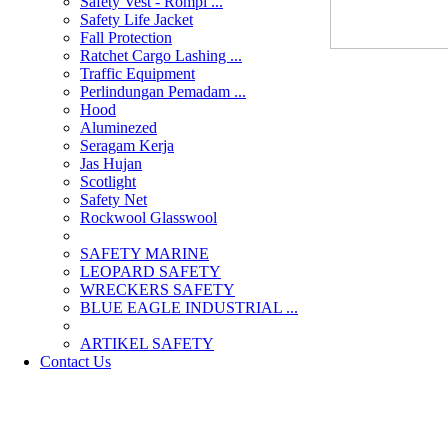
Safety Vest - Rompi ...
Safety Life Jacket
Fall Protection
Ratchet Cargo Lashing ...
Traffic Equipment
Perlindungan Pemadam ...
Hood
Aluminezed
Seragam Kerja
Jas Hujan
Scotlight
Safety Net
Rockwool Glasswool
SAFETY MARINE
LEOPARD SAFETY
WRECKERS SAFETY
BLUE EAGLE INDUSTRIAL ...
­ARTIKEL SAFETY
Contact Us