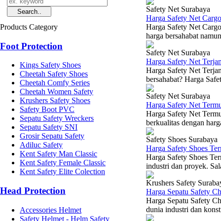
Safety Net Surabaya
Harga Safety Net Carg
Products Category
Harga Safety Net Cargo
harga bersahabat namun 
Foot Protection
Safety Net Surabaya
Harga Safety Net Terj
Kings Safety Shoes
Harga Safety Net Terja
Cheetah Safety Shoes
bersahabat? Harga Safet
Cheetah Comfy Series
Cheetah Women Safety
Safety Net Surabaya
Krushers Safety Shoes
Harga Safety Net Term
Safety Boot PVC
Harga Safety Net Termu
Sepatu Safety Wreckers
berkualitas dengan harg
Sepatu Safety SNI
Grosir Sepatu Safety
Safety Shoes Surabaya
Adiluc Safety
Harga Safety Shoes Te
Kent Safety Man Classic
Harga Safety Shoes Ter
Kent Safety Female Classic
industri dan proyek. Sal
Kent Safety Elite Colection
Krushers Safety Suraba
Head Protection
Harga Sepatu Safety C
Harga Sepatu Safety Ch
dunia industri dan konst
Accessories Helmet
Safety Helmet - Helm Safety