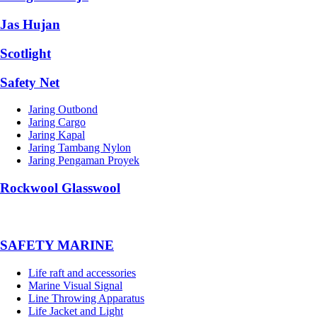
Jas Hujan
Scotlight
Safety Net
Jaring Outbond
Jaring Cargo
Jaring Kapal
Jaring Tambang Nylon
Jaring Pengaman Proyek
Rockwool Glasswool
SAFETY MARINE
Life raft and accessories
Marine Visual Signal
Line Throwing Apparatus
Life Jacket and Light