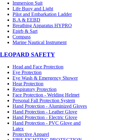
Immersion Suit
Life Buoy and Light
Pilot and Embarkation Ladder
B.A & EEBD
Breathing Apparatus HYPRO
Epirb & Sart
Compass
Marine Nautical Instrument
LEOPARD SAFETY
Head and Face Protection
Eye Protection
Eye Wash & Emergency Shower
Hear Protection
Respiratory Protection
Face Protection - Welding Helmet
Personal Fall Protection System
Hand Protection - Aluminized Gloves
Hand Protection - Leather Glove
Hand Protection - Electric Glove
Hand Protection - PVC Glove and
Latex
Protective Apparel
FIRE FIGHTING PROTECTION