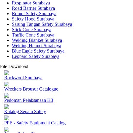
Respirator Surabaya
Road Barrier Surabaya
Rompi Safety Surabaya
Safety Hood Surabaya
Sarung Tangan Safety Surabaya
Stick Cone Surabaya
Traffic Cone Surabaya
Welding Blanket Surabaya
Welding Helmet Surabaya
Blue Eagle Safety Surabaya
Leopard Safety Surabaya
File Download
Rockwool Surabaya
Wreckers Brousur Catalogue
Pedoman Pelaksanaan K3
Katalog Sepatu Safety
PPE - Safety Equipment Catalog