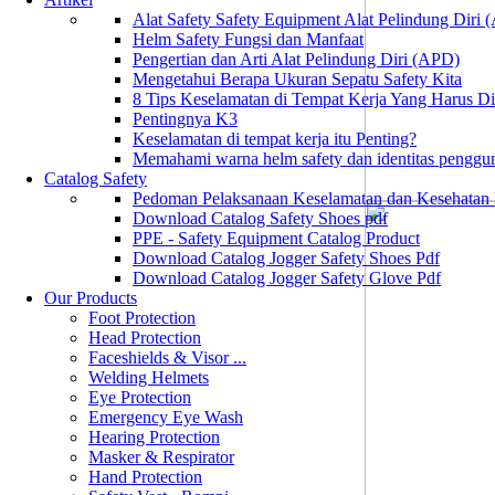
Alat Safety Safety Equipment Alat Pelindung Diri
Helm Safety Fungsi dan Manfaat
Pengertian dan Arti Alat Pelindung Diri (APD)
Mengetahui Berapa Ukuran Sepatu Safety Kita
8 Tips Keselamatan di Tempat Kerja Yang Harus D
Pentingnya K3
Keselamatan di tempat kerja itu Penting?
Memahami warna helm safety dan identitas penggu
Catalog Safety
Pedoman Pelaksanaan Keselamatan dan Kesehatan
Download Catalog Safety Shoes pdf
PPE - Safety Equipment Catalog Product
Download Catalog Jogger Safety Shoes Pdf
Download Catalog Jogger Safety Glove Pdf
Our Products
Foot Protection
Head Protection
Faceshields & Visor ...
Welding Helmets
Eye Protection
Emergency Eye Wash
Hearing Protection
Masker & Respirator
Hand Protection