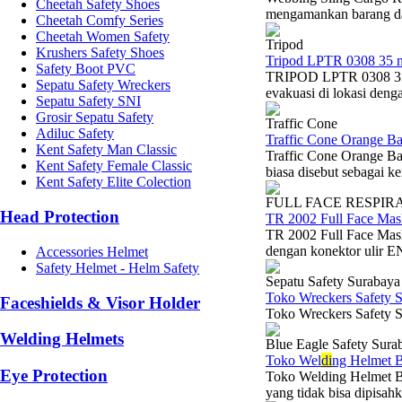
Cheetah Safety Shoes
mengamankan barang dal
Cheetah Comfy Series
Cheetah Women Safety
Tripod
Krushers Safety Shoes
Tripod LPTR 0308 35 
Safety Boot PVC
TRIPOD LPTR 0308 35 
Sepatu Safety Wreckers
evakuasi di lokasi denga
Sepatu Safety SNI
Grosir Sepatu Safety
Traffic Cone
Adiluc Safety
Traffic Cone Orange B
Kent Safety Man Classic
Traffic Cone Orange B
Kent Safety Female Classic
biasa disebut sebagai k
Kent Safety Elite Colection
FULL FACE RESPIR
Head Protection
TR 2002 Full Face Mas
TR 2002 Full Face Mask
dengan konektor ulir EN
Accessories Helmet
Safety Helmet - Helm Safety
Sepatu Safety Surabaya
Toko Wreckers Safety 
Faceshields & Visor Holder
Toko Wreckers Safety S
Welding Helmets
Blue Eagle Safety Sura
Toko Wel
di
ng Helmet B
Eye Protection
Toko Welding Helmet Bl
yang tidak bisa dipisahk