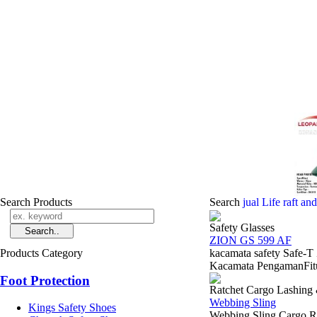
Search Products
Search
jual Life raft an
Safety Glasses
ZION GS 599 AF
Products Category
kacamata safety Safe-
Kacamata PengamanFitur 
Foot Protection
Ratchet Cargo Lashing
Webbing Sling
Kings Safety Shoes
Webbing Sling Cargo Ra