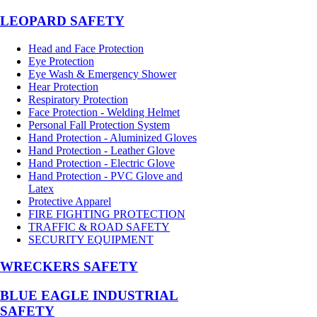
LEOPARD SAFETY
Head and Face Protection
Eye Protection
Eye Wash & Emergency Shower
Hear Protection
Respiratory Protection
Face Protection - Welding Helmet
Personal Fall Protection System
Hand Protection - Aluminized Gloves
Hand Protection - Leather Glove
Hand Protection - Electric Glove
Hand Protection - PVC Glove and
Latex
Protective Apparel
FIRE FIGHTING PROTECTION
TRAFFIC & ROAD SAFETY
SECURITY EQUIPMENT
WRECKERS SAFETY
BLUE EAGLE INDUSTRIAL
SAFETY