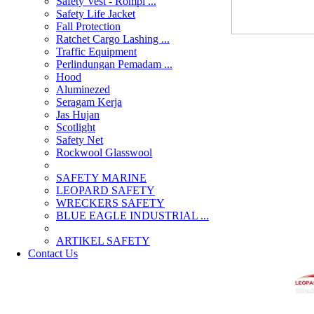
Safety Vest - Rompi ...
Safety Life Jacket
Fall Protection
Ratchet Cargo Lashing ...
Traffic Equipment
Perlindungan Pemadam ...
Hood
Aluminezed
Seragam Kerja
Jas Hujan
Scotlight
Safety Net
Rockwool Glasswool
SAFETY MARINE
LEOPARD SAFETY
WRECKERS SAFETY
BLUE EAGLE INDUSTRIAL ...
­ARTIKEL SAFETY
Contact Us