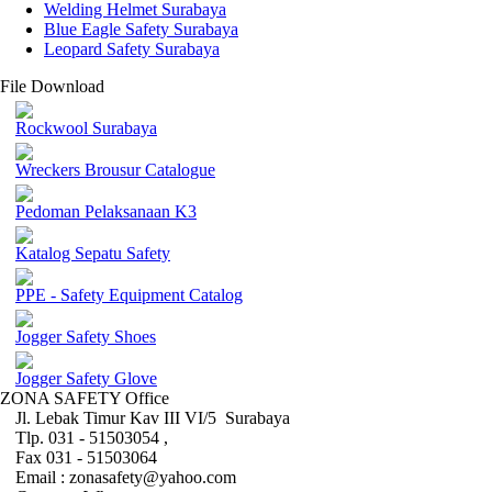
Welding Helmet Surabaya
Blue Eagle Safety Surabaya
Leopard Safety Surabaya
File Download
Rockwool Surabaya
Wreckers Brousur Catalogue
Pedoman Pelaksanaan K3
Katalog Sepatu Safety
PPE - Safety Equipment Catalog
Jogger Safety Shoes
Jogger Safety Glove
ZONA SAFETY Office
Jl. Lebak Timur Kav III VI/5 Surabaya
Tlp. 031 - 51503054 ,
Fax 031 - 51503064
Email : zonasafety@yahoo.com