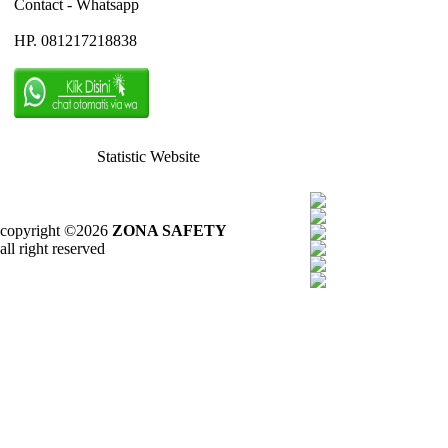
Contact - Whatsapp
HP. 081217218838
Statistic Website
copyright ©2026
ZONA SAFETY
all right reserved