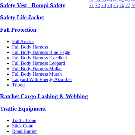
Safety Vest - Rompi Safety
71
72
73
74
75
76
77
N
Safety Life Jacket
Fall Protection
Fall Arester
Full Body Harness
Full Body Harness Blue Eagle
Full Body Harness Excellent
Full Body Harness Leopard
Full Body Harness Mollar
Full Body Harness Murah
Lanyard With Energy Absorber
Tripod
Ratchet Cargo Lashing & Webbing
Traffic Equipment
Traffic Cone
Stick Cone
Road Barrier