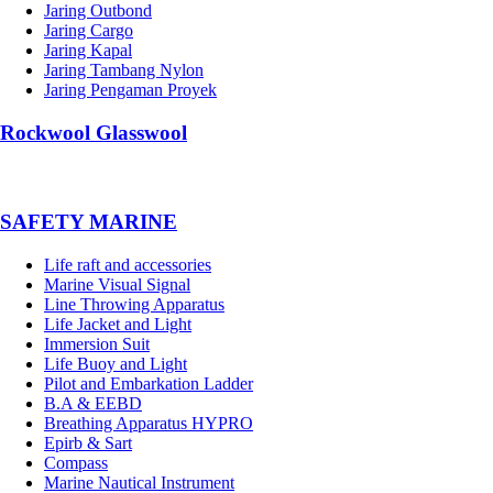
Jaring Outbond
Jaring Cargo
Jaring Kapal
Jaring Tambang Nylon
Jaring Pengaman Proyek
Rockwool Glasswool
SAFETY MARINE
Life raft and accessories
Marine Visual Signal
Line Throwing Apparatus
Life Jacket and Light
Immersion Suit
Life Buoy and Light
Pilot and Embarkation Ladder
B.A & EEBD
Breathing Apparatus HYPRO
Epirb & Sart
Compass
Marine Nautical Instrument