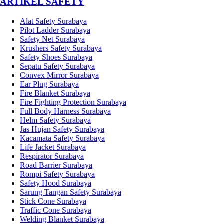
­ARTIKEL SAFETY
Alat Safety Surabaya
Pilot Ladder Surabaya
Safety Net Surabaya
Krushers Safety Surabaya
Safety Shoes Surabaya
Sepatu Safety Surabaya
Convex Mirror Surabaya
Ear Plug Surabaya
Fire Blanket Surabaya
Fire Fighting Protection Surabaya
Full Body Harness Surabaya
Helm Safety Surabaya
Jas Hujan Safety Surabaya
Kacamata Safety Surabaya
Life Jacket Surabaya
Respirator Surabaya
Road Barrier Surabaya
Rompi Safety Surabaya
Safety Hood Surabaya
Sarung Tangan Safety Surabaya
Stick Cone Surabaya
Traffic Cone Surabaya
Welding Blanket Surabaya