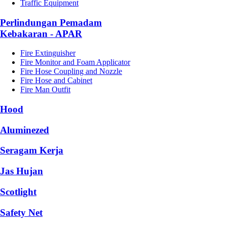
Traffic Equipment
Perlindungan Pemadam
Kebakaran - APAR
Fire Extinguisher
Fire Monitor and Foam Applicator
Fire Hose Coupling and Nozzle
Fire Hose and Cabinet
Fire Man Outfit
Hood
Aluminezed
Seragam Kerja
Jas Hujan
Scotlight
Safety Net