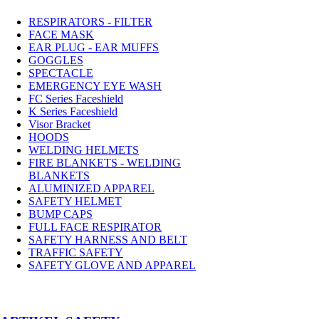
RESPIRATORS - FILTER
FACE MASK
EAR PLUG - EAR MUFFS
GOGGLES
SPECTACLE
EMERGENCY EYE WASH
FC Series Faceshield
K Series Faceshield
Visor Bracket
HOODS
WELDING HELMETS
FIRE BLANKETS - WELDING
BLANKETS
ALUMINIZED APPAREL
SAFETY HELMET
BUMP CAPS
FULL FACE RESPIRATOR
SAFETY HARNESS AND BELT
TRAFFIC SAFETY
SAFETY GLOVE AND APPAREL