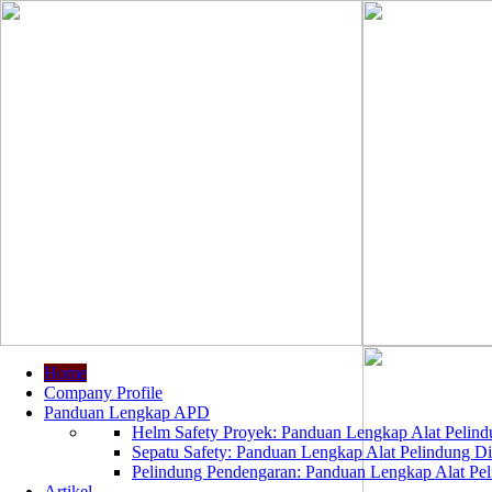
Home
Company Profile
Panduan Lengkap APD
Helm Safety Proyek: Panduan Lengkap Alat Pelindu
Sepatu Safety: Panduan Lengkap Alat Pelindung Dir
Pelindung Pendengaran: Panduan Lengkap Alat Peli
Artikel