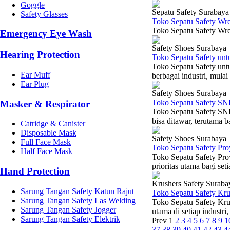
Goggle
Sepatu Safety Surabaya
Safety Glasses
Toko Sepatu Safety Wr
Toko Sepatu Safety Wre
Emergency Eye Wash
Safety Shoes Surabaya
Hearing Protection
Toko Sepatu Safety un
Toko Sepatu Safety unt
Ear Muff
berbagai industri, mulai
Ear Plug
Safety Shoes Surabaya
Toko Sepatu Safety SN
Masker & Respirator
Toko Sepatu Safety SNI
bisa ditawar, terutama b
Catridge & Canister
Disposable Mask
Safety Shoes Surabaya
Full Face Mask
Toko Sepatu Safety Pr
Half Face Mask
Toko Sepatu Safety Pro
prioritas utama bagi set
Hand Protection
Krushers Safety Suraba
Sarung Tangan Safety Katun Rajut
Toko Sepatu Safety Kr
Sarung Tangan Safety Las Welding
Toko Sepatu Safety Kru
Sarung Tangan Safety Jogger
utama di setiap industri,
Sarung Tangan Safety Elektrik
Prev
1
2
3
4
5
6
7
8
9
1
37
38
39
40
41
42
43
4