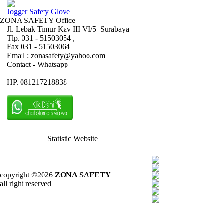
Jogger Safety Glove
ZONA SAFETY Office
Jl. Lebak Timur Kav III VI/5 Surabaya
Tlp. 031 - 51503054 ,
Fax 031 - 51503064
Email : zonasafety@yahoo.com
Contact - Whatsapp
HP. 081217218838
Statistic Website
copyright ©2026
ZONA SAFETY
all right reserved