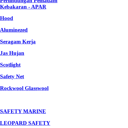
Perlindungan Pemadam
Kebakaran - APAR
Hood
Aluminezed
Seragam Kerja
Jas Hujan
Scotlight
Safety Net
Rockwool Glasswool
SAFETY MARINE
LEOPARD SAFETY