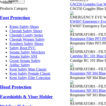
GW250 Goggles Gas W
Products Category
GW250 Goggles Blue E
Foot Protection
EMERGENCY EYE 
EW607 Emergency Ey
EW607 Emergency Eyewa
Kings Safety Shoes
Cheetah Safety Shoes
RESPIRATORS - FIL
Cheetah Comfy Series
Respirator Filter PF5 P
Cheetah Women Safety
Respirator Filter PF5 P
Krushers Safety Shoes
Safety Boot PVC
RESPIRATORS - FIL
Sepatu Safety Wreckers
Catridge RC 101 Blue 
Sepatu Safety SNI
Catridge RC 101 Blue E
Grosir Sepatu Safety
Adiluc Safety
RESPIRATORS - FIL
Kent Safety Man Classic
Respirator NP 304 Blue
Kent Safety Female Classic
Respirator NP 304 Blu
Kent Safety Elite Colection
RESPIRATORS - FIL
Head Protection
Respirator NP 303 Blue
Respirator NP 303 Blue
Faceshields & Visor Holder
RESPIRATORS - FIL