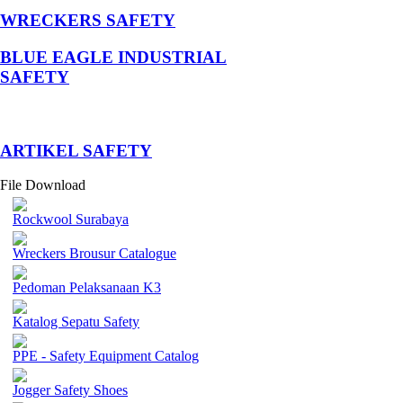
WRECKERS SAFETY
BLUE EAGLE INDUSTRIAL
SAFETY
­ARTIKEL SAFETY
File Download
Rockwool Surabaya
Wreckers Brousur Catalogue
Pedoman Pelaksanaan K3
Katalog Sepatu Safety
PPE - Safety Equipment Catalog
Jogger Safety Shoes