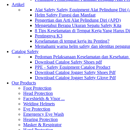
Artikel
Alat Safety Safety Equipment Alat Pelindung Diri
Helm Safety Fungsi dan Manfaat
Pengertian dan Arti Alat Pelindung Diri (APD)
Mengetahui Berapa Ukuran Sepatu Safety Kita
8 Tips Keselamatan di Tempat Kerja Yang Harus D
Pentingnya K3
Keselamatan di tempat kerja itu Penting?
Memahami warna helm safety dan identitas penggu
Catalog Safety
Pedoman Pelaksanaan Keselamatan dan Kesehatan
Download Catalog Safety Shoes pdf
PPE - Safety Equipment Catalog Product
Download Catalog Jogger Safety Shoes Pdf
Download Catalog Jogger Safety Glove Pdf
Our Products
Foot Protection
Head Protection
Faceshields & Visor ...
Welding Helmets
Eye Protection
Emergency Eye Wash
Hearing Protection
Masker & Respirator
Hand Protection