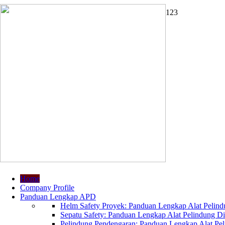
1
2
3
Home
Company Profile
Panduan Lengkap APD
Helm Safety Proyek: Panduan Lengkap Alat Pelindu
Sepatu Safety: Panduan Lengkap Alat Pelindung Dir
Pelindung Pendengaran: Panduan Lengkap Alat Peli