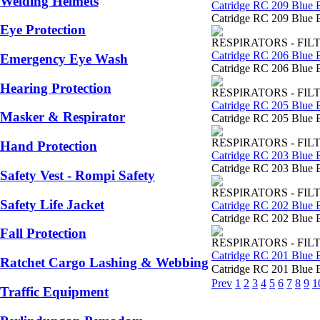
Welding Helmets
Catridge RC 209 Blue 
Catridge RC 209 Blue E
Eye Protection
RESPIRATORS - FIL
Catridge RC 206 Blue 
Emergency Eye Wash
Catridge RC 206 Blue E
Hearing Protection
RESPIRATORS - FIL
Catridge RC 205 Blue 
Masker & Respirator
Catridge RC 205 Blue E
RESPIRATORS - FIL
Hand Protection
Catridge RC 203 Blue 
Catridge RC 203 Blue E
Safety Vest - Rompi Safety
RESPIRATORS - FIL
Safety Life Jacket
Catridge RC 202 Blue 
Catridge RC 202 Blue E
Fall Protection
RESPIRATORS - FIL
Catridge RC 201 Blue 
Ratchet Cargo Lashing & Webbing
Catridge RC 201 Blue E
Prev
1
2
3
4
5
6
7
8
9
1
Traffic Equipment