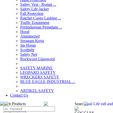
Safety Vest - Rompi ...
Safety Life Jacket
Fall Protection
Ratchet Cargo Lashing ...
Traffic Equipment
Perlindungan Pemadam ...
Hood
Aluminezed
Seragam Kerja
Jas Hujan
Scotlight
Safety Net
Rockwool Glasswool
SAFETY MARINE
LEOPARD SAFETY
WRECKERS SAFETY
BLUE EAGLE INDUSTRIAL ...
­ARTIKEL SAFETY
Contact Us
Search Products
Search
jual Life raft an
GOGGLES