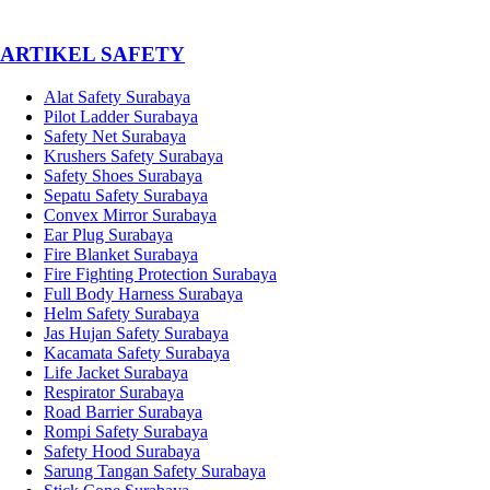
­ARTIKEL SAFETY
Alat Safety Surabaya
Pilot Ladder Surabaya
Safety Net Surabaya
Krushers Safety Surabaya
Safety Shoes Surabaya
Sepatu Safety Surabaya
Convex Mirror Surabaya
Ear Plug Surabaya
Fire Blanket Surabaya
Fire Fighting Protection Surabaya
Full Body Harness Surabaya
Helm Safety Surabaya
Jas Hujan Safety Surabaya
Kacamata Safety Surabaya
Life Jacket Surabaya
Respirator Surabaya
Road Barrier Surabaya
Rompi Safety Surabaya
Safety Hood Surabaya
Sarung Tangan Safety Surabaya