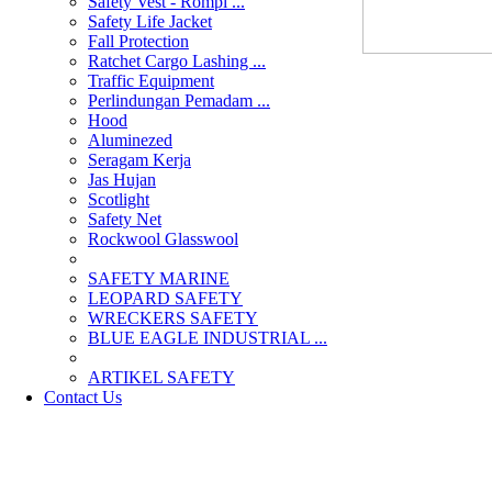
Safety Vest - Rompi ...
Safety Life Jacket
Fall Protection
Ratchet Cargo Lashing ...
Traffic Equipment
Perlindungan Pemadam ...
Hood
Aluminezed
Seragam Kerja
Jas Hujan
Scotlight
Safety Net
Rockwool Glasswool
SAFETY MARINE
LEOPARD SAFETY
WRECKERS SAFETY
BLUE EAGLE INDUSTRIAL ...
­ARTIKEL SAFETY
Contact Us