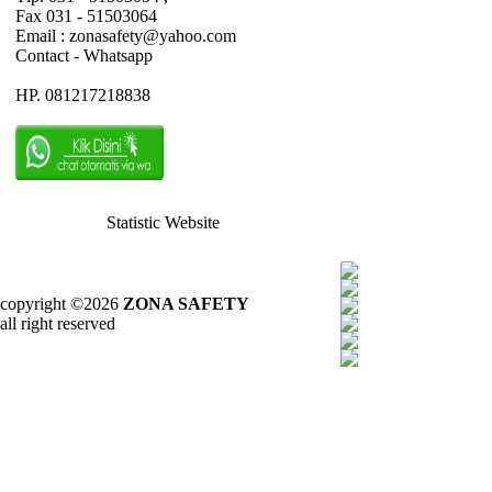
Fax 031 - 51503064
Email : zonasafety@yahoo.com
Contact - Whatsapp
HP. 081217218838
Statistic Website
copyright ©2026
ZONA SAFETY
all right reserved