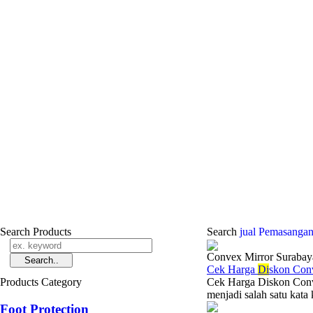
Search Products
Search
jual Pemasangan
Convex Mirror Surabay
Cek Harga
Di
skon Con
Products Category
Cek Harga Diskon Con
menjadi salah satu kata 
Foot Protection