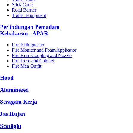
Stick Cone
Road Barrier
Traffic Equipment
Perlindungan Pemadam
Kebakaran - APAR
Fire Extinguisher
Fire Monitor and Foam Applicator
Fire Hose Coupling and Nozzle
Fire Hose and Cabinet
Fire Man Outfit
Hood
Aluminezed
Seragam Kerja
Jas Hujan
Scotlight