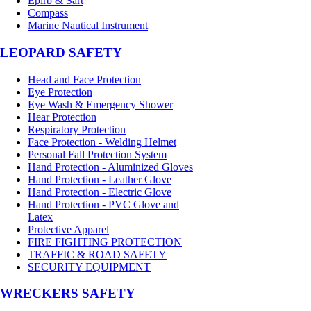
Epirb & Sart
Compass
Marine Nautical Instrument
LEOPARD SAFETY
Head and Face Protection
Eye Protection
Eye Wash & Emergency Shower
Hear Protection
Respiratory Protection
Face Protection - Welding Helmet
Personal Fall Protection System
Hand Protection - Aluminized Gloves
Hand Protection - Leather Glove
Hand Protection - Electric Glove
Hand Protection - PVC Glove and
Latex
Protective Apparel
FIRE FIGHTING PROTECTION
TRAFFIC & ROAD SAFETY
SECURITY EQUIPMENT
WRECKERS SAFETY