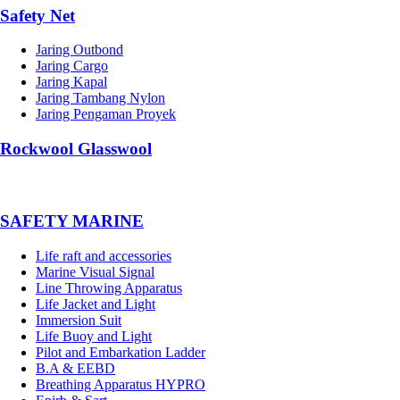
Safety Net
Jaring Outbond
Jaring Cargo
Jaring Kapal
Jaring Tambang Nylon
Jaring Pengaman Proyek
Rockwool Glasswool
SAFETY MARINE
Life raft and accessories
Marine Visual Signal
Line Throwing Apparatus
Life Jacket and Light
Immersion Suit
Life Buoy and Light
Pilot and Embarkation Ladder
B.A & EEBD
Breathing Apparatus HYPRO