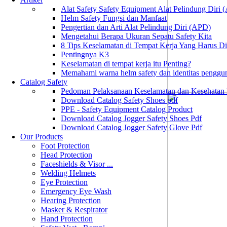
Alat Safety Safety Equipment Alat Pelindung Diri
Helm Safety Fungsi dan Manfaat
Pengertian dan Arti Alat Pelindung Diri (APD)
Mengetahui Berapa Ukuran Sepatu Safety Kita
8 Tips Keselamatan di Tempat Kerja Yang Harus D
Pentingnya K3
Keselamatan di tempat kerja itu Penting?
Memahami warna helm safety dan identitas penggu
Catalog Safety
Pedoman Pelaksanaan Keselamatan dan Kesehatan
Download Catalog Safety Shoes pdf
PPE - Safety Equipment Catalog Product
Download Catalog Jogger Safety Shoes Pdf
Download Catalog Jogger Safety Glove Pdf
Our Products
Foot Protection
Head Protection
Faceshields & Visor ...
Welding Helmets
Eye Protection
Emergency Eye Wash
Hearing Protection
Masker & Respirator
Hand Protection