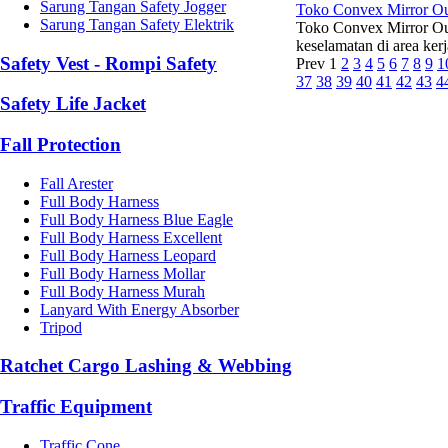
Sarung Tangan Safety Jogger
Toko Convex Mirror O
Sarung Tangan Safety Elektrik
Toko Convex Mirror Ou
keselamatan di area kerj
Safety Vest - Rompi Safety
Prev
1
2
3
4
5
6
7
8
9
1
37
38
39
40
41
42
43
4
Safety Life Jacket
Fall Protection
Fall Arester
Full Body Harness
Full Body Harness Blue Eagle
Full Body Harness Excellent
Full Body Harness Leopard
Full Body Harness Mollar
Full Body Harness Murah
Lanyard With Energy Absorber
Tripod
Ratchet Cargo Lashing & Webbing
Traffic Equipment
Traffic Cone