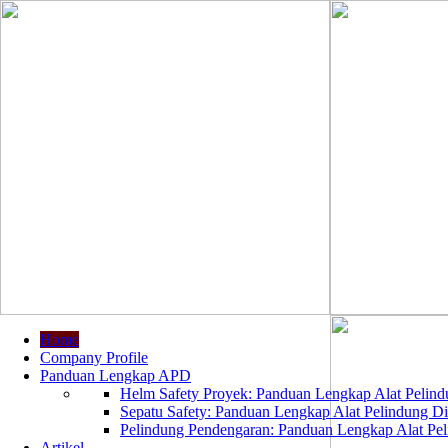
Home
Company Profile
Panduan Lengkap APD
Helm Safety Proyek: Panduan Lengkap Alat Pelindu
Sepatu Safety: Panduan Lengkap Alat Pelindung Dir
Pelindung Pendengaran: Panduan Lengkap Alat Peli
Artikel