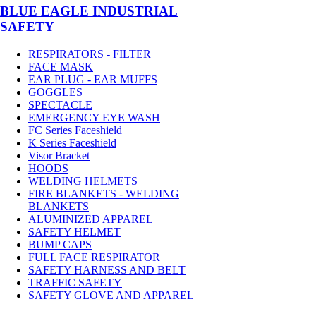
BLUE EAGLE INDUSTRIAL
SAFETY
RESPIRATORS - FILTER
FACE MASK
EAR PLUG - EAR MUFFS
GOGGLES
SPECTACLE
EMERGENCY EYE WASH
FC Series Faceshield
K Series Faceshield
Visor Bracket
HOODS
WELDING HELMETS
FIRE BLANKETS - WELDING
BLANKETS
ALUMINIZED APPAREL
SAFETY HELMET
BUMP CAPS
FULL FACE RESPIRATOR
SAFETY HARNESS AND BELT
TRAFFIC SAFETY
SAFETY GLOVE AND APPAREL