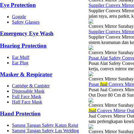
Eye Protection
Supplier Convex Mirro
Supplier Convex Mirror
jalan raya, area parkir
Goggle
Safety Glasses
Convex Mirror Surabay
Supplier Convex Mirro
Emergency Eye Wash
Supplier Convex Mirro
sistem keamanan dan kese
Hearing Protection
Convex Mirror Surabay
Ear Muff
Pusat Alat Safety Con
Ear Plug
Pusat Alat Safety Conv
kerja, convex mirror men
Masker & Respirator
Convex Mirror Surabay
Pusat
Jual
Convex Mirr
Catridge & Canister
Pusat Jual Convex Mirr
Disposable Mask
Out Door 80 Cm di Surab
Full Face Mask
Half Face Mask
Convex Mirror Surabay
Jual
Convex Mirror Ou
Hand Protection
Jual Convex Mirror Ou
satu perlengkapan kesel
Sarung Tangan Safety Katun Rajut
Sarung Tangan Safety Las Welding
Convex Mirror Surabay