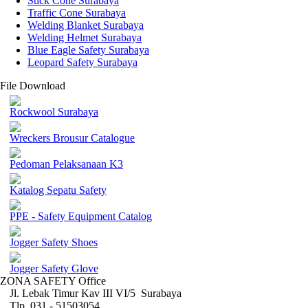
Stick Cone Surabaya
Traffic Cone Surabaya
Welding Blanket Surabaya
Welding Helmet Surabaya
Blue Eagle Safety Surabaya
Leopard Safety Surabaya
File Download
Rockwool Surabaya
Wreckers Brousur Catalogue
Pedoman Pelaksanaan K3
Katalog Sepatu Safety
PPE - Safety Equipment Catalog
Jogger Safety Shoes
Jogger Safety Glove
ZONA SAFETY Office
Jl. Lebak Timur Kav III VI/5 Surabaya
Tlp. 031 - 51503054 ,