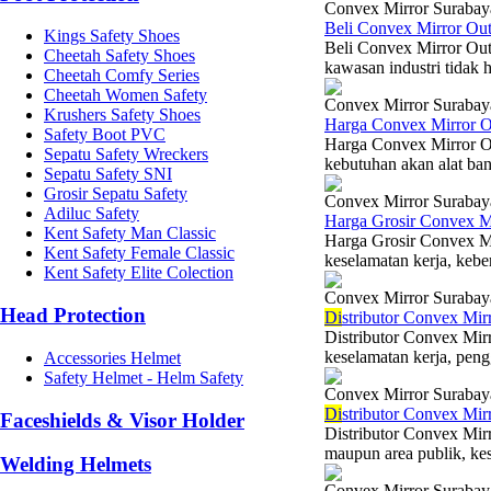
Convex Mirror Surabay
Beli Convex Mirror Ou
Kings Safety Shoes
Beli Convex Mirror Out
Cheetah Safety Shoes
kawasan industri tidak h
Cheetah Comfy Series
Cheetah Women Safety
Convex Mirror Surabay
Krushers Safety Shoes
Harga Convex Mirror 
Safety Boot PVC
Harga Convex Mirror Ou
Sepatu Safety Wreckers
kebutuhan akan alat ban
Sepatu Safety SNI
Grosir Sepatu Safety
Convex Mirror Surabay
Adiluc Safety
Harga Grosir Convex M
Kent Safety Man Classic
Harga Grosir Convex M
Kent Safety Female Classic
keselamatan kerja, kebe
Kent Safety Elite Colection
Convex Mirror Surabay
Head Protection
Di
stributor Convex Mi
Distributor Convex Mi
keselamatan kerja, peng
Accessories Helmet
Safety Helmet - Helm Safety
Convex Mirror Surabay
Di
stributor Convex Mir
Faceshields & Visor Holder
Distributor Convex Mir
maupun area publik, kese
Welding Helmets
Convex Mirror Surabay