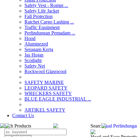
Safety Vest - Rompi ...
Safety Life Jacket
Fall Protection
Ratchet Cargo Lashing ...
Traffic Equipment
Perlindungan Pemadam ...
Hood
Aluminezed
Seragam Kerja
Jas Hujan
Scotlight
Safety Net
Rockwool Glasswool
SAFETY MARINE
LEOPARD SAFETY
WRECKERS SAFETY
BLUE EAGLE INDUSTRIAL ...
­ARTIKEL SAFETY
Contact Us
Search Products
Search
jual Perlindun
Head and Face Protecti