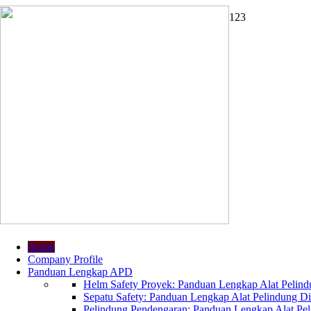
1
2
3
Home
Company Profile
Panduan Lengkap APD
Helm Safety Proyek: Panduan Lengkap Alat Pelindu
Sepatu Safety: Panduan Lengkap Alat Pelindung Dir
Pelindung Pendengaran: Panduan Lengkap Alat Peli