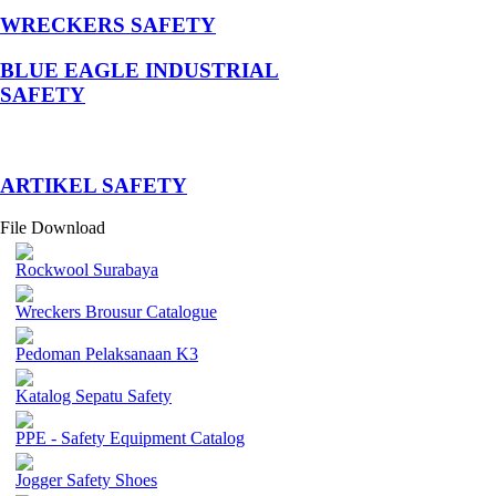
WRECKERS SAFETY
BLUE EAGLE INDUSTRIAL
SAFETY
­ARTIKEL SAFETY
File Download
Rockwool Surabaya
Wreckers Brousur Catalogue
Pedoman Pelaksanaan K3
Katalog Sepatu Safety
PPE - Safety Equipment Catalog
Jogger Safety Shoes