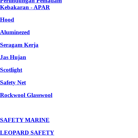
Perlindungan Pemadam
Kebakaran - APAR
Hood
Aluminezed
Seragam Kerja
Jas Hujan
Scotlight
Safety Net
Rockwool Glasswool
SAFETY MARINE
LEOPARD SAFETY