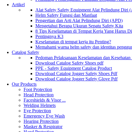
Artikel
Alat Safety Safety Equipment Alat Pelindung Diri
Helm Safety Fungsi dan Manfaat
Pengertian dan Arti Alat Pelindung Diri (APD)
Mengetahui Berapa Ukuran Sepatu Safety Kita
8 Tips Keselamatan di Tempat Kerja Yang Harus D
Pentingnya K3
Keselamatan di tempat kerja itu Penting?
Memahami warna helm safety dan identitas penggu
Catalog Safety
Pedoman Pelaksanaan Keselamatan dan Kesehatan
Download Catalog Safety Shoes pdf
PPE - Safety Equipment Catalog Product
Download Catalog Jogger Safety Shoes Pdf
Download Catalog Jogger Safety Glove Pdf
Our Products
Foot Protection
Head Protection
Faceshields & Visor ...
Welding Helmets
Eye Protection
Emergency Eye Wash
Hearing Protection
Masker & Respirator
Hand Protection