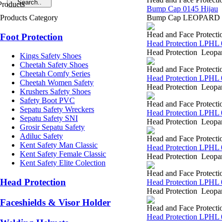
Bump Cap 0145 Hijau
Products Category
Bump Cap LEOPARD 0145 
Head and Face Protecti
Foot Protection
Head Protection LPHL 
Head Protection Leopar
Kings Safety Shoes
Cheetah Safety Shoes
Head and Face Protecti
Cheetah Comfy Series
Head Protection LPHL 
Cheetah Women Safety
Head Protection Leopar
Krushers Safety Shoes
Safety Boot PVC
Head and Face Protecti
Sepatu Safety Wreckers
Head Protection LPHL 
Sepatu Safety SNI
Head Protection Leopar
Grosir Sepatu Safety
Adiluc Safety
Head and Face Protecti
Kent Safety Man Classic
Head Protection LPHL 
Kent Safety Female Classic
Head Protection Leopar
Kent Safety Elite Colection
Head and Face Protecti
Head Protection
Head Protection LPHL 
Head Protection Leopar
Faceshields & Visor Holder
Head and Face Protecti
Head Protection LPHL 