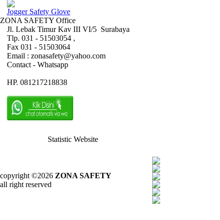
Jogger Safety Glove
ZONA SAFETY Office
Jl. Lebak Timur Kav III VI/5 Surabaya
Tlp. 031 - 51503054 ,
Fax 031 - 51503064
Email : zonasafety@yahoo.com
Contact - Whatsapp
HP. 081217218838
Statistic Website
copyright ©2026
ZONA SAFETY
all right reserved