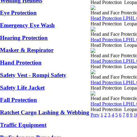
Welding Helmets
Head Protection Leopar
Eye Protection
Head and Face Protecti
Head Protection LPHL 
Head Protection Leopar
Emergency Eye Wash
Head and Face Protecti
Hearing Protection
Head Protection LPHL 
Head Protection Leopar
Masker & Respirator
Head and Face Protecti
Head Protection LPHL 
Hand Protection
Head Protection Leopar
Safety Vest - Rompi Safety
Head and Face Protecti
Head Protection LPHL 
Safety Life Jacket
Head Protection Leopar
Head and Face Protecti
Fall Protection
Head Protection LPHL 
Head Protection Leopar
Ratchet Cargo Lashing & Webbing
Prev
1
2
3
4
5
6
7
8
9
1
Traffic Equipment