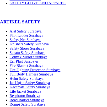
SAFETY GLOVE AND APPAREL
­ARTIKEL SAFETY
Alat Safety Surabaya
Pilot Ladder Surabaya
Safety Net Surabaya
Krushers Safety Surabaya
Safety Shoes Surabaya
Sepatu Safety Surabaya
Convex Mirror Surabaya
Ear Plug Surabaya
Fire Blanket Surabaya
Fire Fighting Protection Surabaya
Full Body Harness Surabaya
Helm Safety Surabaya
Jas Hujan Safety Surabaya
Kacamata Safety Surabaya
Life Jacket Surabaya
Respirator Surabaya
Road Barrier Surabaya
Rompi Safety Surabaya