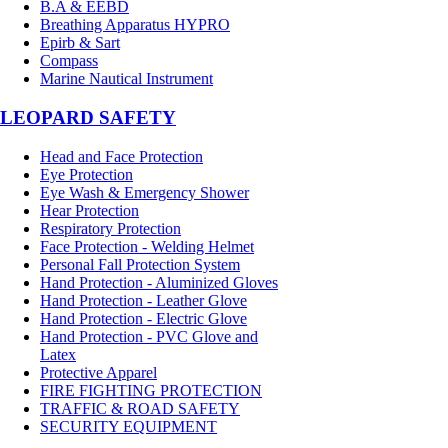
B.A & EEBD
Breathing Apparatus HYPRO
Epirb & Sart
Compass
Marine Nautical Instrument
LEOPARD SAFETY
Head and Face Protection
Eye Protection
Eye Wash & Emergency Shower
Hear Protection
Respiratory Protection
Face Protection - Welding Helmet
Personal Fall Protection System
Hand Protection - Aluminized Gloves
Hand Protection - Leather Glove
Hand Protection - Electric Glove
Hand Protection - PVC Glove and
Latex
Protective Apparel
FIRE FIGHTING PROTECTION
TRAFFIC & ROAD SAFETY
SECURITY EQUIPMENT