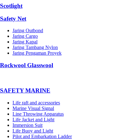
Scotlight
Safety Net
Jaring Outbond
Jaring Cargo
Jaring Kapal
Jaring Tambang Nylon
Jaring Pengaman Proyek
Rockwool Glasswool
SAFETY MARINE
Life raft and accessories
Marine Visual Signal
Line Throwing Apparatus
Life Jacket and Light
Immersion Suit
Life Buoy and Light
Pilot and Embarkation Ladder