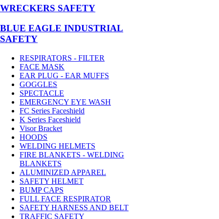
WRECKERS SAFETY
BLUE EAGLE INDUSTRIAL
SAFETY
RESPIRATORS - FILTER
FACE MASK
EAR PLUG - EAR MUFFS
GOGGLES
SPECTACLE
EMERGENCY EYE WASH
FC Series Faceshield
K Series Faceshield
Visor Bracket
HOODS
WELDING HELMETS
FIRE BLANKETS - WELDING
BLANKETS
ALUMINIZED APPAREL
SAFETY HELMET
BUMP CAPS
FULL FACE RESPIRATOR
SAFETY HARNESS AND BELT
TRAFFIC SAFETY