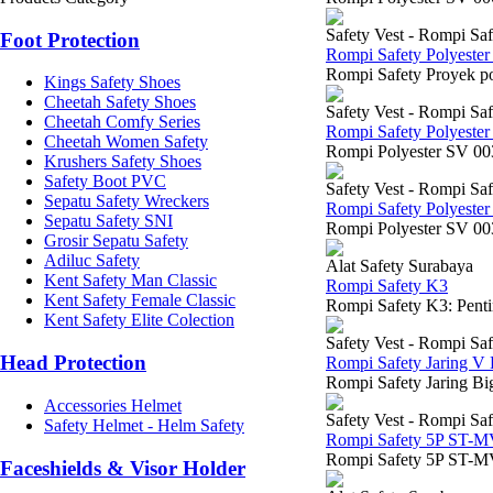
Safety Vest - Rompi Saf
Foot Protection
Rompi Safety Polyeste
Rompi Safety Proyek po
Kings Safety Shoes
Cheetah Safety Shoes
Safety Vest - Rompi Saf
Cheetah Comfy Series
Rompi Safety Polyeste
Cheetah Women Safety
Rompi Polyester SV 003
Krushers Safety Shoes
Safety Boot PVC
Safety Vest - Rompi Saf
Sepatu Safety Wreckers
Rompi Safety Polyeste
Sepatu Safety SNI
Rompi Polyester SV 0030 
Grosir Sepatu Safety
Adiluc Safety
Alat Safety Surabaya
Kent Safety Man Classic
Rompi Safety K3
Kent Safety Female Classic
Rompi Safety K3: Pentin
Kent Safety Elite Colection
Safety Vest - Rompi Saf
Head Protection
Rompi Safety Jaring V
Rompi Safety Jaring Bi
Accessories Helmet
Safety Vest - Rompi Saf
Safety Helmet - Helm Safety
Rompi Safety 5P ST-
Rompi Safety 5P ST-MV
Faceshields & Visor Holder