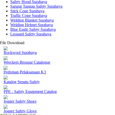
Safety Hood Surabaya
Sarung Tangan Safety Surabaya
Stick Cone Surabaya
Traffic Cone Surabaya
Welding Blanket Surabaya
Welding Helmet Surabaya
Blue Eagle Safety Surabaya
Leopard Safety Surabaya
File Download
Rockwool Surabaya
Wreckers Brousur Catalogue
Pedoman Pelaksanaan K3
Katalog Sepatu Safety
PPE - Safety Equipment Catalog
Jogger Safety Shoes
Jogger Safety Glove