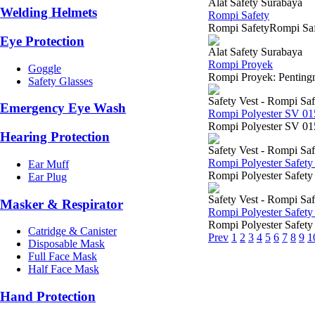
Alat Safety Surabaya
Welding Helmets
Rompi Safety
Rompi SafetyRompi Safet
Eye Protection
Alat Safety Surabaya
Rompi Proyek
Goggle
Rompi Proyek: Pentingny
Safety Glasses
Safety Vest - Rompi Saf
Emergency Eye Wash
Rompi Polyester SV 0
Rompi Polyester SV 015
Hearing Protection
Safety Vest - Rompi Saf
Rompi Polyester Safety
Ear Muff
Rompi Polyester Safety
Ear Plug
Safety Vest - Rompi Saf
Masker & Respirator
Rompi Polyester Safety
Rompi Polyester Safety 
Catridge & Canister
Prev
1
2
3
4
5
6
7
8
9
1
Disposable Mask
Full Face Mask
Half Face Mask
Hand Protection