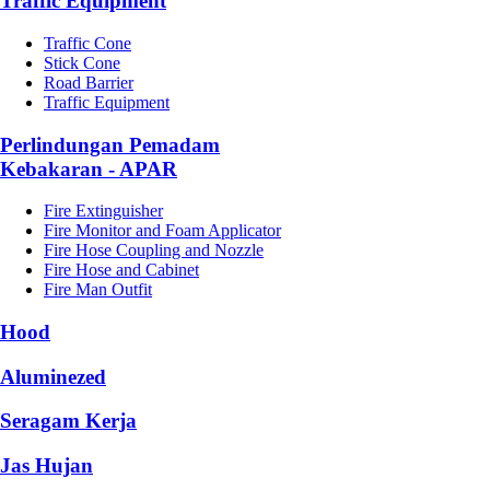
Traffic Equipment
Traffic Cone
Stick Cone
Road Barrier
Traffic Equipment
Perlindungan Pemadam
Kebakaran - APAR
Fire Extinguisher
Fire Monitor and Foam Applicator
Fire Hose Coupling and Nozzle
Fire Hose and Cabinet
Fire Man Outfit
Hood
Aluminezed
Seragam Kerja
Jas Hujan