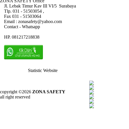
ZONA SAFETY Office
Jl. Lebak Timur Kav III VI/5 Surabaya
Tlp. 031 - 51503054 ,
Fax 031 - 51503064
Email : zonasafety@yahoo.com
Contact - Whatsapp
HP. 081217218838
Statistic Website
copyright ©2026
ZONA SAFETY
all right reserved