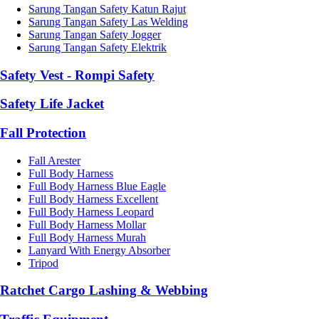
Sarung Tangan Safety Katun Rajut
Sarung Tangan Safety Las Welding
Sarung Tangan Safety Jogger
Sarung Tangan Safety Elektrik
Safety Vest - Rompi Safety
Safety Life Jacket
Fall Protection
Fall Arester
Full Body Harness
Full Body Harness Blue Eagle
Full Body Harness Excellent
Full Body Harness Leopard
Full Body Harness Mollar
Full Body Harness Murah
Lanyard With Energy Absorber
Tripod
Ratchet Cargo Lashing & Webbing