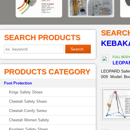
SEARC
SEARCH PRODUCTS
KEBAKA
FULL BOD
LEOPAR
PRODUCTS CATEGORY
LEOPARD Safety
009 Model: Body
Foot Protection
Kings Safety Shoes
Cheetah Safety Shoes
Cheetah Comfy Series
Cheetah Women Safety
Krushers Safety Shoes