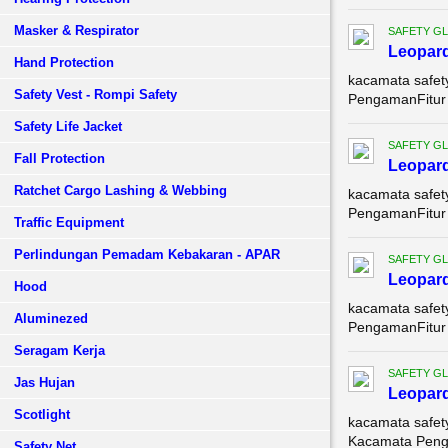
Masker & Respirator
SAFETY G
Leopar
Hand Protection
kacamata safet
Safety Vest - Rompi Safety
PengamanFitur U
Safety Life Jacket
SAFETY G
Fall Protection
Leopar
Ratchet Cargo Lashing & Webbing
kacamata safet
PengamanFitur 
Traffic Equipment
Perlindungan Pemadam Kebakaran - APAR
SAFETY G
Leopard
Hood
kacamata safet
Aluminezed
PengamanFitur 
Seragam Kerja
SAFETY G
Jas Hujan
Leopard
Scotlight
kacamata safet
Kacamata Penga
Safety Net