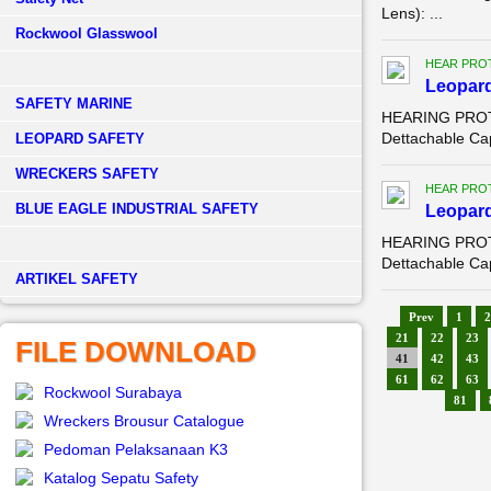
Lens): ...
Rockwool Glasswool
HEAR PRO
Leopard
SAFETY MARINE
HEARING PROTE
Dettachable Ca
LEOPARD SAFETY
WRECKERS SAFETY
HEAR PRO
BLUE EAGLE INDUSTRIAL SAFETY
Leopard
HEARING PROTE
Dettachable Ca
­ARTIKEL SAFETY
Prev
1
2
21
22
23
FILE DOWNLOAD
41
42
43
61
62
63
Rockwool Surabaya
81
Wreckers Brousur Catalogue
Pedoman Pelaksanaan K3
Katalog Sepatu Safety