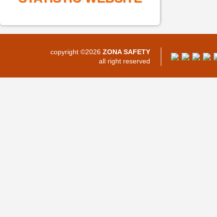
copyright ©2026
ZONA SAFETY
all right reserved