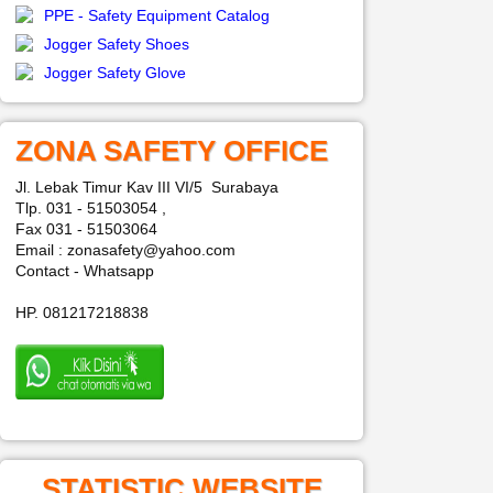
PPE - Safety Equipment Catalog
Jogger Safety Shoes
Jogger Safety Glove
ZONA SAFETY OFFICE
Jl. Lebak Timur Kav III VI/5 Surabaya
Tlp. 031 - 51503054 ,
Fax 031 - 51503064
Email : zonasafety@yahoo.com
Contact - Whatsapp
HP. 081217218838
STATISTIC WEBSITE