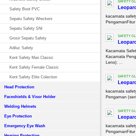
SAFETY G
Leopar
Safety Boot PVC
kacamata safet
Sepatu Safety Wreckers
PengamanFitur U
Sepatu Safety SNI
SAFETY G
Grosir Sepatu Safety
Leopar
Adiluc Safety
Kacamata Safet
Kacamata Penga
Kent Safety Man Classic
Lens): ...
Kent Safety Female Classic
SAFETY G
Kent Safety Elite Colection
Leopar
Head Protection
kacamata safet
Faceshields & Visor Holder
Pengaman (serin
Welding Helmets
SAFETY G
Eye Protection
Leopar
kacamata safet
Emergency Eye Wash
PengamanFitur 
Hearing Protection