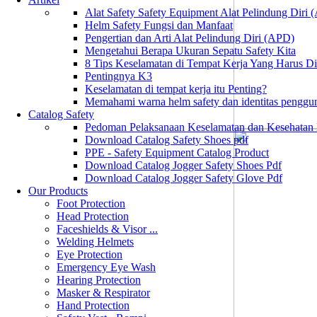
Alat Safety Safety Equipment Alat Pelindung Diri
Helm Safety Fungsi dan Manfaat
Pengertian dan Arti Alat Pelindung Diri (APD)
Mengetahui Berapa Ukuran Sepatu Safety Kita
8 Tips Keselamatan di Tempat Kerja Yang Harus D
Pentingnya K3
Keselamatan di tempat kerja itu Penting?
Memahami warna helm safety dan identitas penggu
Catalog Safety
Pedoman Pelaksanaan Keselamatan dan Kesehatan
Download Catalog Safety Shoes pdf
PPE - Safety Equipment Catalog Product
Download Catalog Jogger Safety Shoes Pdf
Download Catalog Jogger Safety Glove Pdf
Our Products
Foot Protection
Head Protection
Faceshields & Visor ...
Welding Helmets
Eye Protection
Emergency Eye Wash
Hearing Protection
Masker & Respirator
Hand Protection