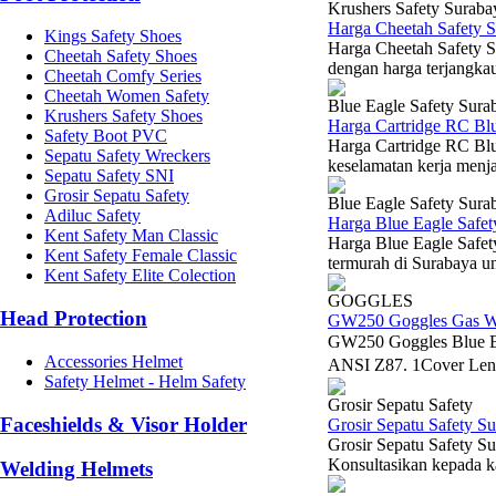
Krushers Safety Suraba
Harga Cheetah Safety 
Kings Safety Shoes
Harga Cheetah Safety Sh
Cheetah Safety Shoes
dengan harga terjangka
Cheetah Comfy Series
Cheetah Women Safety
Blue Eagle Safety Sura
Krushers Safety Shoes
Harga Cartridge RC Bl
Safety Boot PVC
Harga Cartridge RC Blu
Sepatu Safety Wreckers
keselamatan kerja menja
Sepatu Safety SNI
Grosir Sepatu Safety
Blue Eagle Safety Sura
Adiluc Safety
Harga Blue Eagle Safe
Kent Safety Man Classic
Harga Blue Eagle Safet
Kent Safety Female Classic
termurah di Surabaya u
Kent Safety Elite Colection
GOGGLES
Head Protection
GW250 Goggles Gas W
GW250 Goggles Blue 
Accessories Helmet
ANSI Z87. 1Cover Len
Safety Helmet - Helm Safety
Grosir Sepatu Safety
Faceshields & Visor Holder
Grosir Sepatu Safety S
Grosir Sepatu Safety Su
Konsultasikan kepada k
Welding Helmets