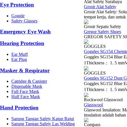
Alat Safety Surabaya
Eye Protection
Grosir Alat Safety
Grosir Alat Safety: So
Goggle
tempat kerja, dan untuk 
Safety Glasses
Grosir Sepatu Safety
Emergency Eye Wash
Gregor Safety Shoes
GREGOR S
Hearing Protection
GOGGLES
Goggles SG154 Chemic
Ear Muff
Goggles SG154 Blue E
Ear Plug
1Thickness： 1. 5 mmVe
Masker & Respirator
GOGGLES
Goggles SG152 Dust G
Catridge & Canister
Goggles SG152 Blue E
Disposable Mask
1Thickness： 1. 5 mmVe
Full Face Mask
Half Face Mask
Rockwool Glasswool
Glasswool
Hand Protection
Glaswool Insulation: Ma
insulation adalah bahan 
Sarung Tangan Safety Katun Rajut
Sarung Tangan Safety Las Welding
Compass