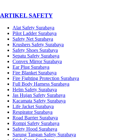
­ARTIKEL SAFETY
Alat Safety Surabaya
Pilot Ladder Surabaya
Safety Net Surabaya
Krushers Safety Surabaya
Safety Shoes Surabaya
Sepatu Safety Surabaya
Convex Mirror Surabaya
Ear Plug Surabaya
Fire Blanket Surabaya
Fire Fighting Protection Surabaya
Full Body Harness Surabaya
Helm Safety Surabaya
Jas Hujan Safety Surabaya
Kacamata Safety Surabaya
Life Jacket Surabaya
Respirator Surabaya
Road Barrier Surabaya
Rompi Safety Surabaya
Safety Hood Surabaya
Sarung Tangan Safety Surabaya