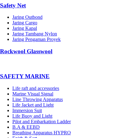
Safety Net
Jaring Outbond
Jaring Cargo
Jaring Kapal
Jaring Tambang Nylon
Jaring Pengaman Proyek
Rockwool Glasswool
SAFETY MARINE
Life raft and accessories
Marine Visual Signal
Line Throwing Apparatus
Life Jacket and Light
Immersion Suit
Life Buoy and Light
Pilot and Embarkation Ladder
B.A & EEBD
Breathing Apparatus HYPRO