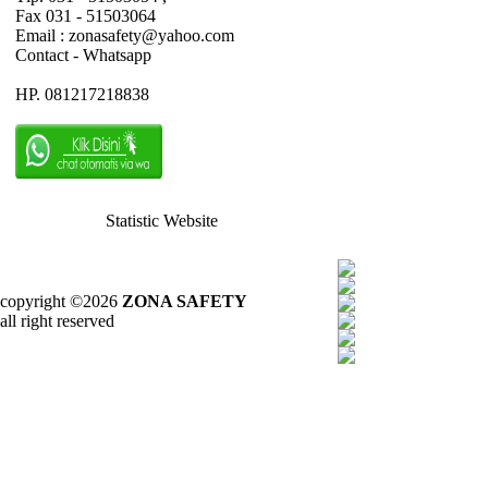
Fax 031 - 51503064
Email : zonasafety@yahoo.com
Contact - Whatsapp
HP. 081217218838
Statistic Website
copyright ©2026
ZONA SAFETY
all right reserved