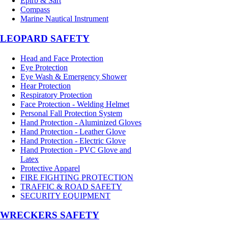
Epirb & Sart
Compass
Marine Nautical Instrument
LEOPARD SAFETY
Head and Face Protection
Eye Protection
Eye Wash & Emergency Shower
Hear Protection
Respiratory Protection
Face Protection - Welding Helmet
Personal Fall Protection System
Hand Protection - Aluminized Gloves
Hand Protection - Leather Glove
Hand Protection - Electric Glove
Hand Protection - PVC Glove and
Latex
Protective Apparel
FIRE FIGHTING PROTECTION
TRAFFIC & ROAD SAFETY
SECURITY EQUIPMENT
WRECKERS SAFETY