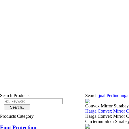
Search Products
Search
jual Perlindun
Convex Mirror Surabay
Harga Convex Mirror 
Products Category
Harga Convex Mirror O
Cm termurah di Surabay
Foot Protection