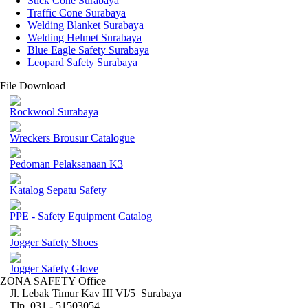
Stick Cone Surabaya
Traffic Cone Surabaya
Welding Blanket Surabaya
Welding Helmet Surabaya
Blue Eagle Safety Surabaya
Leopard Safety Surabaya
File Download
Rockwool Surabaya
Wreckers Brousur Catalogue
Pedoman Pelaksanaan K3
Katalog Sepatu Safety
PPE - Safety Equipment Catalog
Jogger Safety Shoes
Jogger Safety Glove
ZONA SAFETY Office
Jl. Lebak Timur Kav III VI/5 Surabaya
Tlp. 031 - 51503054 ,