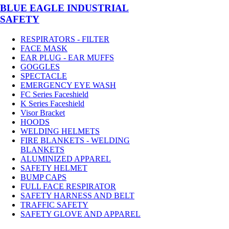
BLUE EAGLE INDUSTRIAL
SAFETY
RESPIRATORS - FILTER
FACE MASK
EAR PLUG - EAR MUFFS
GOGGLES
SPECTACLE
EMERGENCY EYE WASH
FC Series Faceshield
K Series Faceshield
Visor Bracket
HOODS
WELDING HELMETS
FIRE BLANKETS - WELDING
BLANKETS
ALUMINIZED APPAREL
SAFETY HELMET
BUMP CAPS
FULL FACE RESPIRATOR
SAFETY HARNESS AND BELT
TRAFFIC SAFETY
SAFETY GLOVE AND APPAREL