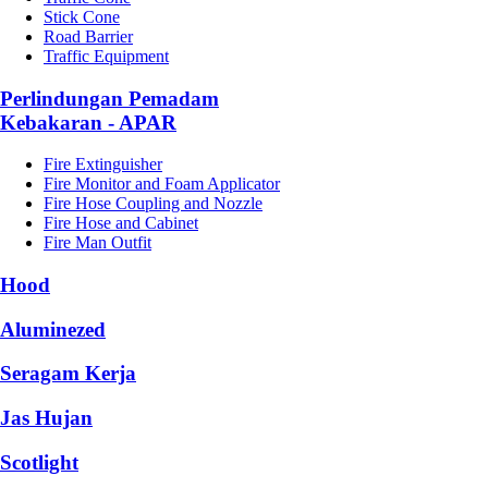
Stick Cone
Road Barrier
Traffic Equipment
Perlindungan Pemadam
Kebakaran - APAR
Fire Extinguisher
Fire Monitor and Foam Applicator
Fire Hose Coupling and Nozzle
Fire Hose and Cabinet
Fire Man Outfit
Hood
Aluminezed
Seragam Kerja
Jas Hujan
Scotlight