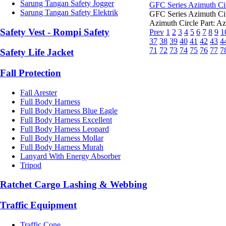
Sarung Tangan Safety Jogger
GFC Series Azimuth Ci
Sarung Tangan Safety Elektrik
GFC Series Azimuth C
Azimuth Circle Part: Az
Safety Vest - Rompi Safety
Prev
1
2
3
4
5
6
7
8
9
1
37
38
39
40
41
42
43
4
71
72
73
74
75
76
77
7
Safety Life Jacket
Fall Protection
Fall Arester
Full Body Harness
Full Body Harness Blue Eagle
Full Body Harness Excellent
Full Body Harness Leopard
Full Body Harness Mollar
Full Body Harness Murah
Lanyard With Energy Absorber
Tripod
Ratchet Cargo Lashing & Webbing
Traffic Equipment
Traffic Cone