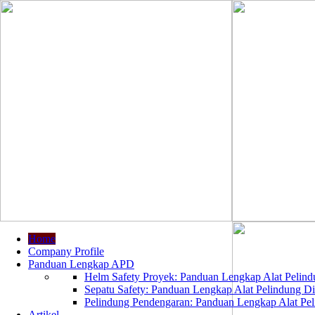
Home
Company Profile
Panduan Lengkap APD
Helm Safety Proyek: Panduan Lengkap Alat Pelindu
Sepatu Safety: Panduan Lengkap Alat Pelindung Dir
Pelindung Pendengaran: Panduan Lengkap Alat Peli
Artikel