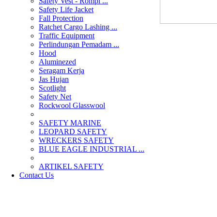
Safety Vest - Rompi ...
Safety Life Jacket
Fall Protection
Ratchet Cargo Lashing ...
Traffic Equipment
Perlindungan Pemadam ...
Hood
Aluminezed
Seragam Kerja
Jas Hujan
Scotlight
Safety Net
Rockwool Glasswool
SAFETY MARINE
LEOPARD SAFETY
WRECKERS SAFETY
BLUE EAGLE INDUSTRIAL ...
­ARTIKEL SAFETY
Contact Us