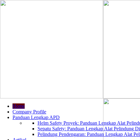
Home
Company Profile
Panduan Lengkap APD
Helm Safety Proyek: Panduan Lengkap Alat Pelindu
Sepatu Safety: Panduan Lengkap Alat Pelindung Dir
Pelindung Pendengaran: Panduan Lengkap Alat Peli
Artikel