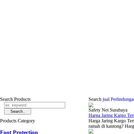
Search Products
Search
jual Perlindun
Safety Net Surabaya
Harga Jaring Kargo Te
Products Category
Harga Jaring Kargo Ter
ramah di kantong? Harga
Foot Protection