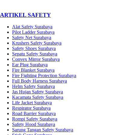
­ARTIKEL SAFETY
Alat Safety Surabaya
Pilot Ladder Surabaya
Safety Net Surabaya
Krushers Safety Surabaya
Safety Shoes Surabaya
Sepatu Safety Surabaya
Convex Mirror Surabaya
Ear Plug Surabaya
Fire Blanket Surabaya
Fire Fighting Protection Surabaya
Full Body Harness Surabaya
Helm Safety Surabaya
Jas Hujan Safety Surabaya
Kacamata Safety Surabaya
Life Jacket Surabaya
Respirator Surabaya
Road Barrier Surabaya
Rompi Safety Surabaya
Safety Hood Surabaya
Sarung Tangan Safety Surabaya