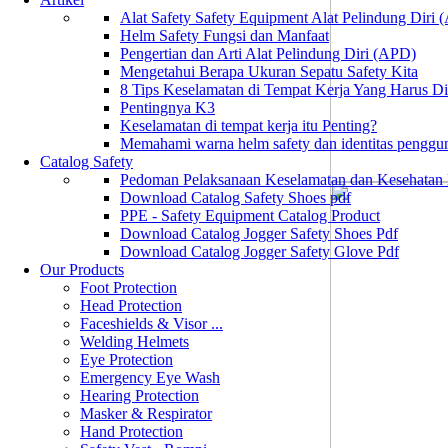
Alat Safety Safety Equipment Alat Pelindung Diri
Helm Safety Fungsi dan Manfaat
Pengertian dan Arti Alat Pelindung Diri (APD)
Mengetahui Berapa Ukuran Sepatu Safety Kita
8 Tips Keselamatan di Tempat Kerja Yang Harus D
Pentingnya K3
Keselamatan di tempat kerja itu Penting?
Memahami warna helm safety dan identitas penggu
Catalog Safety
Pedoman Pelaksanaan Keselamatan dan Kesehatan
Download Catalog Safety Shoes pdf
PPE - Safety Equipment Catalog Product
Download Catalog Jogger Safety Shoes Pdf
Download Catalog Jogger Safety Glove Pdf
Our Products
Foot Protection
Head Protection
Faceshields & Visor ...
Welding Helmets
Eye Protection
Emergency Eye Wash
Hearing Protection
Masker & Respirator
Hand Protection