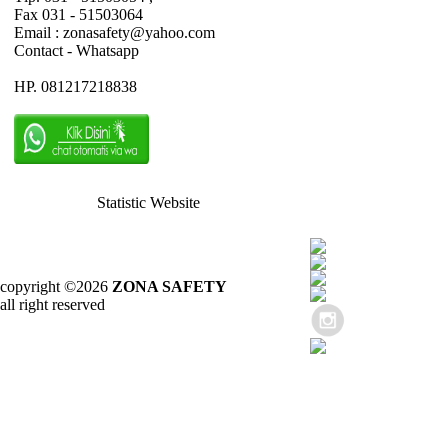
Fax 031 - 51503064
Email : zonasafety@yahoo.com
Contact - Whatsapp
HP. 081217218838
Statistic Website
copyright ©2026
ZONA SAFETY
all right reserved