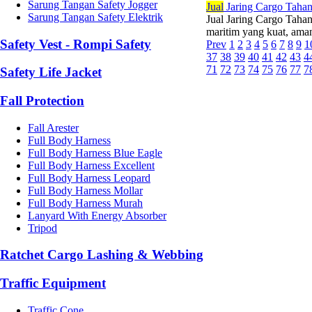
Sarung Tangan Safety Jogger
Jual
Jaring Cargo Taha
Sarung Tangan Safety Elektrik
Jual Jaring Cargo Tah
maritim yang kuat, ama
Safety Vest - Rompi Safety
Prev
1
2
3
4
5
6
7
8
9
1
37
38
39
40
41
42
43
4
71
72
73
74
75
76
77
7
Safety Life Jacket
Fall Protection
Fall Arester
Full Body Harness
Full Body Harness Blue Eagle
Full Body Harness Excellent
Full Body Harness Leopard
Full Body Harness Mollar
Full Body Harness Murah
Lanyard With Energy Absorber
Tripod
Ratchet Cargo Lashing & Webbing
Traffic Equipment
Traffic Cone