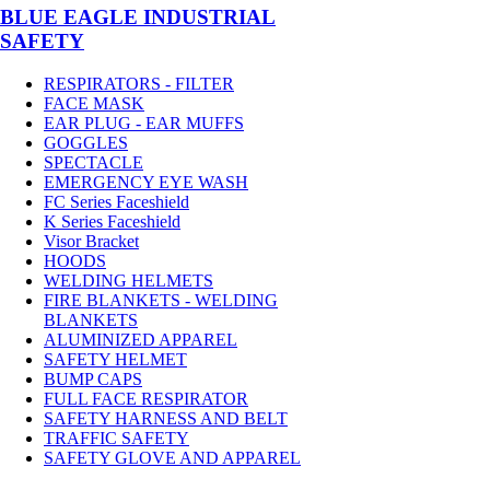
BLUE EAGLE INDUSTRIAL
SAFETY
RESPIRATORS - FILTER
FACE MASK
EAR PLUG - EAR MUFFS
GOGGLES
SPECTACLE
EMERGENCY EYE WASH
FC Series Faceshield
K Series Faceshield
Visor Bracket
HOODS
WELDING HELMETS
FIRE BLANKETS - WELDING
BLANKETS
ALUMINIZED APPAREL
SAFETY HELMET
BUMP CAPS
FULL FACE RESPIRATOR
SAFETY HARNESS AND BELT
TRAFFIC SAFETY
SAFETY GLOVE AND APPAREL