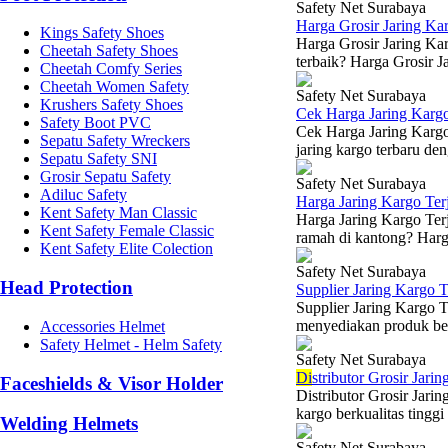
Safety Net Surabaya
Harga Grosir Jaring Ka
Kings Safety Shoes
Harga Grosir Jaring Kar
Cheetah Safety Shoes
terbaik? Harga Grosir Ja
Cheetah Comfy Series
Cheetah Women Safety
Safety Net Surabaya
Krushers Safety Shoes
Cek Harga Jaring Karg
Safety Boot PVC
Cek Harga Jaring Kargo
Sepatu Safety Wreckers
jaring kargo terbaru den
Sepatu Safety SNI
Grosir Sepatu Safety
Safety Net Surabaya
Adiluc Safety
Harga Jaring Kargo Te
Kent Safety Man Classic
Harga Jaring Kargo Terj
Kent Safety Female Classic
ramah di kantong? Harga
Kent Safety Elite Colection
Safety Net Surabaya
Head Protection
Supplier Jaring Kargo 
Supplier Jaring Kargo 
menyediakan produk berk
Accessories Helmet
Safety Helmet - Helm Safety
Safety Net Surabaya
Di
stributor Grosir Jari
Faceshields & Visor Holder
Distributor Grosir Jar
kargo berkualitas tinggi
Welding Helmets
Safety Net Surabaya