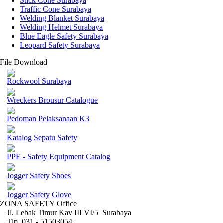
Stick Cone Surabaya
Traffic Cone Surabaya
Welding Blanket Surabaya
Welding Helmet Surabaya
Blue Eagle Safety Surabaya
Leopard Safety Surabaya
File Download
Rockwool Surabaya
Wreckers Brousur Catalogue
Pedoman Pelaksanaan K3
Katalog Sepatu Safety
PPE - Safety Equipment Catalog
Jogger Safety Shoes
Jogger Safety Glove
ZONA SAFETY Office
Jl. Lebak Timur Kav III VI/5 Surabaya
Tlp. 031 - 51503054 ,