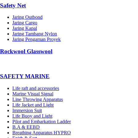
Safety Net
Jaring Outbond
Jaring Cargo
Jaring Kapal
Jaring Tambang Nylon
Jaring Pengaman Proyek
Rockwool Glasswool
SAFETY MARINE
Life raft and accessories
Marine Visual Signal
Line Throwing Apparatus
Life Jacket and Light
Immersion Suit
Life Buoy and Light
Pilot and Embarkation Ladder
B.A & EEBD
Breathing Apparatus HYPRO