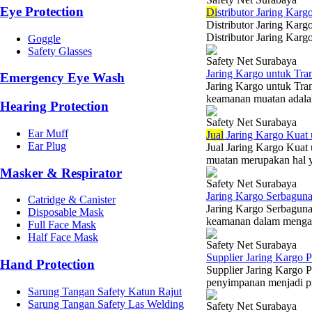
Eye Protection
Di
stributor Jaring Karg
Distributor Jaring Karg
Distributor Jaring Kargo
Goggle
Safety Glasses
Safety Net Surabaya
Jaring Kargo untuk Tra
Emergency Eye Wash
Jaring Kargo untuk Tra
keamanan muatan adalah 
Hearing Protection
Safety Net Surabaya
Ear Muff
Jual
Jaring Kargo Kuat
Ear Plug
Jual Jaring Kargo Kuat
muatan merupakan hal y
Masker & Respirator
Safety Net Surabaya
Jaring Kargo Serbaguna
Catridge & Canister
Jaring Kargo Serbaguna 
Disposable Mask
keamanan dalam mengang
Full Face Mask
Half Face Mask
Safety Net Surabaya
Supplier Jaring Kargo
Hand Protection
Supplier Jaring Kargo 
penyimpanan menjadi prio
Sarung Tangan Safety Katun Rajut
Sarung Tangan Safety Las Welding
Safety Net Surabaya