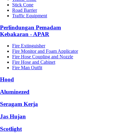
Stick Cone
Road Barrier
Traffic Equipment
Perlindungan Pemadam
Kebakaran - APAR
Fire Extinguisher
Fire Monitor and Foam Applicator
Fire Hose Coupling and Nozzle
Fire Hose and Cabinet
Fire Man Outfit
Hood
Aluminezed
Seragam Kerja
Jas Hujan
Scotlight