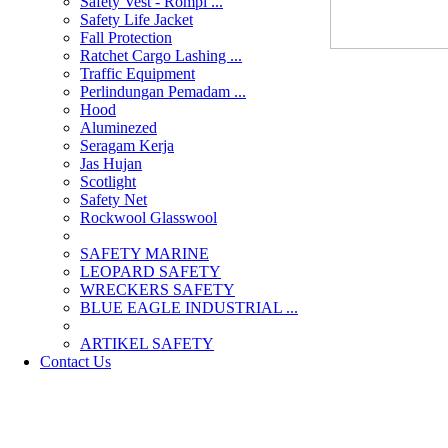
Safety Vest - Rompi ...
Safety Life Jacket
Fall Protection
Ratchet Cargo Lashing ...
Traffic Equipment
Perlindungan Pemadam ...
Hood
Aluminezed
Seragam Kerja
Jas Hujan
Scotlight
Safety Net
Rockwool Glasswool
SAFETY MARINE
LEOPARD SAFETY
WRECKERS SAFETY
BLUE EAGLE INDUSTRIAL ...
­ARTIKEL SAFETY
Contact Us