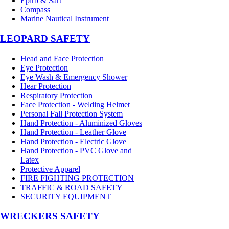
Epirb & Sart
Compass
Marine Nautical Instrument
LEOPARD SAFETY
Head and Face Protection
Eye Protection
Eye Wash & Emergency Shower
Hear Protection
Respiratory Protection
Face Protection - Welding Helmet
Personal Fall Protection System
Hand Protection - Aluminized Gloves
Hand Protection - Leather Glove
Hand Protection - Electric Glove
Hand Protection - PVC Glove and
Latex
Protective Apparel
FIRE FIGHTING PROTECTION
TRAFFIC & ROAD SAFETY
SECURITY EQUIPMENT
WRECKERS SAFETY