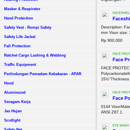
Masker & Respirator
FACESHIEL
Hand Protection
Faceshi
Description: Fa
Safety Vest - Rompi Safety
mm Visor size: 
Safety Life Jacket
Rp 900,000
Fall Protection
FACE PROT
Ratchet Cargo Lashing & Webbing
Face Pr
Traffic Equipment
FACE PROTECTI
PolycarbonateM
Perlindungan Pemadam Kebakaran - APAR
15½”Thickness .
Hood
Aluminezed
FACE PROT
Face Po
Seragam Kerja
0144 VisorMater
Jas Hujan
ANSI Z87.1.
Scotlight
EYE WASH
Safety Net