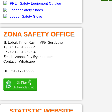
PPE - Safety Equipment Catalog
Jogger Safety Shoes
Jogger Safety Glove
ZONA SAFETY OFFICE
Jl. Lebak Timur Kav III VI/5 Surabaya
Tlp. 031 - 51503054 ,
Fax 031 - 51503064
Email : zonasafety@yahoo.com
Contact - Whatsapp
HP. 081217218838
STATISTIC WEBSITE