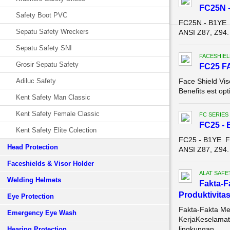
FC25N -
Safety Boot PVC
FC25N - B1YE 
Sepatu Safety Wreckers
ANSI Z87, Z94.
Sepatu Safety SNI
FACESHIEL
Grosir Sepatu Safety
FC25 F
Adiluc Safety
Face Shield Vis
Benefits est opt
Kent Safety Man Classic
Kent Safety Female Classic
FC SERIES
FC25 - 
Kent Safety Elite Colection
FC25 - B1YE F
Head Protection
ANSI Z87, Z94.
Faceshields & Visor Holder
ALAT SAFE
Welding Helmets
Fakta-F
Produktivitas
Eye Protection
Fakta-Fakta Me
Emergency Eye Wash
KerjaKeselamata
lingkungan ...
Hearing Protection