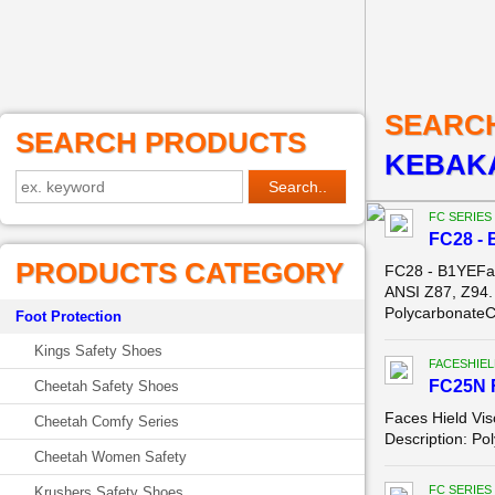
SEARC
SEARCH PRODUCTS
KEBAKA
FC SERIES
FC28 - 
PRODUCTS CATEGORY
FC28 - B1YEFa
ANSI Z87, Z94.
PolycarbonateC
Foot Protection
Kings Safety Shoes
FACESHIEL
FC25N 
Cheetah Safety Shoes
Faces Hield Vis
Cheetah Comfy Series
Description: Po
Cheetah Women Safety
FC SERIES
Krushers Safety Shoes