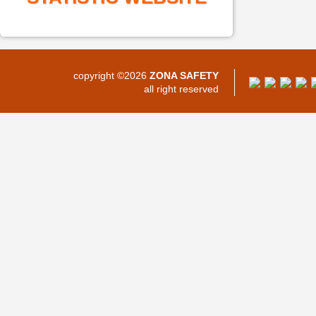
copyright ©2026
ZONA SAFETY
all right reserved