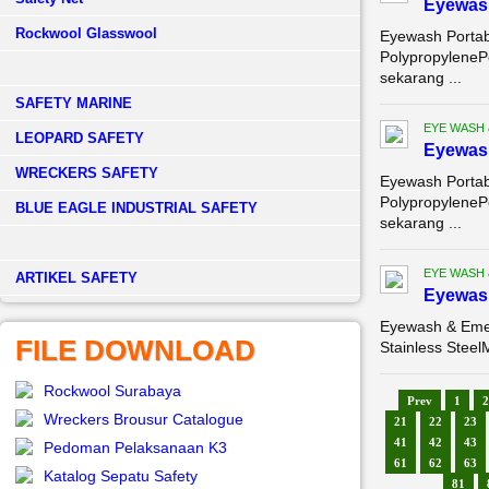
Eyewash
Rockwool Glasswool
Eyewash Portab
PolypropyleneP
sekarang ...
SAFETY MARINE
EYE WASH
LEOPARD SAFETY
Eyewash
WRECKERS SAFETY
Eyewash Portab
PolypropyleneP
BLUE EAGLE INDUSTRIAL SAFETY
sekarang ...
EYE WASH
­ARTIKEL SAFETY
Eyewas
Eyewash & Emer
FILE DOWNLOAD
Stainless Steel
Rockwool Surabaya
Prev
1
2
Wreckers Brousur Catalogue
21
22
23
41
42
43
Pedoman Pelaksanaan K3
61
62
63
Katalog Sepatu Safety
81