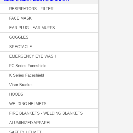
RESPIRATORS - FILTER
FACE MASK
EAR PLUG - EAR MUFFS
GOGGLES
SPECTACLE
EMERGENCY EYE WASH
FC Series Faceshield
K Series Faceshield
Visor Bracket
HOODS
WELDING HELMETS
FIRE BLANKETS - WELDING BLANKETS
ALUMINIZED APPAREL
SAFETY HELMET