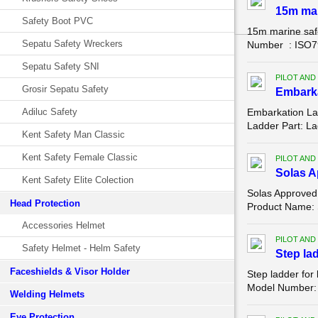
15m mar
Safety Boot PVC
15m marine saf
Sepatu Safety Wreckers
Number : ISO799
Sepatu Safety SNI
PILOT AND
Grosir Sepatu Safety
Embark
Adiluc Safety
Embarkation La
Ladder Part: La
Kent Safety Man Classic
Kent Safety Female Classic
PILOT AND
Solas A
Kent Safety Elite Colection
Solas Approved
Head Protection
Product Name: 
Accessories Helmet
PILOT AND
Safety Helmet - Helm Safety
Step lad
Faceshields & Visor Holder
Step ladder for
Model Number: W
Welding Helmets
Eye Protection