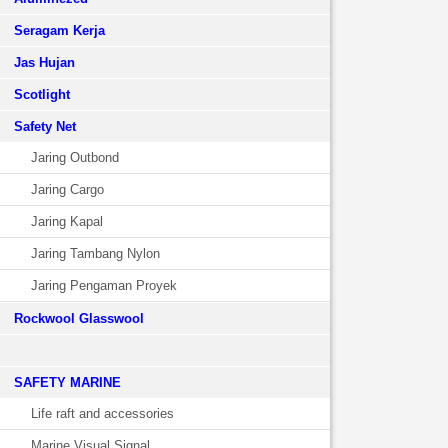
Seragam Kerja
Jas Hujan
Scotlight
Safety Net
Jaring Outbond
Jaring Cargo
Jaring Kapal
Jaring Tambang Nylon
Jaring Pengaman Proyek
Rockwool Glasswool
SAFETY MARINE
Life raft and accessories
Marine Visual Signal