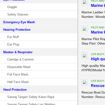
PILOT AND
Marine 
Goggle
Marine Ladder 
Safety Glasses
Number: Wooden/
Emergency Eye Wash
PILOT AND
Hearing Protection
Marine 
Ear Muff
Marine Pilot R
Step Part: Othe
Ear Plug
Masker & Respirator
LIFE BUOY
High qu
Catridge & Canister
High quality Ma
Disposable Mask
HYPROModel Num
Full Face Mask
LIFE BUOY
Half Face Mask
Rescue 
Hand Protection
Rescue Boat Da
Number: Rescue 
Sarung Tangan Safety Katun Rajut
Sarung Tangan Safety Las Welding