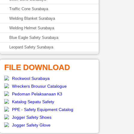
Traffic Cone Surabaya
Welding Blanket Surabaya
Welding Helmet Surabaya
Blue Eagle Safety Surabaya
Leopard Safety Surabaya
FILE DOWNLOAD
Rockwool Surabaya
Wreckers Brousur Catalogue
Pedoman Pelaksanaan K3
Katalog Sepatu Safety
PPE - Safety Equipment Catalog
Jogger Safety Shoes
Jogger Safety Glove