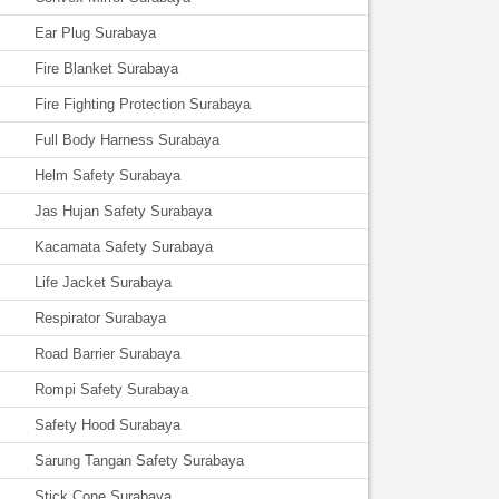
Ear Plug Surabaya
Fire Blanket Surabaya
Fire Fighting Protection Surabaya
Full Body Harness Surabaya
Helm Safety Surabaya
Jas Hujan Safety Surabaya
Kacamata Safety Surabaya
Life Jacket Surabaya
Respirator Surabaya
Road Barrier Surabaya
Rompi Safety Surabaya
Safety Hood Surabaya
Sarung Tangan Safety Surabaya
Stick Cone Surabaya