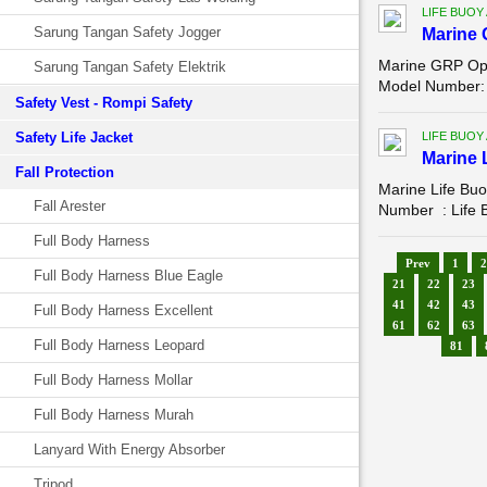
LIFE BUOY
Sarung Tangan Safety Jogger
Marine 
Marine GRP Ope
Sarung Tangan Safety Elektrik
Model Number: 
Safety Vest - Rompi Safety
Safety Life Jacket
LIFE BUOY
Marine 
Fall Protection
Marine Life Bu
Fall Arester
Number : Life B
Full Body Harness
Prev
1
2
Full Body Harness Blue Eagle
21
22
23
41
42
43
Full Body Harness Excellent
61
62
63
Full Body Harness Leopard
81
Full Body Harness Mollar
Full Body Harness Murah
Lanyard With Energy Absorber
Tripod