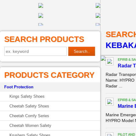
SEARC
SEARCH PRODUCTS
KEBAKA
EPIRB & S
Radar T
PRODUCTS CATEGORY
Radar Transpon
Name: HYPRO M
Radar ...
Foot Protection
Kings Safety Shoes
EPIRB & S
Marine 
Cheetah Safety Shoes
Marine Emergen
Cheetah Comfy Series
HYPRO Model Nu
Cheetah Women Safety
PILOT AND
Krushers Safety Shoes