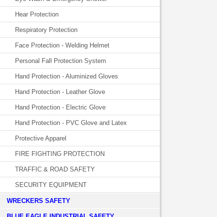
Hear Protection
Respiratory Protection
Face Protection - Welding Helmet
Personal Fall Protection System
Hand Protection - Aluminized Gloves
Hand Protection - Leather Glove
Hand Protection - Electric Glove
Hand Protection - PVC Glove and Latex
Protective Apparel
FIRE FIGHTING PROTECTION
TRAFFIC & ROAD SAFETY
SECURITY EQUIPMENT
WRECKERS SAFETY
BLUE EAGLE INDUSTRIAL SAFETY