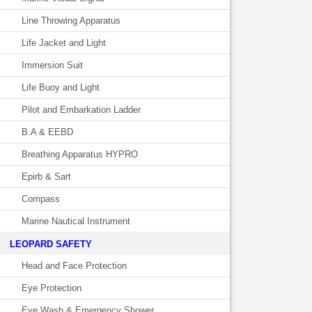
Line Throwing Apparatus
Life Jacket and Light
Immersion Suit
Life Buoy and Light
Pilot and Embarkation Ladder
B.A & EEBD
Breathing Apparatus HYPRO
Epirb & Sart
Compass
Marine Nautical Instrument
LEOPARD SAFETY
Head and Face Protection
Eye Protection
Eye Wash & Emergency Shower