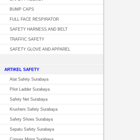
BUMP CAPS
FULL FACE RESPIRATOR
SAFETY HARNESS AND BELT
TRAFFIC SAFETY
SAFETY GLOVE AND APPAREL
­ARTIKEL SAFETY
Alat Safety Surabaya
Pilot Ladder Surabaya
Safety Net Surabaya
Krushers Safety Surabaya
Safety Shoes Surabaya
Sepatu Safety Surabaya
Convex Mirror Surabaya