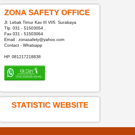
ZONA SAFETY OFFICE
Jl. Lebak Timur Kav III VI/5 Surabaya
Tlp. 031 - 51503054 ,
Fax 031 - 51503064
Email : zonasafety@yahoo.com
Contact - Whatsapp
HP. 081217218838
STATISTIC WEBSITE