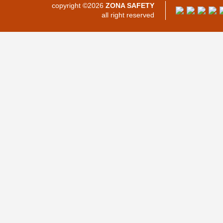
copyright ©2026
ZONA SAFETY
all right reserved