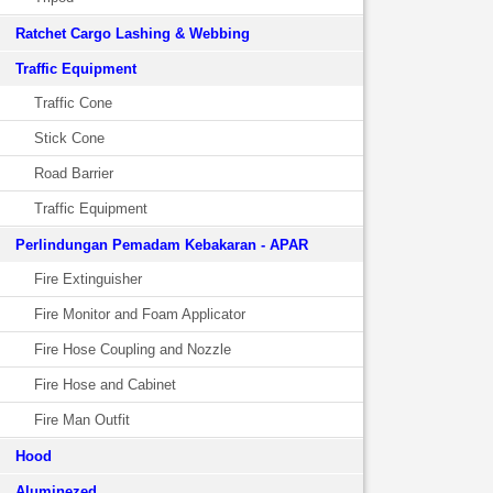
Ratchet Cargo Lashing & Webbing
Traffic Equipment
Traffic Cone
Stick Cone
Road Barrier
Traffic Equipment
Perlindungan Pemadam Kebakaran - APAR
Fire Extinguisher
Fire Monitor and Foam Applicator
Fire Hose Coupling and Nozzle
Fire Hose and Cabinet
Fire Man Outfit
Hood
Aluminezed