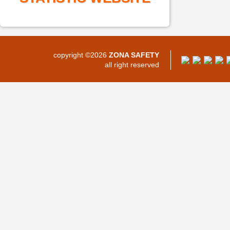
copyright ©2026
ZONA SAFETY
all right reserved