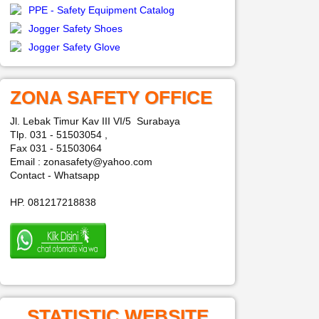
PPE - Safety Equipment Catalog
Jogger Safety Shoes
Jogger Safety Glove
ZONA SAFETY OFFICE
Jl. Lebak Timur Kav III VI/5 Surabaya
Tlp. 031 - 51503054 ,
Fax 031 - 51503064
Email : zonasafety@yahoo.com
Contact - Whatsapp
HP. 081217218838
STATISTIC WEBSITE