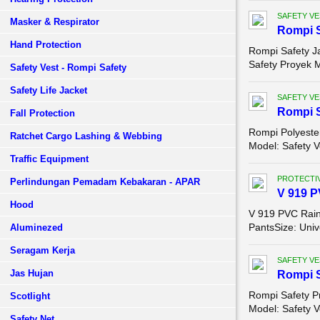
SAFETY VE
Masker & Respirator
Rompi S
Hand Protection
Rompi Safety J
Safety Proyek M
Safety Vest - Rompi Safety
Safety Life Jacket
SAFETY VE
Rompi S
Fall Protection
Rompi Polyest
Ratchet Cargo Lashing & Webbing
Model: Safety V
Traffic Equipment
PROTECTIV
Perlindungan Pemadam Kebakaran - APAR
V 919 P
Hood
V 919 PVC Rain
PantsSize: Univ
Aluminezed
Seragam Kerja
SAFETY VE
Jas Hujan
Rompi S
Rompi Safety P
Scotlight
Model: Safety V
Safety Net