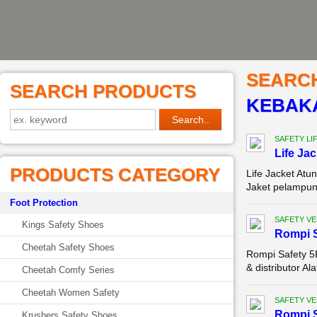
SEARC
SEARCH PRODUCTS
KEBAKA
SAFETY LI
Life Ja
PRODUCTS CATEGORY
Life Jacket A
Jaket pelampung
Foot Protection
SAFETY VE
Kings Safety Shoes
Rompi 
Cheetah Safety Shoes
Rompi Safety 5
& distributor A
Cheetah Comfy Series
Cheetah Women Safety
SAFETY VE
Rompi 
Krushers Safety Shoes