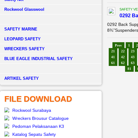
Rockwool Glasswool
SAFETY VE
0292 B
0292 Back Supp
SAFETY MARINE
8¾”Suspenders: 
LEOPARD SAFETY
Prev
1
2
WRECKERS SAFETY
21
22
23
41
42
43
BLUE EAGLE INDUSTRIAL SAFETY
61
62
63
81
­ARTIKEL SAFETY
FILE DOWNLOAD
Rockwool Surabaya
Wreckers Brousur Catalogue
Pedoman Pelaksanaan K3
Katalog Sepatu Safety