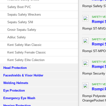
Rompi Safety 
Safety Boot PVC
Sepatu Safety Wreckers
SAFETY VE
Rompi 
Sepatu Safety SNI
Rompi ST-MVG
Grosir Sepatu Safety
Adiluc Safety
SAFETY VE
Rompi 
Kent Safety Man Classic
Rompi ST-MPO
Kent Safety Female Classic
Kent Safety Elite Colection
SAFETY VE
Rompi S
Head Protection
Rompi Security
Faceshields & Visor Holder
Welding Helmets
SAFETY VE
Rompi P
Eye Protection
Rompi Polyester
Emergency Eye Wash
OrangePocket fo
Hearing Protection