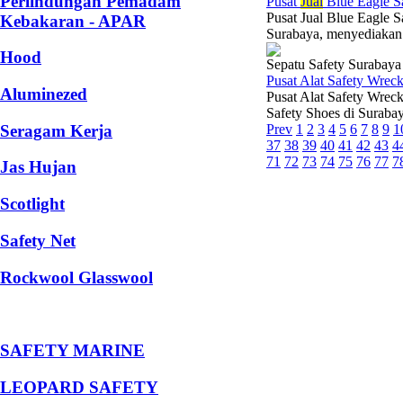
Perlindungan Pemadam
Pusat
Jual
Blue Eagle S
Pusat Jual Blue Eagle S
Kebakaran - APAR
Surabaya, menyediakan 
Hood
Sepatu Safety Surabaya
Pusat Alat Safety Wrec
Aluminezed
Pusat Alat Safety Wrec
Safety Shoes di Suraba
Seragam Kerja
Prev
1
2
3
4
5
6
7
8
9
1
37
38
39
40
41
42
43
4
71
72
73
74
75
76
77
7
Jas Hujan
Scotlight
Safety Net
Rockwool Glasswool
SAFETY MARINE
LEOPARD SAFETY