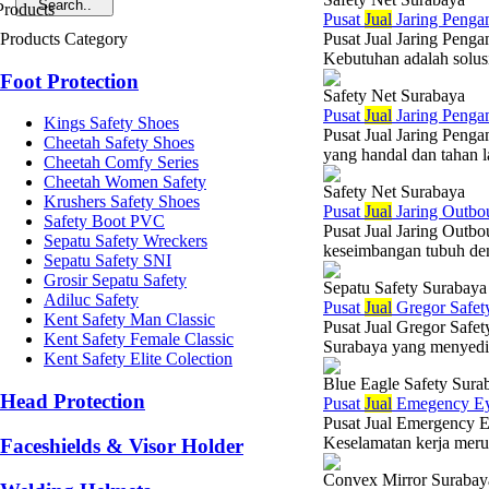
Pusat
Jual
Jaring Penga
Products Category
Pusat Jual Jaring Pen
Kebutuhan adalah solusi
Foot Protection
Safety Net Surabaya
Pusat
Jual
Jaring Penga
Kings Safety Shoes
Pusat Jual Jaring Pen
Cheetah Safety Shoes
yang handal dan tahan 
Cheetah Comfy Series
Cheetah Women Safety
Safety Net Surabaya
Krushers Safety Shoes
Pusat
Jual
Jaring Outbou
Safety Boot PVC
Pusat Jual Jaring Outbo
Sepatu Safety Wreckers
keseimbangan tubuh den
Sepatu Safety SNI
Grosir Sepatu Safety
Sepatu Safety Surabaya
Adiluc Safety
Pusat
Jual
Gregor Safet
Kent Safety Man Classic
Pusat Jual Gregor Safet
Kent Safety Female Classic
Surabaya yang menyediaka
Kent Safety Elite Colection
Blue Eagle Safety Sura
Head Protection
Pusat
Jual
Emegency Ey
Pusat Jual Emergency E
Keselamatan kerja merupa
Faceshields & Visor Holder
Convex Mirror Surabay