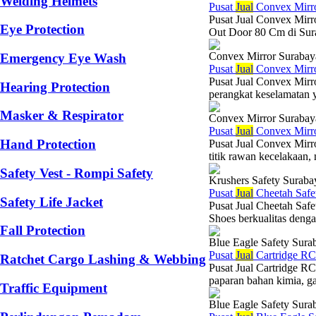
Welding Helmets
Pusat
Jual
Convex Mirr
Pusat Jual Convex Mirr
Eye Protection
Out Door 80 Cm di Surab
Convex Mirror Surabay
Emergency Eye Wash
Pusat
Jual
Convex Mirr
Pusat Jual Convex Mir
Hearing Protection
perangkat keselamatan y
Masker & Respirator
Convex Mirror Surabay
Pusat
Jual
Convex Mirr
Hand Protection
Pusat Jual Convex Mirr
titik rawan kecelakaan,
Safety Vest - Rompi Safety
Krushers Safety Suraba
Pusat
Jual
Cheetah Safe
Safety Life Jacket
Pusat Jual Cheetah Saf
Shoes berkualitas dengan
Fall Protection
Blue Eagle Safety Sura
Pusat
Jual
Cartridge RC
Ratchet Cargo Lashing & Webbing
Pusat Jual Cartridge R
paparan bahan kimia, ga
Traffic Equipment
Blue Eagle Safety Sura