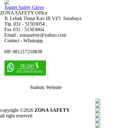
Jogger Safety Glove
ZONA SAFETY Office
Jl. Lebak Timur Kav III VI/5 Surabaya
Tlp. 031 - 51503054 ,
Fax 031 - 51503064
Email : zonasafety@yahoo.com
Contact - Whatsapp
HP. 081217218838
Statistic Website
copyright ©2026
ZONA SAFETY
all right reserved