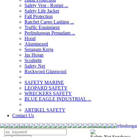
Safety Vest - Rompi ...
Safety Life Jacket
Fall Protection
Ratchet Cargo Lashing ...
Traffic Equipment
Perlindungan Pemadam ...
Hood
Aluminezed
Seragam Kerja
Jas Hujan
Scotlight
Safety Net
Rockwool Glasswool
SAFETY MARINE
LEOPARD SAFETY
WRECKERS SAFETY
BLUE EAGLE INDUSTRIAL ...
­ARTIKEL SAFETY
Contact Us
Search Products
Search
jual Perlindun
Safety Net Surabaya