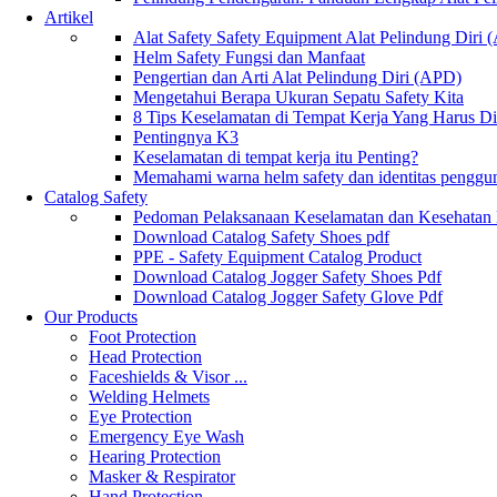
Artikel
Alat Safety Safety Equipment Alat Pelindung Diri
Helm Safety Fungsi dan Manfaat
Pengertian dan Arti Alat Pelindung Diri (APD)
Mengetahui Berapa Ukuran Sepatu Safety Kita
8 Tips Keselamatan di Tempat Kerja Yang Harus D
Pentingnya K3
Keselamatan di tempat kerja itu Penting?
Memahami warna helm safety dan identitas penggu
Catalog Safety
Pedoman Pelaksanaan Keselamatan dan Kesehatan
Download Catalog Safety Shoes pdf
PPE - Safety Equipment Catalog Product
Download Catalog Jogger Safety Shoes Pdf
Download Catalog Jogger Safety Glove Pdf
Our Products
Foot Protection
Head Protection
Faceshields & Visor ...
Welding Helmets
Eye Protection
Emergency Eye Wash
Hearing Protection
Masker & Respirator
Hand Protection