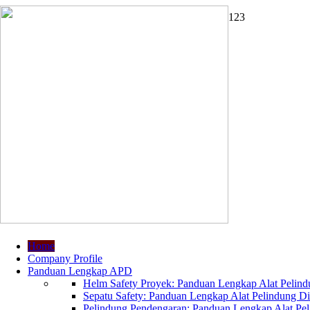
1
2
3
Home
Company Profile
Panduan Lengkap APD
Helm Safety Proyek: Panduan Lengkap Alat Pelindu
Sepatu Safety: Panduan Lengkap Alat Pelindung Dir
Pelindung Pendengaran: Panduan Lengkap Alat Peli