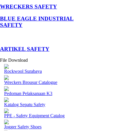
WRECKERS SAFETY
BLUE EAGLE INDUSTRIAL
SAFETY
­ARTIKEL SAFETY
File Download
Rockwool Surabaya
Wreckers Brousur Catalogue
Pedoman Pelaksanaan K3
Katalog Sepatu Safety
PPE - Safety Equipment Catalog
Jogger Safety Shoes