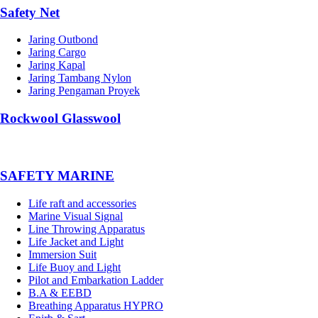
Safety Net
Jaring Outbond
Jaring Cargo
Jaring Kapal
Jaring Tambang Nylon
Jaring Pengaman Proyek
Rockwool Glasswool
SAFETY MARINE
Life raft and accessories
Marine Visual Signal
Line Throwing Apparatus
Life Jacket and Light
Immersion Suit
Life Buoy and Light
Pilot and Embarkation Ladder
B.A & EEBD
Breathing Apparatus HYPRO