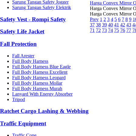
Sarung Tangan Safety Jogger
Harga Convex Mirror 
Sarung Tangan Safety Elektrik
Harga Convex Mirror Ou
Harga Convex Mirror Ou
Safety Vest - Rompi Safety
Prev
1
2
3
4
5
6
7
8
9
1
37
38
39
40
41
42
43
4
71
72
73
74
75
76
77
7
Safety Life Jacket
Fall Protection
Fall Arester
Full Body Harness
Full Body Harness Blue Eagle
Full Body Harness Excellent
Full Body Harness Leopard
Full Body Harness Mollar
Full Body Harness Murah
Lanyard With Energy Absorber
Tripod
Ratchet Cargo Lashing & Webbing
Traffic Equipment
Traffic Cone