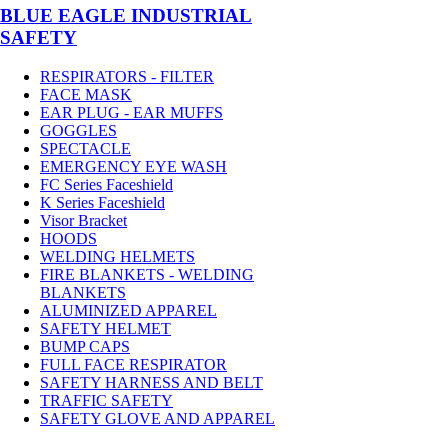
BLUE EAGLE INDUSTRIAL
SAFETY
RESPIRATORS - FILTER
FACE MASK
EAR PLUG - EAR MUFFS
GOGGLES
SPECTACLE
EMERGENCY EYE WASH
FC Series Faceshield
K Series Faceshield
Visor Bracket
HOODS
WELDING HELMETS
FIRE BLANKETS - WELDING
BLANKETS
ALUMINIZED APPAREL
SAFETY HELMET
BUMP CAPS
FULL FACE RESPIRATOR
SAFETY HARNESS AND BELT
TRAFFIC SAFETY
SAFETY GLOVE AND APPAREL