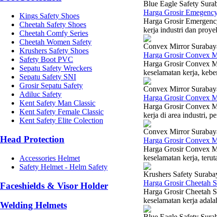
Blue Eagle Safety Sura
Harga Grosir Emegency
Kings Safety Shoes
Harga Grosir Emergenc
Cheetah Safety Shoes
kerja industri dan proy
Cheetah Comfy Series
Cheetah Women Safety
Convex Mirror Surabay
Krushers Safety Shoes
Harga Grosir Convex M
Safety Boot PVC
Harga Grosir Convex M
Sepatu Safety Wreckers
keselamatan kerja, kebe
Sepatu Safety SNI
Grosir Sepatu Safety
Convex Mirror Surabay
Adiluc Safety
Harga Grosir Convex M
Kent Safety Man Classic
Harga Grosir Convex M
Kent Safety Female Classic
kerja di area industri, 
Kent Safety Elite Colection
Convex Mirror Surabay
Head Protection
Harga Grosir Convex M
Harga Grosir Convex M
keselamatan kerja, terut
Accessories Helmet
Safety Helmet - Helm Safety
Krushers Safety Suraba
Harga Grosir Cheetah 
Faceshields & Visor Holder
Harga Grosir Cheetah S
keselamatan kerja adalah
Welding Helmets
Blue Eagle Safety Sura