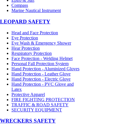
Epirb & Sart
Compass
Marine Nautical Instrument
LEOPARD SAFETY
Head and Face Protection
Eye Protection
Eye Wash & Emergency Shower
Hear Protection
Respiratory Protection
Face Protection - Welding Helmet
Personal Fall Protection System
Hand Protection - Aluminized Gloves
Hand Protection - Leather Glove
Hand Protection - Electric Glove
Hand Protection - PVC Glove and
Latex
Protective Apparel
FIRE FIGHTING PROTECTION
TRAFFIC & ROAD SAFETY
SECURITY EQUIPMENT
WRECKERS SAFETY