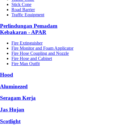
Stick Cone
Road Barrier
Traffic Equipment
Perlindungan Pemadam
Kebakaran - APAR
Fire Extinguisher
Fire Monitor and Foam Applicator
Fire Hose Coupling and Nozzle
Fire Hose and Cabinet
Fire Man Outfit
Hood
Aluminezed
Seragam Kerja
Jas Hujan
Scotlight