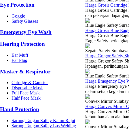
Eye Protection
Harga Grosir Cartridg
Harga Grosir Cartridge
dan pekerjaan lapangan,
Goggle
Safety Glasses
Blue Eagle Safety Sura
Harga Grosir Blue Eagl
Emergency Eye Wash
Harga Grosir Blue Eag
Eagle Safety perlengkap
Hearing Protection
Sepatu Safety Surabaya
Ear Muff
Harga Gregor Safety S
Ear Plug
Harga Gregor Safety Sh
lapangan, perlindungan 
Masker & Respirator
Blue Eagle Safety Sura
Harga Emegency Eye W
Catridge & Canister
Harga Emergency Eye W
Disposable Mask
dalam setiap kegiatan in
Full Face Mask
Half Face Mask
Convex Mirror Surabay
Harga Convex Mirror 
Hand Protection
Harga Convex Mirror Ou
kebutuhan akan alat ban
Sarung Tangan Safety Katun Rajut
Sarung Tangan Safety Las Welding
Convex Mirror Surabay