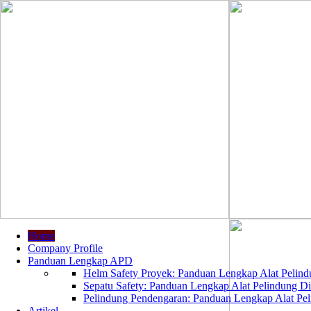
Home
Company Profile
Panduan Lengkap APD
Helm Safety Proyek: Panduan Lengkap Alat Pelindu
Sepatu Safety: Panduan Lengkap Alat Pelindung Dir
Pelindung Pendengaran: Panduan Lengkap Alat Peli
Artikel