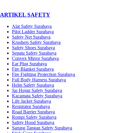
­ARTIKEL SAFETY
Alat Safety Surabaya
Pilot Ladder Surabaya
Safety Net Surabaya
Krushers Safety Surabaya
Safety Shoes Surabaya
Sepatu Safety Surabaya
Convex Mirror Surabaya
Ear Plug Surabaya
Fire Blanket Surabaya
Fire Fighting Protection Surabaya
Full Body Harness Surabaya
Helm Safety Surabaya
Jas Hujan Safety Surabaya
Kacamata Safety Surabaya
Life Jacket Surabaya
Respirator Surabaya
Road Barrier Surabaya
Rompi Safety Surabaya
Safety Hood Surabaya
Sarung Tangan Safety Surabaya