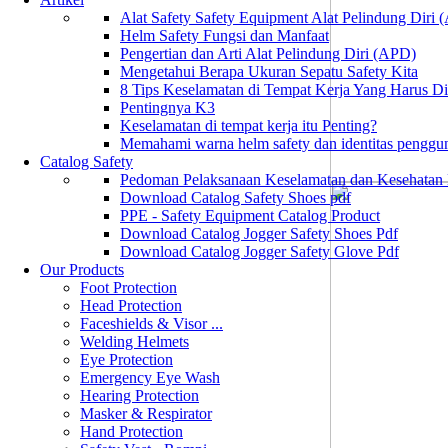
Alat Safety Safety Equipment Alat Pelindung Diri
Helm Safety Fungsi dan Manfaat
Pengertian dan Arti Alat Pelindung Diri (APD)
Mengetahui Berapa Ukuran Sepatu Safety Kita
8 Tips Keselamatan di Tempat Kerja Yang Harus D
Pentingnya K3
Keselamatan di tempat kerja itu Penting?
Memahami warna helm safety dan identitas penggu
Catalog Safety
Pedoman Pelaksanaan Keselamatan dan Kesehatan
Download Catalog Safety Shoes pdf
PPE - Safety Equipment Catalog Product
Download Catalog Jogger Safety Shoes Pdf
Download Catalog Jogger Safety Glove Pdf
Our Products
Foot Protection
Head Protection
Faceshields & Visor ...
Welding Helmets
Eye Protection
Emergency Eye Wash
Hearing Protection
Masker & Respirator
Hand Protection