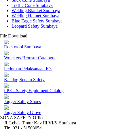
Stick Cone Surabaya
Traffic Cone Surabaya
Welding Blanket Surabaya
Welding Helmet Surabaya
Blue Eagle Safety Surabaya
Leopard Safety Surabaya
File Download
Rockwool Surabaya
Wreckers Brousur Catalogue
Pedoman Pelaksanaan K3
Katalog Sepatu Safety
PPE - Safety Equipment Catalog
Jogger Safety Shoes
Jogger Safety Glove
ZONA SAFETY Office
Jl. Lebak Timur Kav III VI/5 Surabaya
Tlp. 031 - 51503054 ,