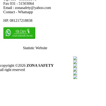
Fax 031 - 51503064
Email : zonasafety@yahoo.com
Contact - Whatsapp
HP. 081217218838
Statistic Website
copyright ©2026
ZONA SAFETY
all right reserved