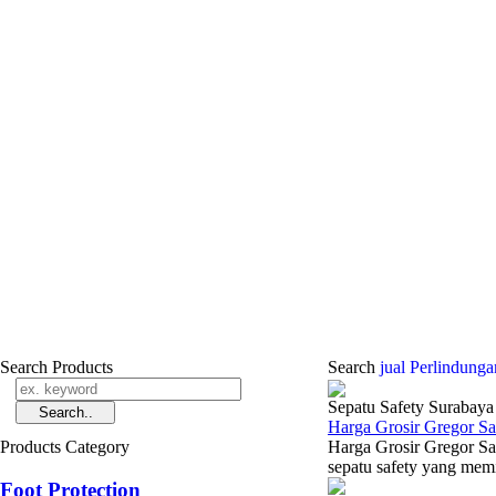
Search Products
Search
jual Perlindun
Sepatu Safety Surabaya
Harga Grosir Gregor S
Products Category
Harga Grosir Gregor Sa
sepatu safety yang memil
Foot Protection