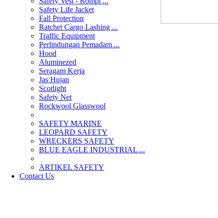
Safety Vest - Rompi ...
Safety Life Jacket
Fall Protection
Ratchet Cargo Lashing ...
Traffic Equipment
Perlindungan Pemadam ...
Hood
Aluminezed
Seragam Kerja
Jas Hujan
Scotlight
Safety Net
Rockwool Glasswool
SAFETY MARINE
LEOPARD SAFETY
WRECKERS SAFETY
BLUE EAGLE INDUSTRIAL ...
­ARTIKEL SAFETY
Contact Us