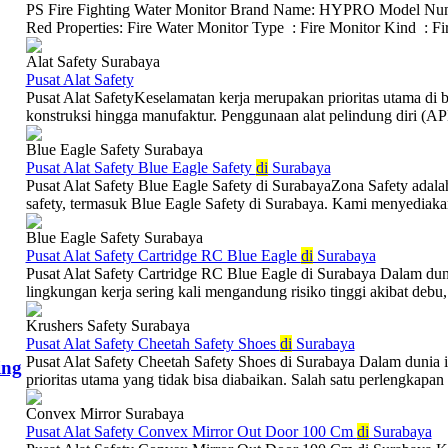
PS Fire Fighting Water Monitor Brand Name: HYPRO Model Num
Red Properties: Fire Water Monitor Type : Fire Monitor Kind : Fire
Alat Safety Surabaya
Pusat Alat Safety
Pusat Alat SafetyKeselamatan kerja merupakan prioritas utama di be
konstruksi hingga manufaktur. Penggunaan alat pelindung diri (APD
Blue Eagle Safety Surabaya
Pusat Alat Safety Blue Eagle Safety
di
Surabaya
Pusat Alat Safety Blue Eagle Safety di SurabayaZona Safety adalah
safety, termasuk Blue Eagle Safety di Surabaya. Kami menyediakan 
Blue Eagle Safety Surabaya
Pusat Alat Safety Cartridge RC Blue Eagle
di
Surabaya
Pusat Alat Safety Cartridge RC Blue Eagle di Surabaya Dalam dunia 
lingkungan kerja sering kali mengandung risiko tinggi akibat debu, 
Krushers Safety Surabaya
Pusat Alat Safety Cheetah Safety Shoes
di
Surabaya
Pusat Alat Safety Cheetah Safety Shoes di Surabaya Dalam dunia i
ing
prioritas utama yang tidak bisa diabaikan. Salah satu perlengkapan 
Convex Mirror Surabaya
Pusat Alat Safety Convex Mirror Out Door 100 Cm
di
Surabaya