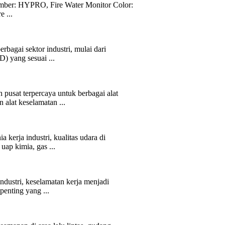
ber: HYPRO, Fire Water Monitor Color:
 ...
rbagai sektor industri, mulai dari
) yang sesuai ...
 pusat terpercaya untuk berbagai alat
alat keselamatan ...
kerja industri, kualitas udara di
uap kimia, gas ...
ndustri, keselamatan kerja menjadi
penting yang ...