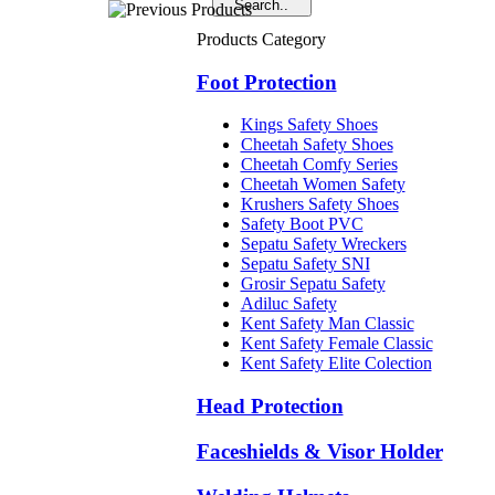
Products Category
Foot Protection
Kings Safety Shoes
Cheetah Safety Shoes
Cheetah Comfy Series
Cheetah Women Safety
Krushers Safety Shoes
Safety Boot PVC
Sepatu Safety Wreckers
Sepatu Safety SNI
Grosir Sepatu Safety
Adiluc Safety
Kent Safety Man Classic
Kent Safety Female Classic
Kent Safety Elite Colection
Head Protection
Faceshields & Visor Holder