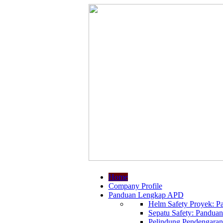
Home
Company Profile
Panduan Lengkap APD
Helm Safety Proyek: Pa
Sepatu Safety: Panduan
Pelindung Pendengaran: