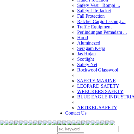
Safety Vest - Rompi ...
Safety Life Jacket
Fall Protection
Ratchet Cargo Lashing ...
Traffic Equipment
Perlindungan Pemadam ...
Hood
Aluminezed
Seragam Kerja
Jas Hujan
Scotlight
Safety Net
Rockwool Glasswool
SAFETY MARINE
LEOPARD SAFETY
WRECKERS SAFETY
BLUE EAGLE INDUSTRIAL
­ARTIKEL SAFETY
Contact Us
Search Products