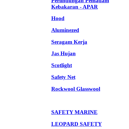
Perlindungan Pemadam
Kebakaran - APAR
Hood
Aluminezed
Seragam Kerja
Jas Hujan
Scotlight
Safety Net
Rockwool Glasswool
SAFETY MARINE
LEOPARD SAFETY