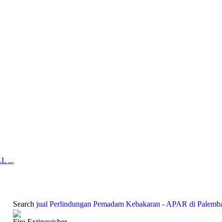
 ...
Search
jual Perlindungan Pemadam Kebakaran - APAR di Palemb
Fire Extinguisher