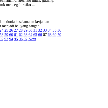
manan di area lalu lintas, gudang,
tuk mencegah risiko ...
am dunia keselamatan kerja dan
menjadi hal yang sangat ...
24
25
26
27
28
29
30
31
32
33
34
35
36
58
59
60
61
62
63
64
65
66
67
68
69
70
92
93
94
95
96
97
Next