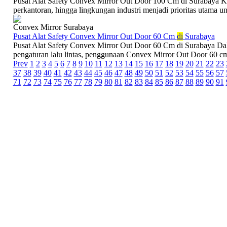
Pusat Alat Safety Convex Mirror Out Door 100 Cm di Surabaya Kea
perkantoran, hingga lingkungan industri menjadi prioritas utama un
Convex Mirror Surabaya
Pusat Alat Safety Convex Mirror Out Door 60 Cm
di
Surabaya
Pusat Alat Safety Convex Mirror Out Door 60 Cm di Surabaya Dal
pengaturan lalu lintas, penggunaan Convex Mirror Out Door 60 cm 
Prev
1
2
3
4
5
6
7
8
9
10
11
12
13
14
15
16
17
18
19
20
21
22
23
37
38
39
40
41
42
43
44
45
46
47
48
49
50
51
52
53
54
55
56
57
71
72
73
74
75
76
77
78
79
80
81
82
83
84
85
86
87
88
89
90
91