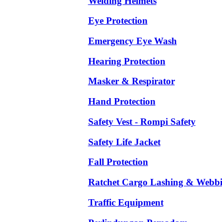
Welding Helmets
Eye Protection
Emergency Eye Wash
Hearing Protection
Masker & Respirator
Hand Protection
Safety Vest - Rompi Safety
Safety Life Jacket
Fall Protection
Ratchet Cargo Lashing & Webb
Traffic Equipment