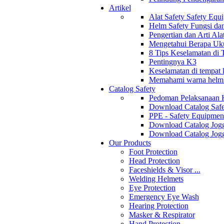
Artikel
Alat Safety Safety Equ
Helm Safety Fungsi da
Pengertian dan Arti Al
Mengetahui Berapa Uku
8 Tips Keselamatan di
Pentingnya K3
Keselamatan di tempat k
Memahami warna helm s
Catalog Safety
Pedoman Pelaksanaan 
Download Catalog Safe
PPE - Safety Equipmen
Download Catalog Jogg
Download Catalog Jogg
Our Products
Foot Protection
Head Protection
Faceshields & Visor ...
Welding Helmets
Eye Protection
Emergency Eye Wash
Hearing Protection
Masker & Respirator
Hand Protection