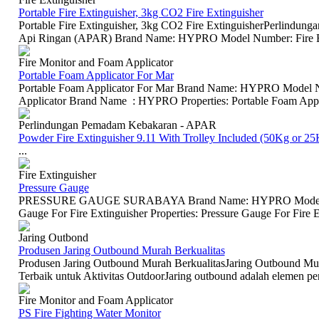
Portable Fire Extinguisher, 3kg CO2 Fire Extinguisher
Portable Fire Extinguisher, 3kg CO2 Fire ExtinguisherPerlindu
Api Ringan (APAR) Brand Name: HYPRO Model Number: Fire Exti
Fire Monitor and Foam Applicator
Portable Foam Applicator For Mar
Portable Foam Applicator For Mar Brand Name: HYPRO Model
Applicator Brand Name : HYPRO Properties: Portable Foam Applica
Perlindungan Pemadam Kebakaran - APAR
Powder Fire Extinguisher 9.11 With Trolley Included (50Kg or 25
...
Fire Extinguisher
Pressure Gauge
PRESSURE GAUGE SURABAYA Brand Name: HYPRO Model Num
Gauge For Fire Extinguisher Properties: Pressure Gauge For Fire E
Jaring Outbond
Produsen Jaring Outbound Murah Berkualitas
Produsen Jaring Outbound Murah BerkualitasJaring Outbound Mura
Terbaik untuk Aktivitas OutdoorJaring outbound adalah elemen pen
Fire Monitor and Foam Applicator
PS Fire Fighting Water Monitor