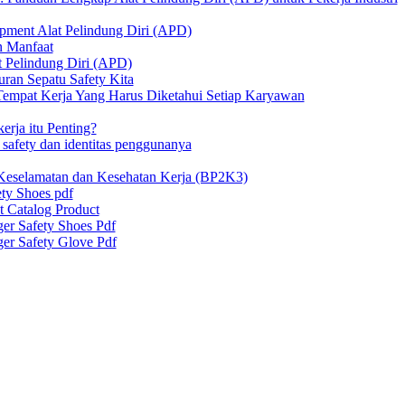
ipment Alat Pelindung Diri (APD)
n Manfaat
at Pelindung Diri (APD)
ran Sepatu Safety Kita
 Tempat Kerja Yang Harus Diketahui Setiap Karyawan
erja itu Penting?
afety dan identitas penggunanya
Keselamatan dan Kesehatan Kerja (BP2K3)
ty Shoes pdf
t Catalog Product
er Safety Shoes Pdf
er Safety Glove Pdf