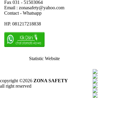
Fax 031 - 51503064
Email : zonasafety@yahoo.com
Contact - Whatsapp
HP. 081217218838
Statistic Website
copyright ©2026
ZONA SAFETY
all right reserved