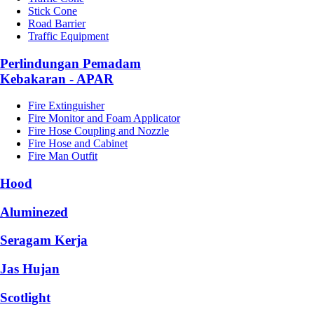
Stick Cone
Road Barrier
Traffic Equipment
Perlindungan Pemadam
Kebakaran - APAR
Fire Extinguisher
Fire Monitor and Foam Applicator
Fire Hose Coupling and Nozzle
Fire Hose and Cabinet
Fire Man Outfit
Hood
Aluminezed
Seragam Kerja
Jas Hujan
Scotlight