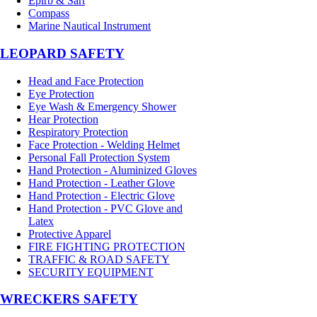
Epirb & Sart
Compass
Marine Nautical Instrument
LEOPARD SAFETY
Head and Face Protection
Eye Protection
Eye Wash & Emergency Shower
Hear Protection
Respiratory Protection
Face Protection - Welding Helmet
Personal Fall Protection System
Hand Protection - Aluminized Gloves
Hand Protection - Leather Glove
Hand Protection - Electric Glove
Hand Protection - PVC Glove and
Latex
Protective Apparel
FIRE FIGHTING PROTECTION
TRAFFIC & ROAD SAFETY
SECURITY EQUIPMENT
WRECKERS SAFETY