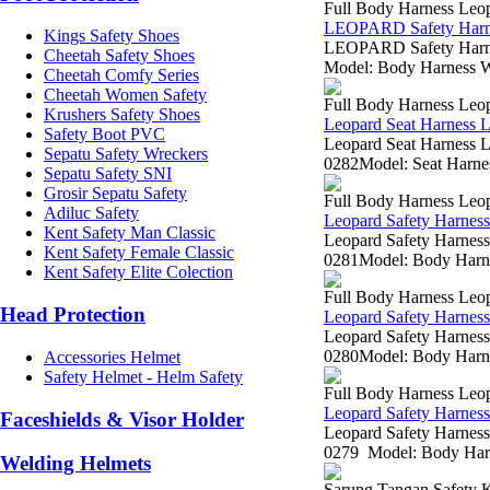
Full Body Harness Leo
LEOPARD Safety Harn
Kings Safety Shoes
LEOPARD Safety Harne
Cheetah Safety Shoes
Model: Body Harness We
Cheetah Comfy Series
Cheetah Women Safety
Full Body Harness Leo
Krushers Safety Shoes
Leopard Seat Harness
Safety Boot PVC
Leopard Seat Harness L
Sepatu Safety Wreckers
0282Model: Seat Harnes
Sepatu Safety SNI
Grosir Sepatu Safety
Full Body Harness Leo
Adiluc Safety
Leopard Safety Harne
Kent Safety Man Classic
Leopard Safety Harness
Kent Safety Female Classic
0281Model: Body Harnes
Kent Safety Elite Colection
Full Body Harness Leo
Head Protection
Leopard Safety Harne
Leopard Safety Harness
0280Model: Body Harnes
Accessories Helmet
Safety Helmet - Helm Safety
Full Body Harness Leo
Leopard Safety Harne
Faceshields & Visor Holder
Leopard Safety Harness
0279 Model: Body Harne
Welding Helmets
Sarung Tangan Safety K