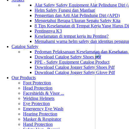
Alat Safety Safety Equipment Alat Pelindung Diri
Helm Safety Fungsi dan Manfaat
Pengertian dan Arti Alat Pelindung Diri (APD)
Mengetahui Berapa Ukuran Sepatu Safety Kita
8 Tips Keselamatan di Tempat Kerja Yang Harus D
Pentingnya K3
Keselamatan di tempat kerja itu Penting?
Memahami warna helm safety dan identitas penggu
Catalog Safety
Pedoman Pelaksanaan Keselamatan dan Kesehatan
Download Catalog Safety Shoes pdf
PPE - Safety Equipment Catalog Product
Download Catalog Jogger Safety Shoes Pdf
Download Catalog Jogger Safety Glove Pdf
Our Products
Foot Protection
Head Protection
Faceshields & Visor ...
Welding Helmets
Eye Protection
Emergency Eye Wash
Hearing Protection
Masker & Respirator
Hand Protection