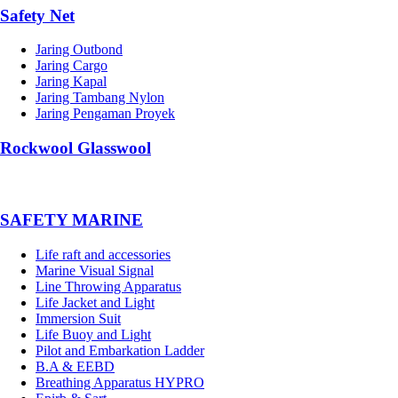
Safety Net
Jaring Outbond
Jaring Cargo
Jaring Kapal
Jaring Tambang Nylon
Jaring Pengaman Proyek
Rockwool Glasswool
SAFETY MARINE
Life raft and accessories
Marine Visual Signal
Line Throwing Apparatus
Life Jacket and Light
Immersion Suit
Life Buoy and Light
Pilot and Embarkation Ladder
B.A & EEBD
Breathing Apparatus HYPRO