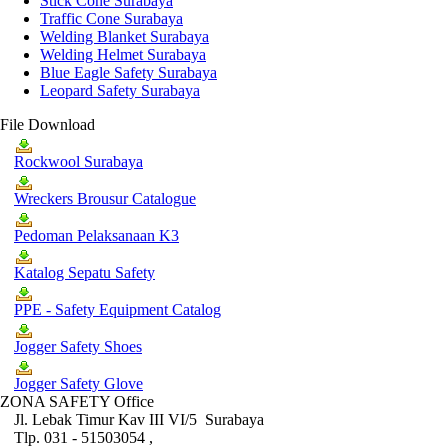
Stick Cone Surabaya
Traffic Cone Surabaya
Welding Blanket Surabaya
Welding Helmet Surabaya
Blue Eagle Safety Surabaya
Leopard Safety Surabaya
File Download
Rockwool Surabaya
Wreckers Brousur Catalogue
Pedoman Pelaksanaan K3
Katalog Sepatu Safety
PPE - Safety Equipment Catalog
Jogger Safety Shoes
Jogger Safety Glove
ZONA SAFETY Office
Jl. Lebak Timur Kav III VI/5 Surabaya
Tlp. 031 - 51503054 ,