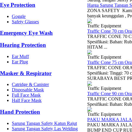
Eye Protection
Harga Sarung Tangan S
ZONA SAFETY Kami Men
banyak keunggulan , Pr
Goggle
Safety Glasses
Traffic Equipment
Traffic Cone 70 cm Or
Emergency Eye Wash
TRAFFIC CONE 70 CM 
Spesifikasi: Bahan:
Hearing Protection
HITAM ...
Ear Muff
Traffic Equipment
Ear Plug
Traffic Cone 75 cm Or
TRAFFIC CONE ORANGE
Masker & Respirator
Spesifikasi: Tinggi
SURABAYA BEST PRI
Catridge & Canister
Traffic Equipment
Disposable Mask
Traffic Cone 90 cm Or
Full Face Mask
TRAFFIC CONE ORANGE
Half Face Mask
Spesifikasi: Bahan: Ru
Hand Protection
Traffic Equipment
PAKU MARKA JALA
Sarung Tangan Safety Katun Rajut
PAKU MARKA JALAN
Sarung Tangan Safety Las Welding
BUMP END CUP RUB