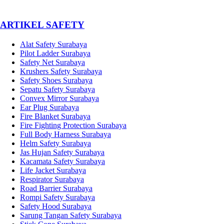
­ARTIKEL SAFETY
Alat Safety Surabaya
Pilot Ladder Surabaya
Safety Net Surabaya
Krushers Safety Surabaya
Safety Shoes Surabaya
Sepatu Safety Surabaya
Convex Mirror Surabaya
Ear Plug Surabaya
Fire Blanket Surabaya
Fire Fighting Protection Surabaya
Full Body Harness Surabaya
Helm Safety Surabaya
Jas Hujan Safety Surabaya
Kacamata Safety Surabaya
Life Jacket Surabaya
Respirator Surabaya
Road Barrier Surabaya
Rompi Safety Surabaya
Safety Hood Surabaya
Sarung Tangan Safety Surabaya