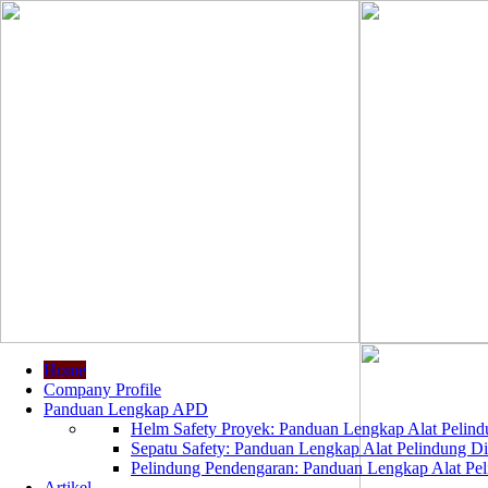
Home
Company Profile
Panduan Lengkap APD
Helm Safety Proyek: Panduan Lengkap Alat Pelindu
Sepatu Safety: Panduan Lengkap Alat Pelindung Dir
Pelindung Pendengaran: Panduan Lengkap Alat Peli
Artikel