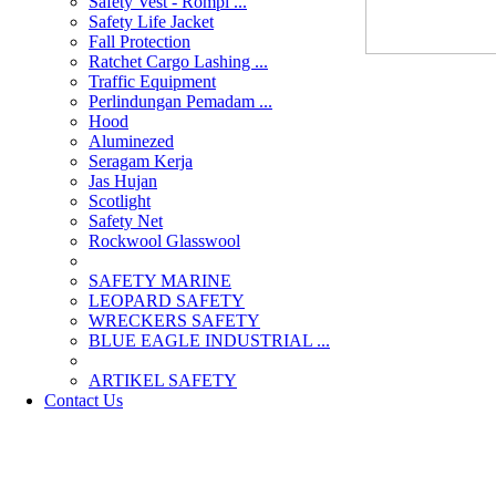
Safety Vest - Rompi ...
Safety Life Jacket
Fall Protection
Ratchet Cargo Lashing ...
Traffic Equipment
Perlindungan Pemadam ...
Hood
Aluminezed
Seragam Kerja
Jas Hujan
Scotlight
Safety Net
Rockwool Glasswool
SAFETY MARINE
LEOPARD SAFETY
WRECKERS SAFETY
BLUE EAGLE INDUSTRIAL ...
­ARTIKEL SAFETY
Contact Us