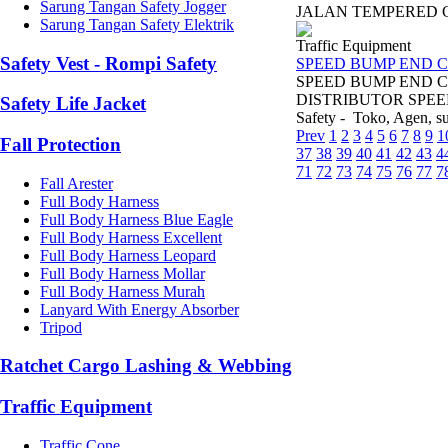
Sarung Tangan Safety Jogger
JALAN TEMPERED GL
Sarung Tangan Safety Elektrik
Traffic Equipment
Safety Vest - Rompi Safety
SPEED BUMP END C
SPEED BUMP END C
DISTRIBUTOR SPEED
Safety Life Jacket
Safety - Toko, Agen, sup
Prev
1
2
3
4
5
6
7
8
9
1
Fall Protection
37
38
39
40
41
42
43
4
71
72
73
74
75
76
77
7
Fall Arester
Full Body Harness
Full Body Harness Blue Eagle
Full Body Harness Excellent
Full Body Harness Leopard
Full Body Harness Mollar
Full Body Harness Murah
Lanyard With Energy Absorber
Tripod
Ratchet Cargo Lashing & Webbing
Traffic Equipment
Traffic Cone