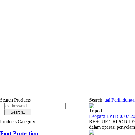
Search Products
Search
jual Perlindun
Tripod
Leopard LPTR 0307 20
Products Category
RESCUE TRIPOD LEOPAR
dalam operasi penyelamat
Foot Protection