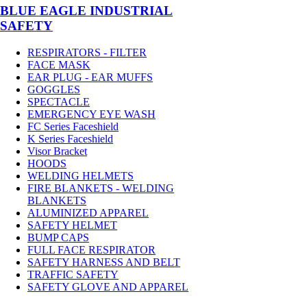
BLUE EAGLE INDUSTRIAL
SAFETY
RESPIRATORS - FILTER
FACE MASK
EAR PLUG - EAR MUFFS
GOGGLES
SPECTACLE
EMERGENCY EYE WASH
FC Series Faceshield
K Series Faceshield
Visor Bracket
HOODS
WELDING HELMETS
FIRE BLANKETS - WELDING
BLANKETS
ALUMINIZED APPAREL
SAFETY HELMET
BUMP CAPS
FULL FACE RESPIRATOR
SAFETY HARNESS AND BELT
TRAFFIC SAFETY
SAFETY GLOVE AND APPAREL