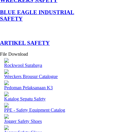
WRECKERS SAFETY
BLUE EAGLE INDUSTRIAL
SAFETY
­ARTIKEL SAFETY
File Download
Rockwool Surabaya
Wreckers Brousur Catalogue
Pedoman Pelaksanaan K3
Katalog Sepatu Safety
PPE - Safety Equipment Catalog
Jogger Safety Shoes