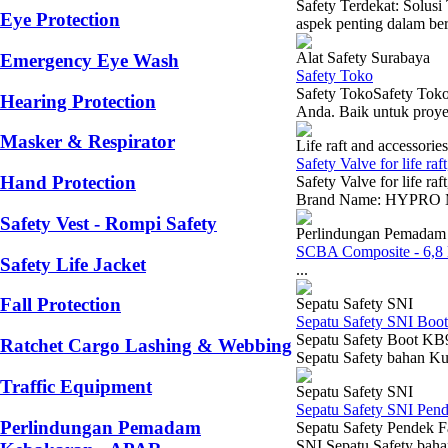
Safety Terdekat: Solu
Eye Protection
aspek penting dalam berb
Alat Safety Surabaya
Emergency Eye Wash
Safety Toko
Safety TokoSafety Toko
Hearing Protection
Anda. Baik untuk proyek
Masker & Respirator
Life raft and accessories
Safety Valve for life raft
Hand Protection
Safety Valve for life raf
Brand Name: HYPRO Mod
Safety Vest - Rompi Safety
Perlindungan Pemadam
SCBA Composite - 6,8 l
Safety Life Jacket
...
Fall Protection
Sepatu Safety SNI
Sepatu Safety SNI Bo
Sepatu Safety Boot KB9
Ratchet Cargo Lashing & Webbing
Sepatu Safety bahan Kul
Traffic Equipment
Sepatu Safety SNI
Sepatu Safety SNI Pen
Perlindungan Pemadam
Sepatu Safety Pendek F
SNI Sepatu Safety baha