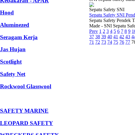
Kebakaran - APAR
Sepatu Safety SNI
Hood
Sepatu Safety SNI Pen
Sepatu Safety Pendek T
Aluminezed
Made - SNI Sepatu Safe
Prev
1
2
3
4
5
6
7
8
9
1
Seragam Kerja
37
38
39
40
41
42
43
4
71
72
73
74
75
76
77
7
Jas Hujan
Scotlight
Safety Net
Rockwool Glasswool
SAFETY MARINE
LEOPARD SAFETY