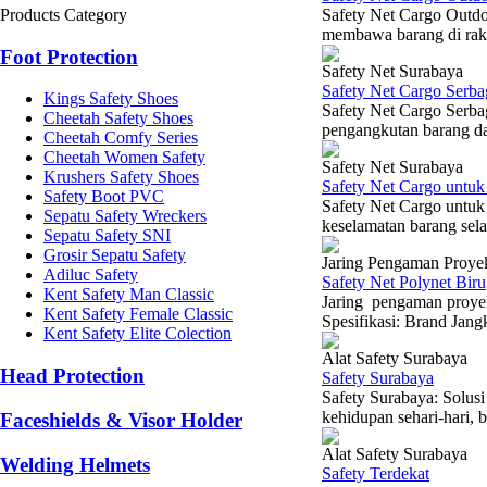
Products Category
Safety Net Cargo Outd
membawa barang di rak 
Foot Protection
Safety Net Surabaya
Safety Net Cargo Serba
Kings Safety Shoes
Safety Net Cargo Serba
Cheetah Safety Shoes
pengangkutan barang dan
Cheetah Comfy Series
Cheetah Women Safety
Safety Net Surabaya
Krushers Safety Shoes
Safety Net Cargo untuk
Safety Boot PVC
Safety Net Cargo untuk
Sepatu Safety Wreckers
keselamatan barang sela
Sepatu Safety SNI
Grosir Sepatu Safety
Jaring Pengaman Proye
Adiluc Safety
Safety Net Polynet Biru
Kent Safety Man Classic
Jaring pengaman proye
Kent Safety Female Classic
Spesifikasi: Brand Jang
Kent Safety Elite Colection
Alat Safety Surabaya
Head Protection
Safety Surabaya
Safety Surabaya: Solu
kehidupan sehari-hari, b
Faceshields & Visor Holder
Alat Safety Surabaya
Welding Helmets
Safety Terdekat