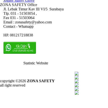
Jogger Safety Glove
ZONA SAFETY Office
Jl. Lebak Timur Kav III VI/5 Surabaya
Tlp. 031 - 51503054 ,
Fax 031 - 51503064
Email : zonasafety@yahoo.com
Contact - Whatsapp
HP. 081217218838
Statistic Website
copyright ©2026
ZONA SAFETY
all right reserved