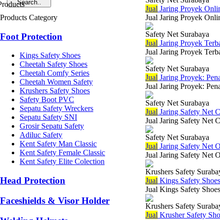
Jual
Jaring Proyek Onli
Products Category
Jual Jaring Proyek Onli
Safety Net Surabaya
Foot Protection
Jual
Jaring Proyek Terb
Jual Jaring Proyek Terb
Kings Safety Shoes
Cheetah Safety Shoes
Safety Net Surabaya
Cheetah Comfy Series
Jual
Jaring Proyek: Pen
Cheetah Women Safety
Jual Jaring Proyek: Pen
Krushers Safety Shoes
Safety Boot PVC
Safety Net Surabaya
Sepatu Safety Wreckers
Jual
Jaring Safety Net 
Sepatu Safety SNI
Jual Jaring Safety Net 
Grosir Sepatu Safety
Adiluc Safety
Safety Net Surabaya
Kent Safety Man Classic
Jual
Jaring Safety Net O
Kent Safety Female Classic
Jual Jaring Safety Net 
Kent Safety Elite Colection
Krushers Safety Suraba
Head Protection
Jual
Kings Safety Shoe
Jual Kings Safety Shoes
Faceshields & Visor Holder
Krushers Safety Suraba
Jual
Krusher Safety Sh