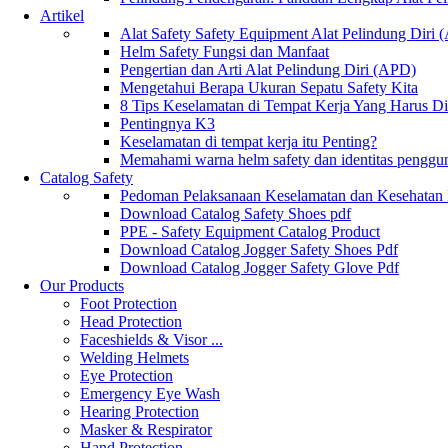
Artikel
Alat Safety Safety Equipment Alat Pelindung Diri
Helm Safety Fungsi dan Manfaat
Pengertian dan Arti Alat Pelindung Diri (APD)
Mengetahui Berapa Ukuran Sepatu Safety Kita
8 Tips Keselamatan di Tempat Kerja Yang Harus D
Pentingnya K3
Keselamatan di tempat kerja itu Penting?
Memahami warna helm safety dan identitas penggu
Catalog Safety
Pedoman Pelaksanaan Keselamatan dan Kesehatan
Download Catalog Safety Shoes pdf
PPE - Safety Equipment Catalog Product
Download Catalog Jogger Safety Shoes Pdf
Download Catalog Jogger Safety Glove Pdf
Our Products
Foot Protection
Head Protection
Faceshields & Visor ...
Welding Helmets
Eye Protection
Emergency Eye Wash
Hearing Protection
Masker & Respirator
Hand Protection