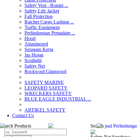
Safety Vest - Rompi ...
Safety Life Jacket
Fall Protection
Ratchet Cargo Lashing ...
Traffic Equipment
Perlindungan Pemadam ...
Hood
Aluminezed
Seragam Kerja
Jas Hujan
Scotlight
Safety Net
Rockwool Glasswool
SAFETY MARINE
LEOPARD SAFETY
WRECKERS SAFETY
BLUE EAGLE INDUSTRIAL ...
­ARTIKEL SAFETY
Contact Us
Search Products
Search
jual Perlindun
Safety Net Surabaya