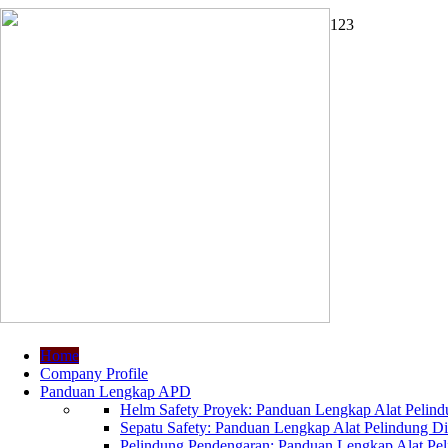
1
2
3
Home
Company Profile
Panduan Lengkap APD
Helm Safety Proyek: Panduan Lengkap Alat Pelindu
Sepatu Safety: Panduan Lengkap Alat Pelindung Dir
Pelindung Pendengaran: Panduan Lengkap Alat Peli