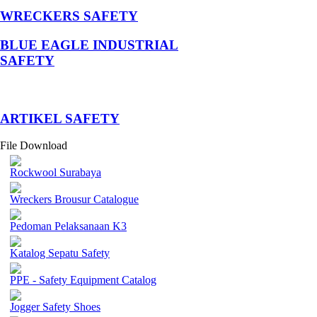
WRECKERS SAFETY
BLUE EAGLE INDUSTRIAL
SAFETY
­ARTIKEL SAFETY
File Download
Rockwool Surabaya
Wreckers Brousur Catalogue
Pedoman Pelaksanaan K3
Katalog Sepatu Safety
PPE - Safety Equipment Catalog
Jogger Safety Shoes