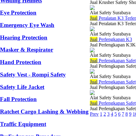
Welding Helmets
Jual Krusher Safety Sho
Eye Protection
Alat Safety Surabaya
Jual
Peralatan K3 Terle
Jual Peralatan K3 Terle
Emergency Eye Wash
Alat Safety Surabaya
Hearing Protection
Jual
Perlengkapan K3
Jual Perlengkapan K3Kes
Masker & Respirator
Alat Safety Surabaya
Jual
Perlengkapan Safet
Hand Protection
Jual Perlengkapan Safet
Safety Vest - Rompi Safety
Alat Safety Surabaya
Jual
Perlengkapan Safe
Safety Life Jacket
Jual Perlengkapan Safe
Alat Safety Surabaya
Fall Protection
Jual
Perlengkapan Safet
Jual Perlengkapan Safet
Ratchet Cargo Lashing & Webbing
Prev
1
2
3
4
5
6
7
8
9
1
Traffic Equipment