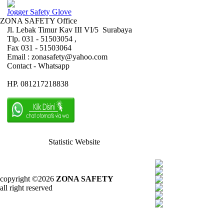
Jogger Safety Glove
ZONA SAFETY Office
Jl. Lebak Timur Kav III VI/5 Surabaya
Tlp. 031 - 51503054 ,
Fax 031 - 51503064
Email : zonasafety@yahoo.com
Contact - Whatsapp
HP. 081217218838
Statistic Website
copyright ©2026
ZONA SAFETY
all right reserved