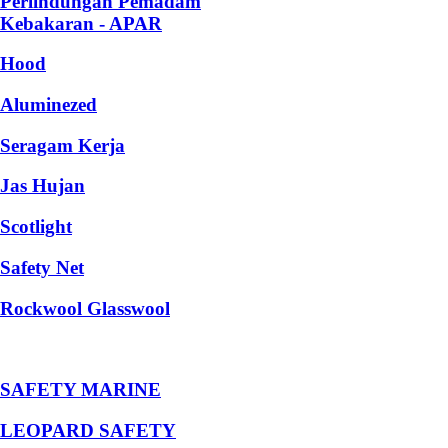
Perlindungan Pemadam
Kebakaran - APAR
Hood
Aluminezed
Seragam Kerja
Jas Hujan
Scotlight
Safety Net
Rockwool Glasswool
SAFETY MARINE
LEOPARD SAFETY