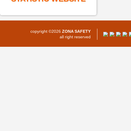
copyright ©2026
ZONA SAFETY
all right reserved