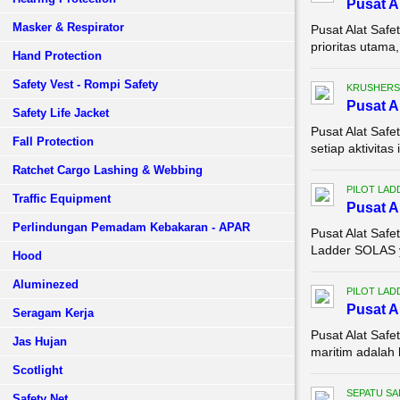
Pusat A
Masker & Respirator
Pusat Alat Safe
prioritas utama,
Hand Protection
Safety Vest - Rompi Safety
KRUSHERS
Pusat A
Safety Life Jacket
Pusat Alat Saf
Fall Protection
setiap aktivita
Ratchet Cargo Lashing & Webbing
PILOT LAD
Traffic Equipment
Pusat A
Perlindungan Pemadam Kebakaran - APAR
Pusat Alat Saf
Ladder SOLAS ya
Hood
Aluminezed
PILOT LAD
Pusat A
Seragam Kerja
Pusat Alat Saf
Jas Hujan
maritim adalah h
Scotlight
SEPATU SA
Safety Net