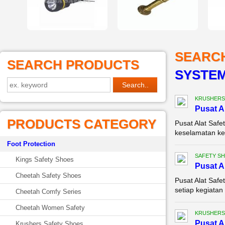
SEARC
SEARCH PRODUCTS
SYSTEM
KRUSHERS
Pusat A
PRODUCTS CATEGORY
Pusat Alat Safe
keselamatan ker
Foot Protection
SAFETY S
Kings Safety Shoes
Pusat A
Cheetah Safety Shoes
Pusat Alat Saf
setiap kegiatan 
Cheetah Comfy Series
Cheetah Women Safety
KRUSHERS
Pusat A
Krushers Safety Shoes