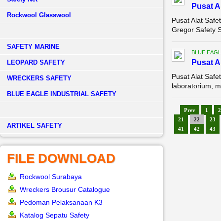
Pusat A
Rockwool Glasswool
Pusat Alat Safe
Gregor Safety 
SAFETY MARINE
BLUE EAGL
Pusat A
LEOPARD SAFETY
Pusat Alat Saf
WRECKERS SAFETY
laboratorium, m
BLUE EAGLE INDUSTRIAL SAFETY
Prev
1
2
21
22
23
­ARTIKEL SAFETY
41
42
43
FILE DOWNLOAD
Rockwool Surabaya
Wreckers Brousur Catalogue
Pedoman Pelaksanaan K3
Katalog Sepatu Safety