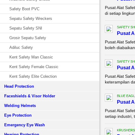
Pusat Alat Saf
Safety Boot PVC
di setiap lingk
Sepatu Safety Wreckers
SAFETY S
Sepatu Safety SNI
Pusat A
Grosir Sepatu Safety
Pusat Alat Saf
Adiluc Safety
boleh diabaikan 
Kent Safety Man Classic
SAFETY S
Kent Safety Female Classic
Pusat A
Pusat Alat Safe
Kent Safety Elite Colection
keterampilan da
Head Protection
Faceshields & Visor Holder
BLUE EAGL
Pusat A
Welding Helmets
Pusat Alat Safe
Eye Protection
setiap industri
Emergency Eye Wash
KRUSHERS
Hearing Protection