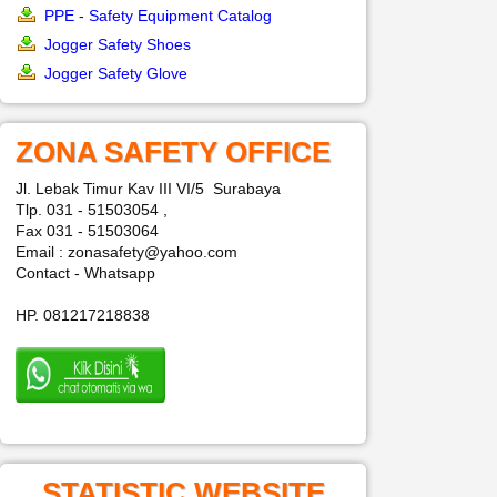
PPE - Safety Equipment Catalog
Jogger Safety Shoes
Jogger Safety Glove
ZONA SAFETY OFFICE
Jl. Lebak Timur Kav III VI/5 Surabaya
Tlp. 031 - 51503054 ,
Fax 031 - 51503064
Email : zonasafety@yahoo.com
Contact - Whatsapp
HP. 081217218838
STATISTIC WEBSITE