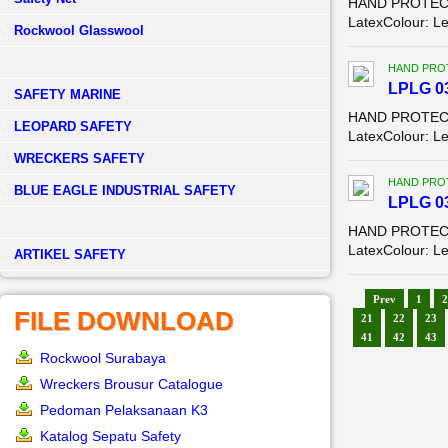
HAND PROTECTIO
LatexColour: L
Rockwool Glasswool
HAND PROT
LPLG 03
SAFETY MARINE
HAND PROTECTI
LEOPARD SAFETY
LatexColour: Le
WRECKERS SAFETY
HAND PROT
BLUE EAGLE INDUSTRIAL SAFETY
LPLG 03
HAND PROTECTI
LatexColour: Le
­ARTIKEL SAFETY
Prev
1
2
FILE DOWNLOAD
21
22
23
41
42
43
Rockwool Surabaya
Wreckers Brousur Catalogue
Pedoman Pelaksanaan K3
Katalog Sepatu Safety