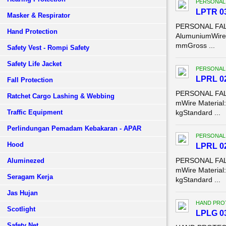
PERSONAL
LPTR 03
Masker & Respirator
PERSONAL FALL
Hand Protection
AlumuniumWire 
mmGross ...
Safety Vest - Rompi Safety
Safety Life Jacket
PERSONAL
LPRL 02
Fall Protection
PERSONAL FALL
Ratchet Cargo Lashing & Webbing
mWire Material
Traffic Equipment
kgStandard ...
Perlindungan Pemadam Kebakaran - APAR
PERSONAL
Hood
LPRL 02
PERSONAL FALL
Aluminezed
mWire Material
Seragam Kerja
kgStandard ...
Jas Hujan
HAND PROT
Scotlight
LPLG 03
Safety Net