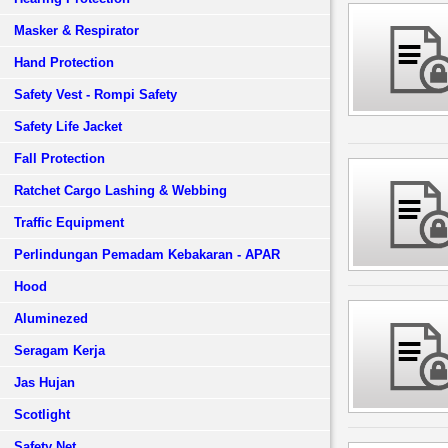
Masker & Respirator
Hand Protection
Safety Vest - Rompi Safety
Safety Life Jacket
Fall Protection
Ratchet Cargo Lashing & Webbing
Traffic Equipment
Perlindungan Pemadam Kebakaran - APAR
Hood
Aluminezed
Seragam Kerja
Jas Hujan
Scotlight
Safety Net