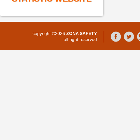
copyright ©2026
ZONA SAFETY
all right reserved