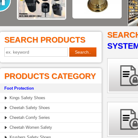
SEARC
SEARCH PRODUCTS
SYSTEM
PRODUCTS CATEGORY
Foot Protection
Kings Safety Shoes
Cheetah Safety Shoes
Cheetah Comfy Series
Cheetah Women Safety
Krushers Safety Shoes