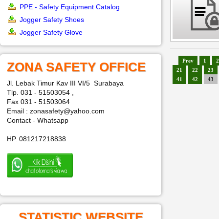
PPE - Safety Equipment Catalog
Jogger Safety Shoes
Jogger Safety Glove
Prev
1
2
ZONA SAFETY OFFICE
21
22
23
41
42
43
Jl. Lebak Timur Kav III VI/5 Surabaya
Tlp. 031 - 51503054 ,
Fax 031 - 51503064
Email : zonasafety@yahoo.com
Contact - Whatsapp
HP. 081217218838
STATISTIC WEBSITE