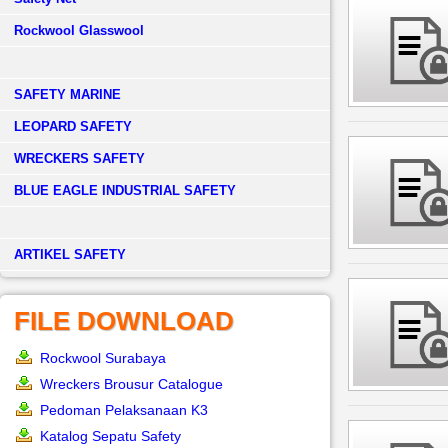
Rockwool Glasswool
SAFETY MARINE
LEOPARD SAFETY
WRECKERS SAFETY
BLUE EAGLE INDUSTRIAL SAFETY
­ARTIKEL SAFETY
FILE DOWNLOAD
Rockwool Surabaya
Wreckers Brousur Catalogue
Pedoman Pelaksanaan K3
Katalog Sepatu Safety