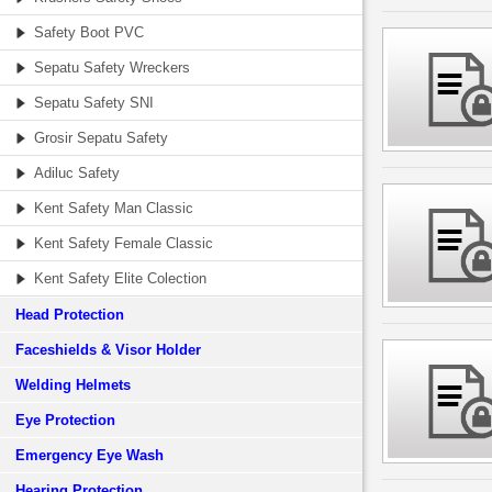
Safety Boot PVC
Sepatu Safety Wreckers
Sepatu Safety SNI
Grosir Sepatu Safety
Adiluc Safety
Kent Safety Man Classic
Kent Safety Female Classic
Kent Safety Elite Colection
Head Protection
Faceshields & Visor Holder
Welding Helmets
Eye Protection
Emergency Eye Wash
Hearing Protection