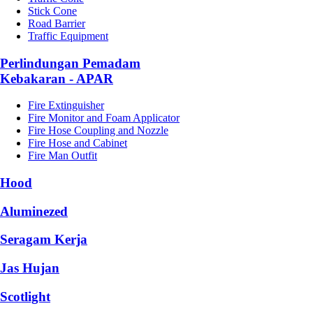
Stick Cone
Road Barrier
Traffic Equipment
Perlindungan Pemadam
Kebakaran - APAR
Fire Extinguisher
Fire Monitor and Foam Applicator
Fire Hose Coupling and Nozzle
Fire Hose and Cabinet
Fire Man Outfit
Hood
Aluminezed
Seragam Kerja
Jas Hujan
Scotlight