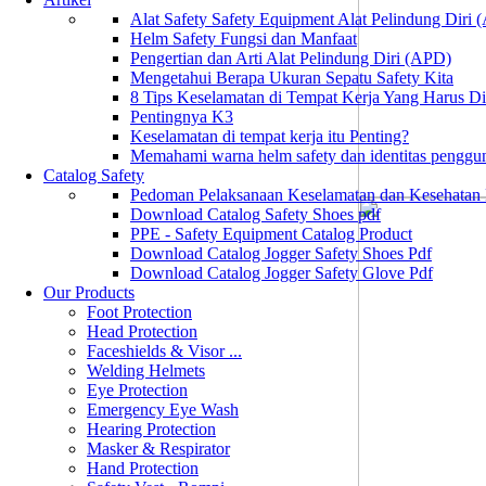
Alat Safety Safety Equipment Alat Pelindung Diri
Helm Safety Fungsi dan Manfaat
Pengertian dan Arti Alat Pelindung Diri (APD)
Mengetahui Berapa Ukuran Sepatu Safety Kita
8 Tips Keselamatan di Tempat Kerja Yang Harus D
Pentingnya K3
Keselamatan di tempat kerja itu Penting?
Memahami warna helm safety dan identitas penggu
Catalog Safety
Pedoman Pelaksanaan Keselamatan dan Kesehatan
Download Catalog Safety Shoes pdf
PPE - Safety Equipment Catalog Product
Download Catalog Jogger Safety Shoes Pdf
Download Catalog Jogger Safety Glove Pdf
Our Products
Foot Protection
Head Protection
Faceshields & Visor ...
Welding Helmets
Eye Protection
Emergency Eye Wash
Hearing Protection
Masker & Respirator
Hand Protection