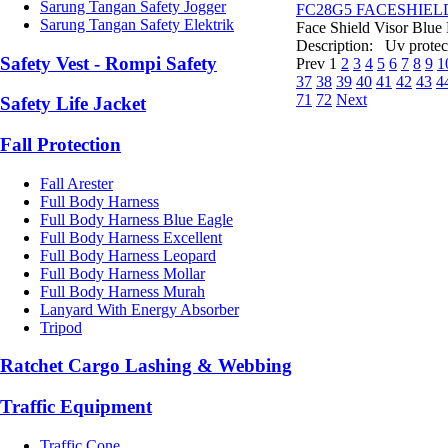
Sarung Tangan Safety Jogger
FC28G5 FACESHIEL
Sarung Tangan Safety Elektrik
Face Shield Visor Blue
Description: Uv protect
Safety Vest - Rompi Safety
Prev
1
2
3
4
5
6
7
8
9
1
37
38
39
40
41
42
43
4
71
72
Next
Safety Life Jacket
Fall Protection
Fall Arester
Full Body Harness
Full Body Harness Blue Eagle
Full Body Harness Excellent
Full Body Harness Leopard
Full Body Harness Mollar
Full Body Harness Murah
Lanyard With Energy Absorber
Tripod
Ratchet Cargo Lashing & Webbing
Traffic Equipment
Traffic Cone