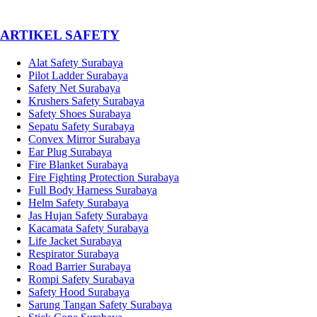
­ARTIKEL SAFETY
Alat Safety Surabaya
Pilot Ladder Surabaya
Safety Net Surabaya
Krushers Safety Surabaya
Safety Shoes Surabaya
Sepatu Safety Surabaya
Convex Mirror Surabaya
Ear Plug Surabaya
Fire Blanket Surabaya
Fire Fighting Protection Surabaya
Full Body Harness Surabaya
Helm Safety Surabaya
Jas Hujan Safety Surabaya
Kacamata Safety Surabaya
Life Jacket Surabaya
Respirator Surabaya
Road Barrier Surabaya
Rompi Safety Surabaya
Safety Hood Surabaya
Sarung Tangan Safety Surabaya