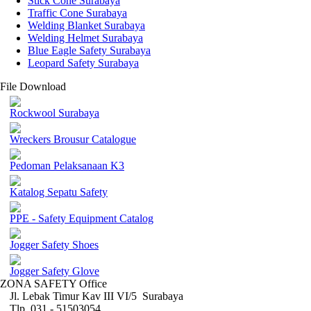
Stick Cone Surabaya
Traffic Cone Surabaya
Welding Blanket Surabaya
Welding Helmet Surabaya
Blue Eagle Safety Surabaya
Leopard Safety Surabaya
File Download
Rockwool Surabaya
Wreckers Brousur Catalogue
Pedoman Pelaksanaan K3
Katalog Sepatu Safety
PPE - Safety Equipment Catalog
Jogger Safety Shoes
Jogger Safety Glove
ZONA SAFETY Office
Jl. Lebak Timur Kav III VI/5 Surabaya
Tlp. 031 - 51503054 ,