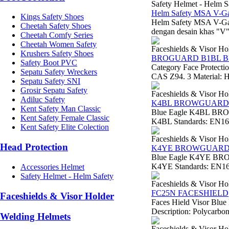
Safety Helmet - Helm S
Helm Safety MSA V-Gar
Kings Safety Shoes
Helm Safety MSA V-Ga
Cheetah Safety Shoes
dengan desain khas "V" 
Cheetah Comfy Series
Cheetah Women Safety
Faceshields & Visor Ho
Krushers Safety Shoes
BROGUARD B1BL 
Safety Boot PVC
Category Face Protect
Sepatu Safety Wreckers
CAS Z94. 3 Material: H
Sepatu Safety SNI
Grosir Sepatu Safety
Faceshields & Visor Ho
Adiluc Safety
K4BL BROWGUARD
Kent Safety Man Classic
Blue Eagle K4BL BRO
Kent Safety Female Classic
K4BL Standards: EN166 
Kent Safety Elite Colection
Faceshields & Visor Ho
Head Protection
K4YE BROWGUAR
Blue Eagle K4YE BRO
K4YE Standards: EN166
Accessories Helmet
Safety Helmet - Helm Safety
Faceshields & Visor Ho
FC25N FACESHIELD
Faceshields & Visor Holder
Faces Hield Visor Blue
Description: Polycarbona
Welding Helmets
Faceshields & Visor Ho