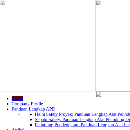
Home
Company Profile
Panduan Lengkap APD
Helm Safety Proyek: Panduan Lengkap Alat Pelindu
Sepatu Safety: Panduan Lengkap Alat Pelindung Dir
Pelindung Pendengaran: Panduan Lengkap Alat Peli
Artikel