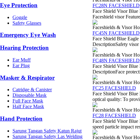
Eye Protection
FC28N FACESHIELD
Face Shield Visor Blue 
Faceshield visor Feature
Goggle
Safety Glasses
Faceshields & Visor Ho
FC45N FACESHIELD
Emergency Eye Wash
Face Shield Blue Eagle
DescriptionSafety visor 
Hearing Protection
Faceshields & Visor Ho
Ear Muff
FC48N FACESHIELD
Ear Plug
Face Shield Visor Blue
DescriptionFace protecti
Masker & Respirator
Faceshields & Visor Ho
FC25 FACESHIELD
Catridge & Canister
Face Shield Visor Blue 
Disposable Mask
optical quality: To provi
Full Face Mask
Half Face Mask
Faceshields & Visor Ho
FC28 FACESHIELD
Hand Protection
Face Shield Visor Blue 
speed particle impact re
Sarung Tangan Safety Katun Rajut
Sarung Tangan Safety Las Welding
Faceshields & Visor Ho