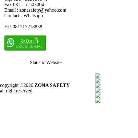
Fax 031 - 51503064
Email : zonasafety@yahoo.com
Contact - Whatsapp
HP. 081217218838
Statistic Website
copyright ©2026
ZONA SAFETY
all right reserved