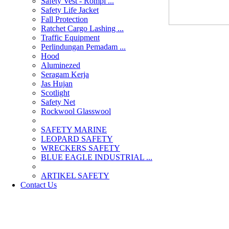
Safety Vest - Rompi ...
Safety Life Jacket
Fall Protection
Ratchet Cargo Lashing ...
Traffic Equipment
Perlindungan Pemadam ...
Hood
Aluminezed
Seragam Kerja
Jas Hujan
Scotlight
Safety Net
Rockwool Glasswool
SAFETY MARINE
LEOPARD SAFETY
WRECKERS SAFETY
BLUE EAGLE INDUSTRIAL ...
­ARTIKEL SAFETY
Contact Us