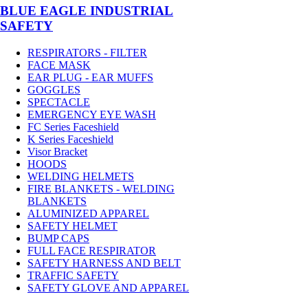
BLUE EAGLE INDUSTRIAL
SAFETY
RESPIRATORS - FILTER
FACE MASK
EAR PLUG - EAR MUFFS
GOGGLES
SPECTACLE
EMERGENCY EYE WASH
FC Series Faceshield
K Series Faceshield
Visor Bracket
HOODS
WELDING HELMETS
FIRE BLANKETS - WELDING
BLANKETS
ALUMINIZED APPAREL
SAFETY HELMET
BUMP CAPS
FULL FACE RESPIRATOR
SAFETY HARNESS AND BELT
TRAFFIC SAFETY
SAFETY GLOVE AND APPAREL