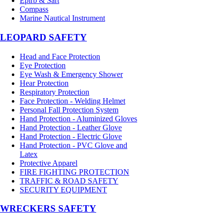
Epirb & Sart
Compass
Marine Nautical Instrument
LEOPARD SAFETY
Head and Face Protection
Eye Protection
Eye Wash & Emergency Shower
Hear Protection
Respiratory Protection
Face Protection - Welding Helmet
Personal Fall Protection System
Hand Protection - Aluminized Gloves
Hand Protection - Leather Glove
Hand Protection - Electric Glove
Hand Protection - PVC Glove and
Latex
Protective Apparel
FIRE FIGHTING PROTECTION
TRAFFIC & ROAD SAFETY
SECURITY EQUIPMENT
WRECKERS SAFETY