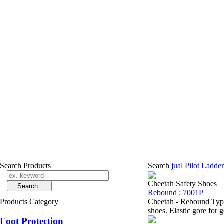
Search Products
Search
jual Pilot Ladde
Cheetah Safety Shoes
Rebound : 7001P
Products Category
Cheetah - Rebound Type
shoes. Elastic gore for 
Foot Protection