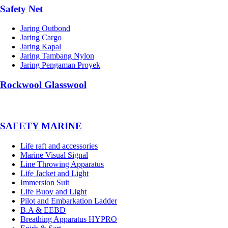
Safety Net
Jaring Outbond
Jaring Cargo
Jaring Kapal
Jaring Tambang Nylon
Jaring Pengaman Proyek
Rockwool Glasswool
SAFETY MARINE
Life raft and accessories
Marine Visual Signal
Line Throwing Apparatus
Life Jacket and Light
Immersion Suit
Life Buoy and Light
Pilot and Embarkation Ladder
B.A & EEBD
Breathing Apparatus HYPRO