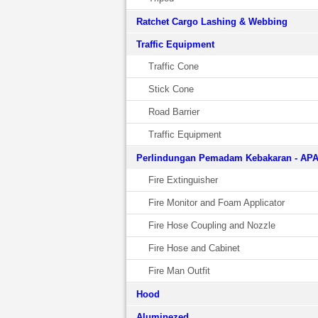
Ratchet Cargo Lashing & Webbing
Traffic Equipment
Traffic Cone
Stick Cone
Road Barrier
Traffic Equipment
Perlindungan Pemadam Kebakaran - AP
Fire Extinguisher
Fire Monitor and Foam Applicator
Fire Hose Coupling and Nozzle
Fire Hose and Cabinet
Fire Man Outfit
Hood
Aluminezed