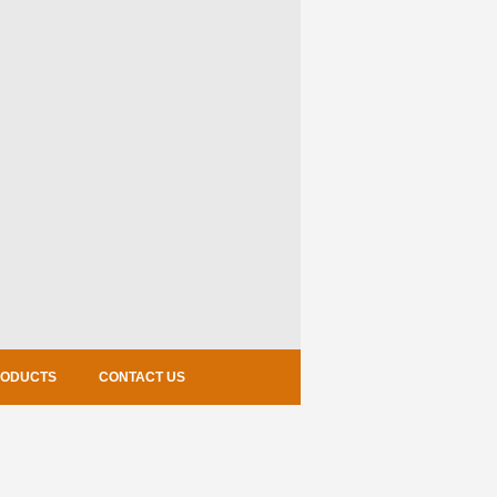
RODUCTS
CONTACT US