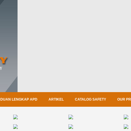
DUAN LENGKAP APD
ARTIKEL
CATALOG SAFETY
OUR P