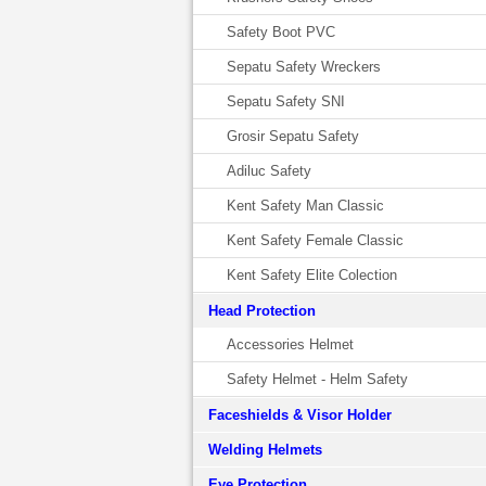
Safety Boot PVC
Sepatu Safety Wreckers
Sepatu Safety SNI
Grosir Sepatu Safety
Adiluc Safety
Kent Safety Man Classic
Kent Safety Female Classic
Kent Safety Elite Colection
Head Protection
Accessories Helmet
Safety Helmet - Helm Safety
Faceshields & Visor Holder
Welding Helmets
Eye Protection