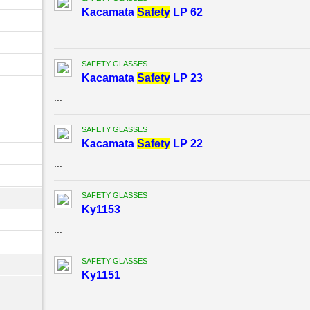
Kacamata
Safety
LP 62
...
SAFETY GLASSES
Kacamata
Safety
LP 23
...
SAFETY GLASSES
Kacamata
Safety
LP 22
...
SAFETY GLASSES
Ky1153
...
SAFETY GLASSES
Ky1151
...