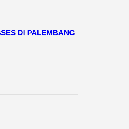
SSES DI PALEMBANG