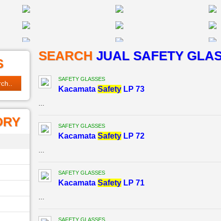
SEARCH
JUAL SAFETY GLA
S
SAFETY GLASSES
Kacamata
Safety
LP 73
...
ORY
SAFETY GLASSES
Kacamata
Safety
LP 72
...
SAFETY GLASSES
Kacamata
Safety
LP 71
...
SAFETY GLASSES