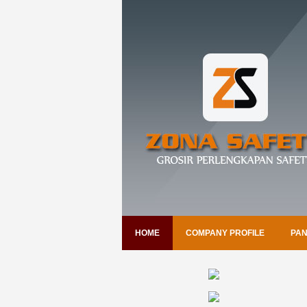
HOME
COMPANY PROFILE
PAN