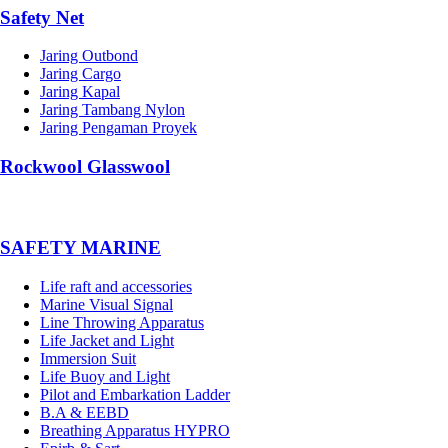
Safety Net
Jaring Outbond
Jaring Cargo
Jaring Kapal
Jaring Tambang Nylon
Jaring Pengaman Proyek
Rockwool Glasswool
SAFETY MARINE
Life raft and accessories
Marine Visual Signal
Line Throwing Apparatus
Life Jacket and Light
Immersion Suit
Life Buoy and Light
Pilot and Embarkation Ladder
B.A & EEBD
Breathing Apparatus HYPRO