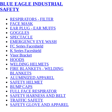
BLUE EAGLE INDUSTRIAL
SAFETY
RESPIRATORS - FILTER
FACE MASK
EAR PLUG - EAR MUFFS
GOGGLES
SPECTACLE
EMERGENCY EYE WASH
FC Series Faceshield
K Series Faceshield
Visor Bracket
HOODS
WELDING HELMETS
FIRE BLANKETS - WELDING
BLANKETS
ALUMINIZED APPAREL
SAFETY HELMET
BUMP CAPS
FULL FACE RESPIRATOR
SAFETY HARNESS AND BELT
TRAFFIC SAFETY
SAFETY GLOVE AND APPAREL