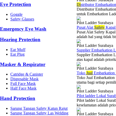
Eye Protection
Di
stributor Embarkatio
Distributor Embarkation
untuk Embarkation Ladd
Goggle
Safety Glasses
Pilot Ladder Surabaya
Pusat Alat
Safety
Kapal 
Emergency Eye Wash
Pusat Alat Safety Kapa
adalah hal yang tidak bi
Hearing Protection
Pilot Ladder Surabaya
Ear Muff
Supplier Embarkation L
Ear Plug
Supplier Embarkation L
atas kapal adalah priori
Masker & Respirator
Pilot Ladder Surabaya
Toko
Jual
Embarkation 
Catridge & Canister
Toko Jual Embarkation 
Disposable Mask
utama bagi setiap pemili
Full Face Mask
Half Face Mask
Pilot Ladder Surabaya
Pilot ladder Lokal Sur
Hand Protection
Pilot ladder Lokal Sura
keselamatan adalah prio
Sarung Tangan Safety Katun Rajut
Sarung Tangan Safety Las Welding
Pilot Ladder Surabaya