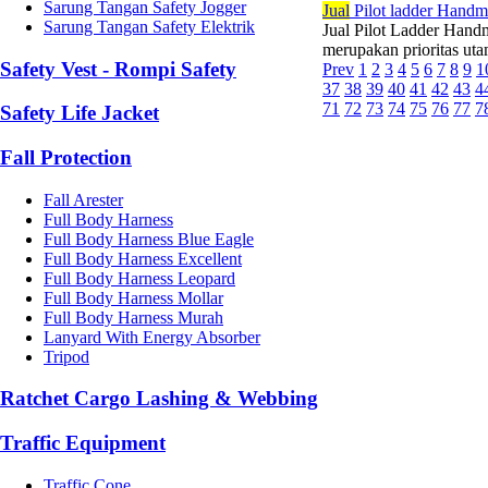
Sarung Tangan Safety Jogger
Jual
Pilot ladder Hand
Sarung Tangan Safety Elektrik
Jual Pilot Ladder Hand
merupakan prioritas utam
Safety Vest - Rompi Safety
Prev
1
2
3
4
5
6
7
8
9
1
37
38
39
40
41
42
43
4
71
72
73
74
75
76
77
7
Safety Life Jacket
Fall Protection
Fall Arester
Full Body Harness
Full Body Harness Blue Eagle
Full Body Harness Excellent
Full Body Harness Leopard
Full Body Harness Mollar
Full Body Harness Murah
Lanyard With Energy Absorber
Tripod
Ratchet Cargo Lashing & Webbing
Traffic Equipment
Traffic Cone