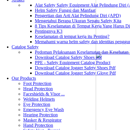
Alat Safety Safety Equipment Alat Pelindung Diri
Helm Safety Fungsi dan Manfaat
Pengertian dan Arti Alat Pelindung Diri (APD)
Mengetahui Berapa Ukuran Sepatu Safety Kita
8 Tips Keselamatan di Tempat Kerja Yang Harus D
Pentingnya K3
Keselamatan di tempat kerja itu Penting?
Memahami warna helm safety dan identitas penggu
Catalog Safety
Pedoman Pelaksanaan Keselamatan dan Kesehatan
Download Catalog Safety Shoes pdf
PPE - Safety Equipment Catalog Product
Download Catalog Jogger Safety Shoes Pdf
Download Catalog Jogger Safety Glove Pdf
Our Products
Foot Protection
Head Protection
Faceshields & Visor ...
Welding Helmets
Eye Protection
Emergency Eye Wash
Hearing Protection
Masker & Respirator
Hand Protection