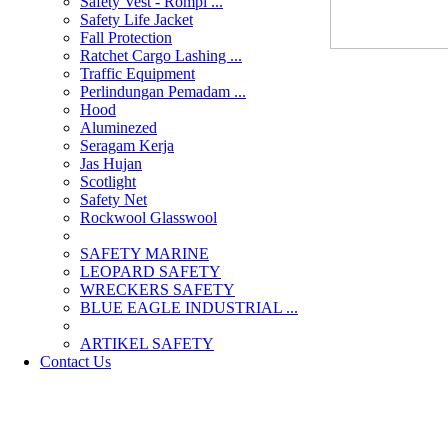
Safety Vest - Rompi ...
Safety Life Jacket
Fall Protection
Ratchet Cargo Lashing ...
Traffic Equipment
Perlindungan Pemadam ...
Hood
Aluminezed
Seragam Kerja
Jas Hujan
Scotlight
Safety Net
Rockwool Glasswool
SAFETY MARINE
LEOPARD SAFETY
WRECKERS SAFETY
BLUE EAGLE INDUSTRIAL ...
­ARTIKEL SAFETY
Contact Us