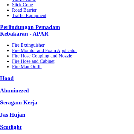
Stick Cone
Road Barrier
Traffic Equipment
Perlindungan Pemadam
Kebakaran - APAR
Fire Extinguisher
Fire Monitor and Foam Applicator
Fire Hose Coupling and Nozzle
Fire Hose and Cabinet
Fire Man Outfit
Hood
Aluminezed
Seragam Kerja
Jas Hujan
Scotlight