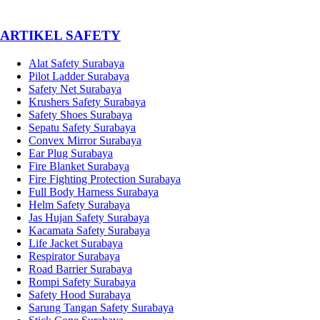
­ARTIKEL SAFETY
Alat Safety Surabaya
Pilot Ladder Surabaya
Safety Net Surabaya
Krushers Safety Surabaya
Safety Shoes Surabaya
Sepatu Safety Surabaya
Convex Mirror Surabaya
Ear Plug Surabaya
Fire Blanket Surabaya
Fire Fighting Protection Surabaya
Full Body Harness Surabaya
Helm Safety Surabaya
Jas Hujan Safety Surabaya
Kacamata Safety Surabaya
Life Jacket Surabaya
Respirator Surabaya
Road Barrier Surabaya
Rompi Safety Surabaya
Safety Hood Surabaya
Sarung Tangan Safety Surabaya