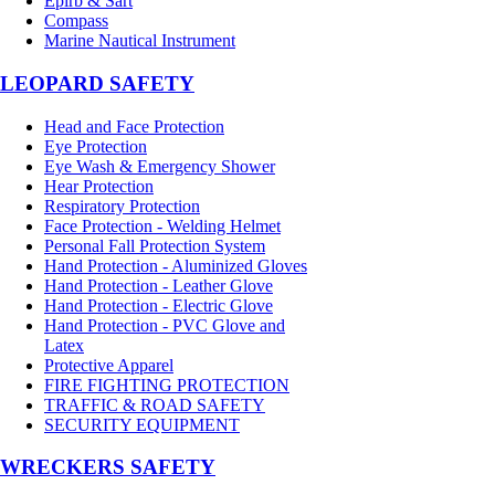
Epirb & Sart
Compass
Marine Nautical Instrument
LEOPARD SAFETY
Head and Face Protection
Eye Protection
Eye Wash & Emergency Shower
Hear Protection
Respiratory Protection
Face Protection - Welding Helmet
Personal Fall Protection System
Hand Protection - Aluminized Gloves
Hand Protection - Leather Glove
Hand Protection - Electric Glove
Hand Protection - PVC Glove and
Latex
Protective Apparel
FIRE FIGHTING PROTECTION
TRAFFIC & ROAD SAFETY
SECURITY EQUIPMENT
WRECKERS SAFETY