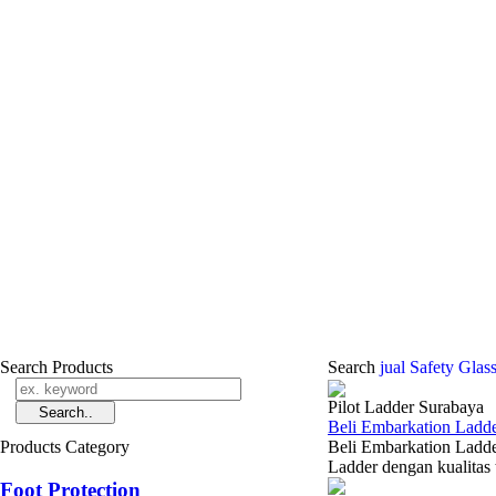
Search Products
Search
jual Safety Glas
Pilot Ladder Surabaya
Beli Embarkation Ladde
Products Category
Beli Embarkation Ladde
Ladder dengan kualitas 
Foot Protection