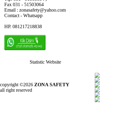
Fax 031 - 51503064
Email : zonasafety@yahoo.com
Contact - Whatsapp
HP. 081217218838
Statistic Website
copyright ©2026
ZONA SAFETY
all right reserved