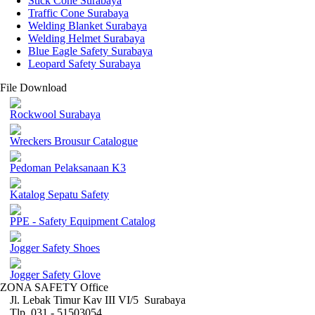
Stick Cone Surabaya
Traffic Cone Surabaya
Welding Blanket Surabaya
Welding Helmet Surabaya
Blue Eagle Safety Surabaya
Leopard Safety Surabaya
File Download
Rockwool Surabaya
Wreckers Brousur Catalogue
Pedoman Pelaksanaan K3
Katalog Sepatu Safety
PPE - Safety Equipment Catalog
Jogger Safety Shoes
Jogger Safety Glove
ZONA SAFETY Office
Jl. Lebak Timur Kav III VI/5 Surabaya
Tlp. 031 - 51503054 ,