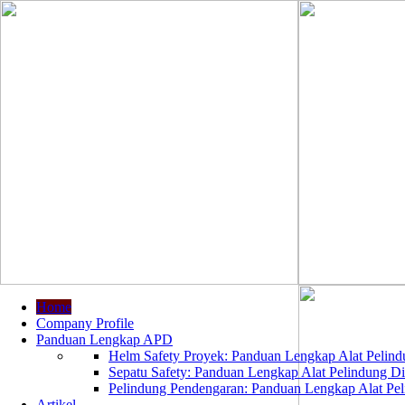
Home
Company Profile
Panduan Lengkap APD
Helm Safety Proyek: Panduan Lengkap Alat Pelindu
Sepatu Safety: Panduan Lengkap Alat Pelindung Dir
Pelindung Pendengaran: Panduan Lengkap Alat Peli
Artikel