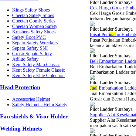
Pilot Ladder Surabaya
Cek Harga Grosir Emba
Kings Safety Shoes
Cek Harga Grosir Emba
Cheetah Safety Shoes
terbaru dengan harga gr
Cheetah Comfy Series
Cheetah Women Safety
Pilot Ladder Surabaya
Krushers Safety Shoes
Pusat Pen
jual
an Embark
Safety Boot PVC
Pusat Penjualan Embar
Sepatu Safety Wreckers
kelancaran aktivitas mar
Sepatu Safety SNI
Grosir Sepatu Safety
Pilot Ladder Surabaya
Adiluc Safety
Beli Embarkation Ladde
Kent Safety Man Classic
Beli Embarkation Ladde
Kent Safety Female Classic
Embarkation Ladder ter
Kent Safety Elite Colection
Pilot Ladder Surabaya
Head Protection
Jual
Embarkation Ladder
Jual Embarkation Ladde
Grosir dan Eceran Harga
Accessories Helmet
Safety Helmet - Helm Safety
Pilot Ladder Surabaya
Supplier Alat Keselama
Faceshields & Visor Holder
Supplier Alat Keselama
merupakan salah satu se
Welding Helmets
Pilot Ladder Surabaya