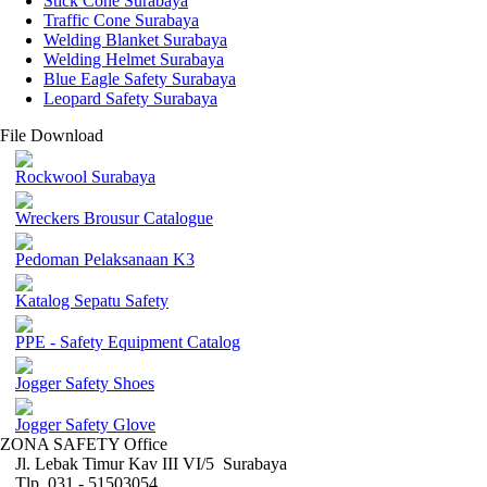
Stick Cone Surabaya
Traffic Cone Surabaya
Welding Blanket Surabaya
Welding Helmet Surabaya
Blue Eagle Safety Surabaya
Leopard Safety Surabaya
File Download
Rockwool Surabaya
Wreckers Brousur Catalogue
Pedoman Pelaksanaan K3
Katalog Sepatu Safety
PPE - Safety Equipment Catalog
Jogger Safety Shoes
Jogger Safety Glove
ZONA SAFETY Office
Jl. Lebak Timur Kav III VI/5 Surabaya
Tlp. 031 - 51503054 ,