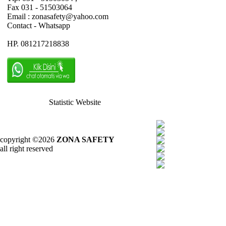
Fax 031 - 51503064
Email : zonasafety@yahoo.com
Contact - Whatsapp
HP. 081217218838
Statistic Website
copyright ©2026
ZONA SAFETY
all right reserved