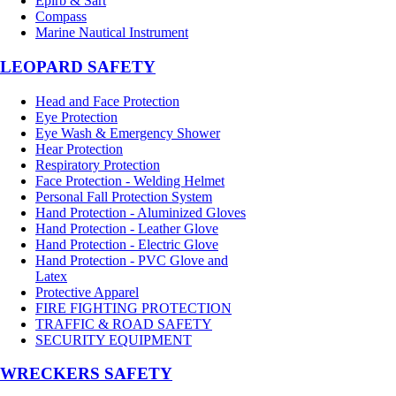
Epirb & Sart
Compass
Marine Nautical Instrument
LEOPARD SAFETY
Head and Face Protection
Eye Protection
Eye Wash & Emergency Shower
Hear Protection
Respiratory Protection
Face Protection - Welding Helmet
Personal Fall Protection System
Hand Protection - Aluminized Gloves
Hand Protection - Leather Glove
Hand Protection - Electric Glove
Hand Protection - PVC Glove and
Latex
Protective Apparel
FIRE FIGHTING PROTECTION
TRAFFIC & ROAD SAFETY
SECURITY EQUIPMENT
WRECKERS SAFETY