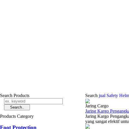
Search Products
Search
jual Safety Helm
Jaring Cargo
Jaring Kargo Pengangka
Products Category
Jaring Kargo Pengangka
yang sangat efektif un
Foot Protection