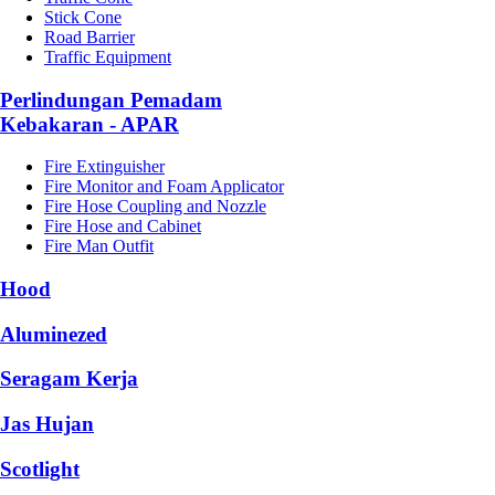
Stick Cone
Road Barrier
Traffic Equipment
Perlindungan Pemadam
Kebakaran - APAR
Fire Extinguisher
Fire Monitor and Foam Applicator
Fire Hose Coupling and Nozzle
Fire Hose and Cabinet
Fire Man Outfit
Hood
Aluminezed
Seragam Kerja
Jas Hujan
Scotlight