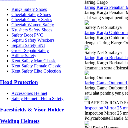
Jaring Cargo
Jaring Kargo Penahan M
Kings Safety Shoes
Jaring Kargo Penahan M
Cheetah Safety Shoes
alat yang sangat pentin
Cheetah Comfy Series
Cheetah Women Safety
Safety Net Surabaya
Krushers Safety Shoes
Jaring Kargo Outdoor u
Safety Boot PVC
Jaring Kargo Outdoor u
Sepatu Safety Wreckers
dengan Jaring Kargo Ou
Sepatu Safety SNI
Grosir Sepatu Safety
Safety Net Surabaya
Adiluc Safety
Jaring Kargo Berkualit
Kent Safety Man Classic
Jaring Kargo Berkualita
Kent Safety Female Classic
keamanan serta efisiensi
Kent Safety Elite Colection
Jaring Outbond
Head Protection
Jaring Game Outbound 
Jaring Game Outbound 
satu alat penting yang s
Accessories Helmet
Safety Helmet - Helm Safety
TRAFFIC & ROAD 
Inspection Mirror 25 m
Faceshields & Visor Holder
Inspection Mirror 25 m
PolycarbonateHandle Ma
Welding Helmets
Full Body Harness