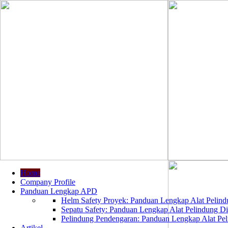
Home
Company Profile
Panduan Lengkap APD
Helm Safety Proyek: Panduan Lengkap Alat Pelindu
Sepatu Safety: Panduan Lengkap Alat Pelindung Dir
Pelindung Pendengaran: Panduan Lengkap Alat Peli
Artikel