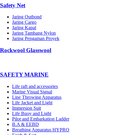
Safety Net
Jaring Outbond
Jaring Cargo
Jaring Kapal
Jaring Tambang Nylon
Jaring Pengaman Proyek
Rockwool Glasswool
SAFETY MARINE
Life raft and accessories
Marine Visual Signal
Line Throwing Apparatus
Life Jacket and Light
Immersion Suit
Life Buoy and Light
Pilot and Embarkation Ladder
B.A & EEBD
Breathing Apparatus HYPRO