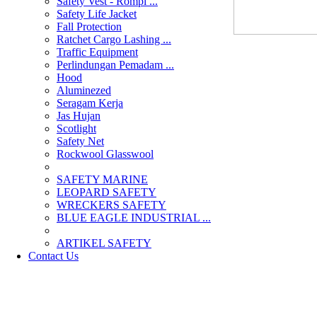
Safety Vest - Rompi ...
Safety Life Jacket
Fall Protection
Ratchet Cargo Lashing ...
Traffic Equipment
Perlindungan Pemadam ...
Hood
Aluminezed
Seragam Kerja
Jas Hujan
Scotlight
Safety Net
Rockwool Glasswool
SAFETY MARINE
LEOPARD SAFETY
WRECKERS SAFETY
BLUE EAGLE INDUSTRIAL ...
­ARTIKEL SAFETY
Contact Us