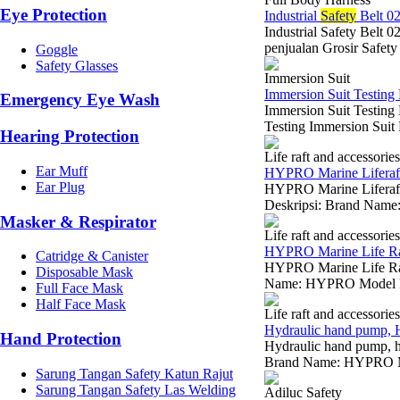
Eye Protection
Industrial
Safety
Belt 0
Industrial Safety Belt 
penjualan Grosir Safety
Goggle
Safety Glasses
Immersion Suit
Immersion Suit Testing 
Emergency Eye Wash
Immersion Suit Testin
Testing Immersion Suit 
Hearing Protection
Life raft and accessories
Ear Muff
HYPRO Marine Liferaft 
Ear Plug
HYPRO Marine Liferaft 
Deskripsi: Brand Name
Masker & Respirator
Life raft and accessories
HYPRO Marine Life Raf
Catridge & Canister
HYPRO Marine Life Raft
Disposable Mask
Name: HYPRO Model Nu
Full Face Mask
Half Face Mask
Life raft and accessories
Hydraulic hand pump, 
Hand Protection
Hydraulic hand pump, h
Brand Name: HYPRO Mod
Sarung Tangan Safety Katun Rajut
Sarung Tangan Safety Las Welding
Adiluc Safety