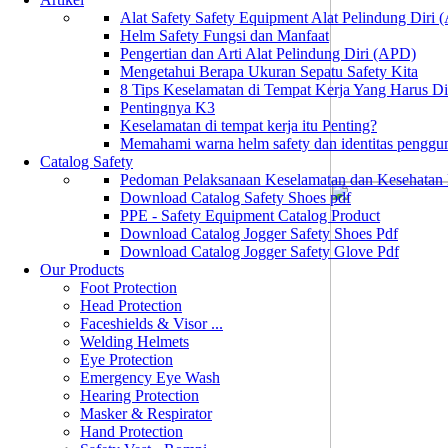
Alat Safety Safety Equipment Alat Pelindung Diri
Helm Safety Fungsi dan Manfaat
Pengertian dan Arti Alat Pelindung Diri (APD)
Mengetahui Berapa Ukuran Sepatu Safety Kita
8 Tips Keselamatan di Tempat Kerja Yang Harus D
Pentingnya K3
Keselamatan di tempat kerja itu Penting?
Memahami warna helm safety dan identitas penggu
Catalog Safety
Pedoman Pelaksanaan Keselamatan dan Kesehatan
Download Catalog Safety Shoes pdf
PPE - Safety Equipment Catalog Product
Download Catalog Jogger Safety Shoes Pdf
Download Catalog Jogger Safety Glove Pdf
Our Products
Foot Protection
Head Protection
Faceshields & Visor ...
Welding Helmets
Eye Protection
Emergency Eye Wash
Hearing Protection
Masker & Respirator
Hand Protection