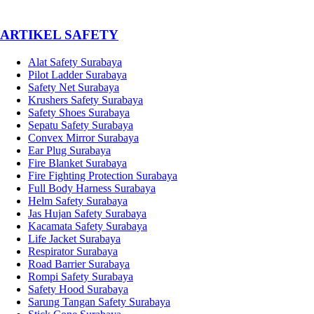
­ARTIKEL SAFETY
Alat Safety Surabaya
Pilot Ladder Surabaya
Safety Net Surabaya
Krushers Safety Surabaya
Safety Shoes Surabaya
Sepatu Safety Surabaya
Convex Mirror Surabaya
Ear Plug Surabaya
Fire Blanket Surabaya
Fire Fighting Protection Surabaya
Full Body Harness Surabaya
Helm Safety Surabaya
Jas Hujan Safety Surabaya
Kacamata Safety Surabaya
Life Jacket Surabaya
Respirator Surabaya
Road Barrier Surabaya
Rompi Safety Surabaya
Safety Hood Surabaya
Sarung Tangan Safety Surabaya