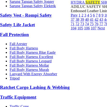
Sarung Tangan Safety Jogger
HYDRA
SAFETY
SH
Sarung Tangan Safety Elektrik
ADILUC SAFETY SHOES 
Embossed Leather Linin
Safety Vest - Rompi Safety
Prev
1
2
3
4
5
6
7
8
9
1
37
38
39
40
41
42
43
4
71
72
73
74
75
76
77
7
Safety Life Jacket
104
105
106
107
Next
Fall Protection
Fall Arester
Full Body Harness
Full Body Harness Blue Eagle
Full Body Harness Excellent
Full Body Harness Leopard
Full Body Harness Mollar
Full Body Harness Murah
Lanyard With Energy Absorber
Tripod
Ratchet Cargo Lashing & Webbing
Traffic Equipment
Traffic Cone