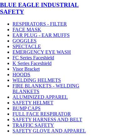
BLUE EAGLE INDUSTRIAL
SAFETY
RESPIRATORS - FILTER
FACE MASK
EAR PLUG - EAR MUFFS
GOGGLES
SPECTACLE
EMERGENCY EYE WASH
FC Series Faceshield
K Series Faceshield
Visor Bracket
HOODS
WELDING HELMETS
FIRE BLANKETS - WELDING
BLANKETS
ALUMINIZED APPAREL
SAFETY HELMET
BUMP CAPS
FULL FACE RESPIRATOR
SAFETY HARNESS AND BELT
TRAFFIC SAFETY
SAFETY GLOVE AND APPAREL