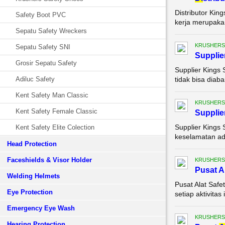
Distributor Kin
Safety Boot PVC
kerja merupakan
Sepatu Safety Wreckers
KRUSHERS
Sepatu Safety SNI
Supplie
Grosir Sepatu Safety
Supplier Kings 
Adiluc Safety
tidak bisa diaba
Kent Safety Man Classic
KRUSHERS
Kent Safety Female Classic
Supplie
Supplier Kings 
Kent Safety Elite Colection
keselamatan ada
Head Protection
Faceshields & Visor Holder
KRUSHERS
Pusat A
Welding Helmets
Pusat Alat Saf
Eye Protection
setiap aktivita
Emergency Eye Wash
KRUSHERS
Hearing Protection