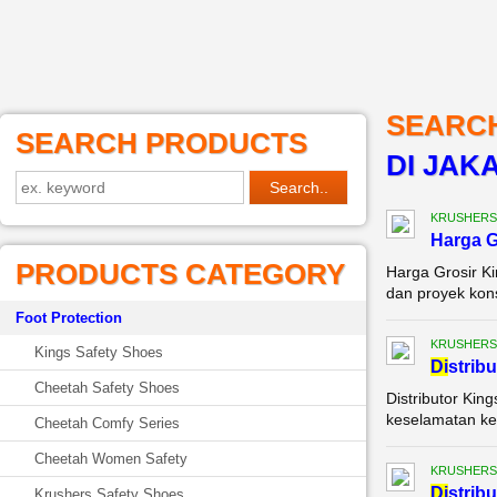
SEARC
SEARCH PRODUCTS
DI JAK
KRUSHERS
Harga G
PRODUCTS CATEGORY
Harga Grosir K
dan proyek kons
Foot Protection
KRUSHERS
Kings Safety Shoes
Di
strib
Cheetah Safety Shoes
Distributor Kin
keselamatan ker
Cheetah Comfy Series
Cheetah Women Safety
KRUSHERS
Di
strib
Krushers Safety Shoes