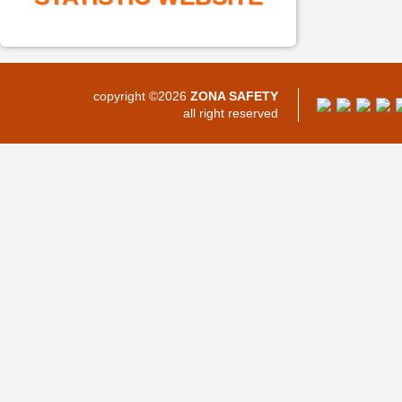
copyright ©2026
ZONA SAFETY
all right reserved