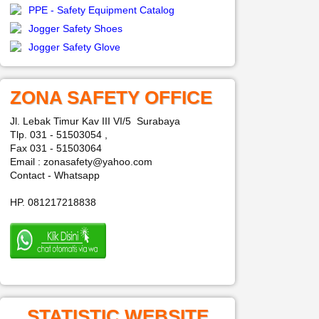
PPE - Safety Equipment Catalog
Jogger Safety Shoes
Jogger Safety Glove
ZONA SAFETY OFFICE
Jl. Lebak Timur Kav III VI/5 Surabaya
Tlp. 031 - 51503054 ,
Fax 031 - 51503064
Email : zonasafety@yahoo.com
Contact - Whatsapp
HP. 081217218838
STATISTIC WEBSITE