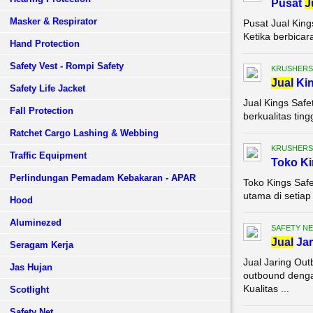
Pusat
J
Masker & Respirator
Pusat Jual King
Ketika berbicar
Hand Protection
Safety Vest - Rompi Safety
KRUSHERS
Jual
Ki
Safety Life Jacket
Jual Kings Saf
Fall Protection
berkualitas tin
Ratchet Cargo Lashing & Webbing
KRUSHERS
Traffic Equipment
Toko K
Perlindungan Pemadam Kebakaran - APAR
Toko Kings Safe
utama di setiap
Hood
Aluminezed
SAFETY NE
Jual
Jar
Seragam Kerja
Jual Jaring Ou
Jas Hujan
outbound denga
Kualitas ...
Scotlight
Safety Net