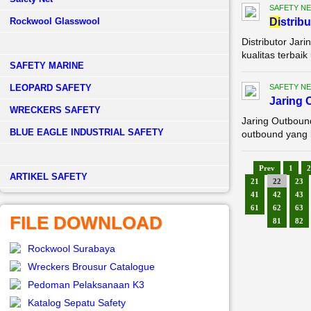
SAFETY NE
Rockwool Glasswool
Di
strib
Distributor Ja
kualitas terbai
SAFETY MARINE
LEOPARD SAFETY
SAFETY NE
Jaring 
WRECKERS SAFETY
Jaring Outboun
BLUE EAGLE INDUSTRIAL SAFETY
outbound yang k
Prev
1
2
­ARTIKEL SAFETY
21
22
23
41
42
43
61
62
63
FILE DOWNLOAD
81
82
Rockwool Surabaya
Wreckers Brousur Catalogue
Pedoman Pelaksanaan K3
Katalog Sepatu Safety