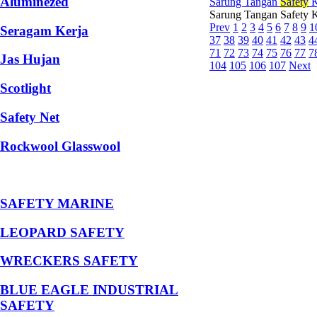
Aluminezed
Sarung Tangan
Safety
K
Sarung Tangan Safety 
Prev
1
2
3
4
5
6
7
8
9
1
Seragam Kerja
37
38
39
40
41
42
43
4
71
72
73
74
75
76
77
7
Jas Hujan
104
105
106
107
Next
Scotlight
Safety Net
Rockwool Glasswool
SAFETY MARINE
LEOPARD SAFETY
WRECKERS SAFETY
BLUE EAGLE INDUSTRIAL
SAFETY