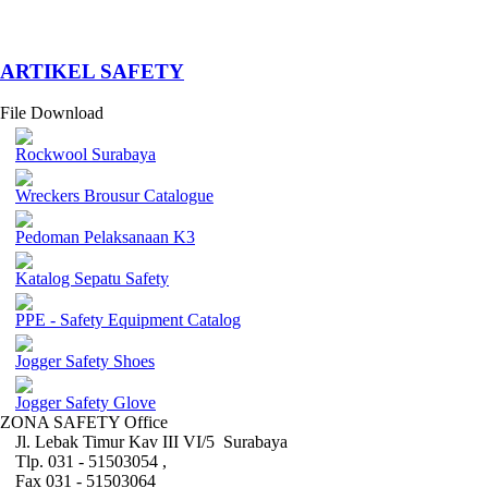
­ARTIKEL SAFETY
File Download
Rockwool Surabaya
Wreckers Brousur Catalogue
Pedoman Pelaksanaan K3
Katalog Sepatu Safety
PPE - Safety Equipment Catalog
Jogger Safety Shoes
Jogger Safety Glove
ZONA SAFETY Office
Jl. Lebak Timur Kav III VI/5 Surabaya
Tlp. 031 - 51503054 ,
Fax 031 - 51503064