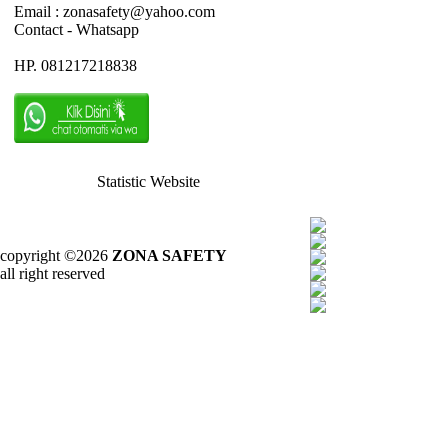
Email : zonasafety@yahoo.com
Contact - Whatsapp
HP. 081217218838
Statistic Website
copyright ©2026
ZONA SAFETY
all right reserved