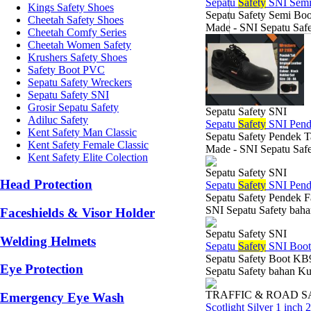
Sepatu
Safety
SNI Semi
Kings Safety Shoes
Sepatu Safety Semi Boo
Cheetah Safety Shoes
Made - SNI Sepatu Safe
Cheetah Comfy Series
Cheetah Women Safety
Krushers Safety Shoes
Safety Boot PVC
Sepatu Safety Wreckers
Sepatu Safety SNI
Grosir Sepatu Safety
Sepatu Safety SNI
Adiluc Safety
Sepatu
Safety
SNI Pend
Kent Safety Man Classic
Sepatu Safety Pendek T
Kent Safety Female Classic
Made - SNI Sepatu Safe
Kent Safety Elite Colection
Sepatu Safety SNI
Head Protection
Sepatu
Safety
SNI Pend
Sepatu Safety Pendek F
SNI Sepatu Safety baha
Faceshields & Visor Holder
Sepatu Safety SNI
Welding Helmets
Sepatu
Safety
SNI Boo
Sepatu Safety Boot KB9
Eye Protection
Sepatu Safety bahan Kul
TRAFFIC & ROAD 
Emergency Eye Wash
Scotlight Silver 1 inch 