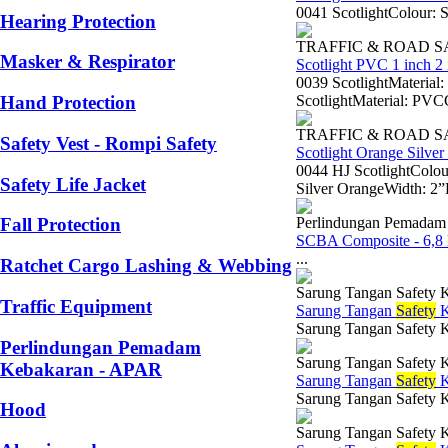
0041 ScotlightColour: 
Hearing Protection
TRAFFIC & ROAD 
Masker & Respirator
Scotlight PVC 1 inch 2 
0039 ScotlightMaterial
ScotlightMaterial: PVC
Hand Protection
TRAFFIC & ROAD 
Safety Vest - Rompi Safety
Scotlight Orange Silver
0044 HJ ScotlightColou
Safety Life Jacket
Silver OrangeWidth: 2”L
Perlindungan Pemadam
Fall Protection
SCBA Composite - 6,8 l
...
Ratchet Cargo Lashing & Webbing
Sarung Tangan Safety K
Traffic Equipment
Sarung Tangan
Safety
K
Sarung Tangan Safety 
Perlindungan Pemadam
Sarung Tangan Safety K
Kebakaran - APAR
Sarung Tangan
Safety
K
Sarung Tangan Safety K
Hood
Sarung Tangan Safety K