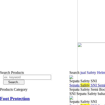
Search Products
Search
jual Safety Hel
Sepatu Safety SNI
Sepatu
Safety
SNI Semi
Products Category
Sepatu Safety Semi Boo
SNI Sepatu Safety bahan
Foot Protection
Sepatu Safety SNI