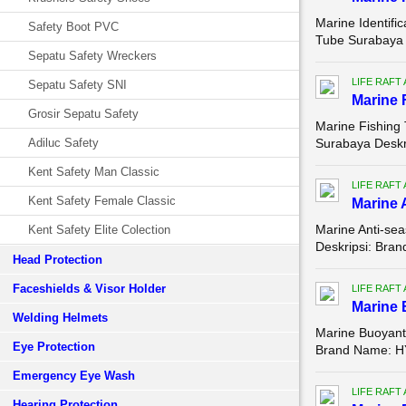
Marine Identifica
Safety Boot PVC
Tube Surabaya D
Sepatu Safety Wreckers
LIFE RAFT
Sepatu Safety SNI
Marine F
Grosir Sepatu Safety
Marine Fishing T
Adiluc Safety
Surabaya Deskr
Kent Safety Man Classic
LIFE RAFT
Kent Safety Female Classic
Marine A
Marine Anti-seas
Kent Safety Elite Colection
Deskripsi: Bra
Head Protection
Faceshields & Visor Holder
LIFE RAFT
Marine
Welding Helmets
Marine Buoyant 
Eye Protection
Brand Name: HY
Emergency Eye Wash
LIFE RAFT
Hearing Protection