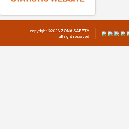
copyright ©2026
ZONA SAFETY
all right reserved