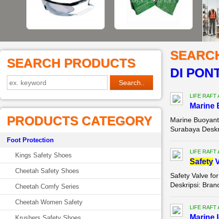
SEARC
SEARCH PRODUCTS
DI PON
LIFE RAFT
Marine 
PRODUCTS CATEGORY
Marine Buoyant 
Surabaya Deskr
Foot Protection
LIFE RAFT
Kings Safety Shoes
Safety
V
Cheetah Safety Shoes
Safety Valve for
Deskripsi: Bran
Cheetah Comfy Series
Cheetah Women Safety
LIFE RAFT
Marine I
Krushers Safety Shoes