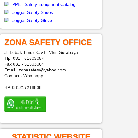
PPE - Safety Equipment Catalog
Jogger Safety Shoes
Jogger Safety Glove
ZONA SAFETY OFFICE
Jl. Lebak Timur Kav III VI/5 Surabaya
Tlp. 031 - 51503054 ,
Fax 031 - 51503064
Email : zonasafety@yahoo.com
Contact - Whatsapp
HP. 081217218838
STATISTIC WEBSITE