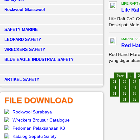
LIFE RAFT
Rockwool Glasswool
Life Raf
Life Raft Co2 C
Deskripsi: Mate
SAFETY MARINE
LEOPARD SAFETY
MARINE VI
Red Han
WRECKERS SAFETY
Red Hand Flare,
BLUE EAGLE INDUSTRIAL SAFETY
yang digunakan 
Prev
1
2
­ARTIKEL SAFETY
21
22
23
41
42
43
61
62
63
FILE DOWNLOAD
81
82
Rockwool Surabaya
Wreckers Brousur Catalogue
Pedoman Pelaksanaan K3
Katalog Sepatu Safety