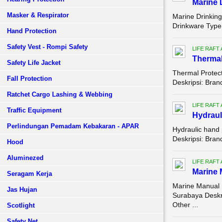
Marine 
Masker & Respirator
Marine Drinking
Drinkware Type:
Hand Protection
Safety Vest - Rompi Safety
LIFE RAFT
Thermal 
Safety Life Jacket
Thermal Protecti
Fall Protection
Deskripsi: Bra
Ratchet Cargo Lashing & Webbing
LIFE RAFT
Traffic Equipment
Hydraul
Perlindungan Pemadam Kebakaran - APAR
Hydraulic hand
Deskripsi: Bra
Hood
Aluminezed
LIFE RAFT
Marine 
Seragam Kerja
Marine Manual 
Jas Hujan
Surabaya Desk
Other ...
Scotlight
Safety Net