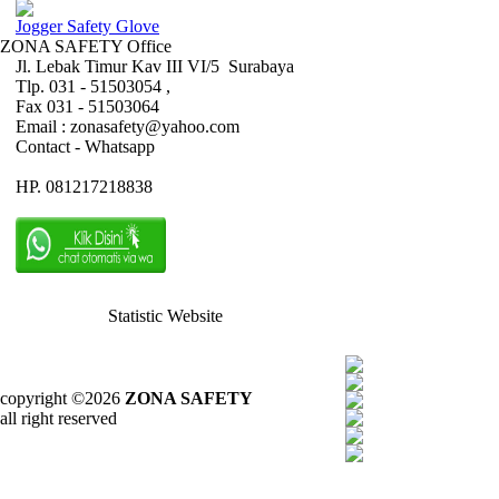
Jogger Safety Glove
ZONA SAFETY Office
Jl. Lebak Timur Kav III VI/5 Surabaya
Tlp. 031 - 51503054 ,
Fax 031 - 51503064
Email : zonasafety@yahoo.com
Contact - Whatsapp
HP. 081217218838
Statistic Website
copyright ©2026
ZONA SAFETY
all right reserved