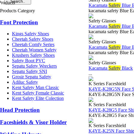
Kacamata
Safety
Blue 
Products Category
kacamata safety Blue E
Safety Glasses
Foot Protection
Kacamata
Safety
Blue 
kacamata safety Blue E
Kings Safety Shoes
Cheetah Safety Shoes
Safety Glasses
Cheetah Comfy Series
Kacamata
Safety
Blue 
Cheetah Women Safety
kacamata safety Blue E
Krushers Safety Shoes
Safety Boot PVC
Safety Glasses
Sepatu Safety Wreckers
Kacamata
Safety
Black
Sepatu Safety SNI
...
Grosir Sepatu Safety
Adiluc Safety
K Series Faceshield
Kent Safety Man Classic
K4YE-K28G5N Face Sh
Kent Safety Female Classic
K4YE-K28G5N Face Shield
Kent Safety Elite Colection
K Series Faceshield
Head Protection
K4YE-K28G5 Face Shie
K4YE-K28G5 Face Shiel
Faceshields & Visor Holder
K Series Faceshield
K4YE-K25N Face Shiel