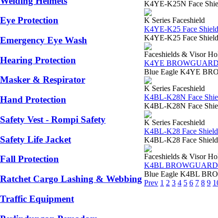
Welding Helmets
K4YE-K25N Face Shield 
Eye Protection
K Series Faceshield
K4YE-K25 Face Shield
K4YE-K25 Face Shield Vi
Emergency Eye Wash
Faceshields & Visor Ho
Hearing Protection
K4YE BROWGUAR
Blue Eagle K4YE BROW
Masker & Respirator
K Series Faceshield
K4BL-K28N Face Shiel
Hand Protection
K4BL-K28N Face Shield 
Safety Vest - Rompi Safety
K Series Faceshield
K4BL-K28 Face Shield
Safety Life Jacket
K4BL-K28 Face Shield V
Faceshields & Visor Ho
Fall Protection
K4BL BROWGUARD
Blue Eagle K4BL BROWG
Ratchet Cargo Lashing & Webbing
Prev
1
2
3
4
5
6
7
8
9
1
Traffic Equipment