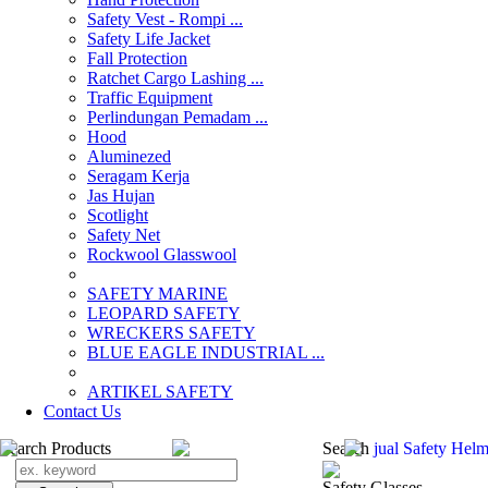
Safety Vest - Rompi ...
Safety Life Jacket
Fall Protection
Ratchet Cargo Lashing ...
Traffic Equipment
Perlindungan Pemadam ...
Hood
Aluminezed
Seragam Kerja
Jas Hujan
Scotlight
Safety Net
Rockwool Glasswool
SAFETY MARINE
LEOPARD SAFETY
WRECKERS SAFETY
BLUE EAGLE INDUSTRIAL ...
­ARTIKEL SAFETY
Contact Us
Search Products
Search
jual Safety Helm
Safety Glasses