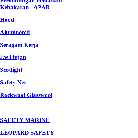
Perlindungan Pemadam
Kebakaran - APAR
Hood
Aluminezed
Seragam Kerja
Jas Hujan
Scotlight
Safety Net
Rockwool Glasswool
SAFETY MARINE
LEOPARD SAFETY