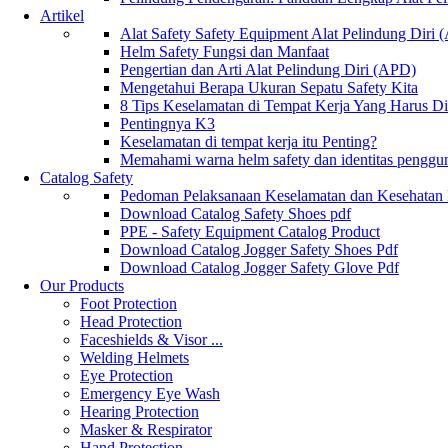
Artikel
Alat Safety Safety Equipment Alat Pelindung Diri
Helm Safety Fungsi dan Manfaat
Pengertian dan Arti Alat Pelindung Diri (APD)
Mengetahui Berapa Ukuran Sepatu Safety Kita
8 Tips Keselamatan di Tempat Kerja Yang Harus D
Pentingnya K3
Keselamatan di tempat kerja itu Penting?
Memahami warna helm safety dan identitas penggu
Catalog Safety
Pedoman Pelaksanaan Keselamatan dan Kesehatan
Download Catalog Safety Shoes pdf
PPE - Safety Equipment Catalog Product
Download Catalog Jogger Safety Shoes Pdf
Download Catalog Jogger Safety Glove Pdf
Our Products
Foot Protection
Head Protection
Faceshields & Visor ...
Welding Helmets
Eye Protection
Emergency Eye Wash
Hearing Protection
Masker & Respirator
Hand Protection