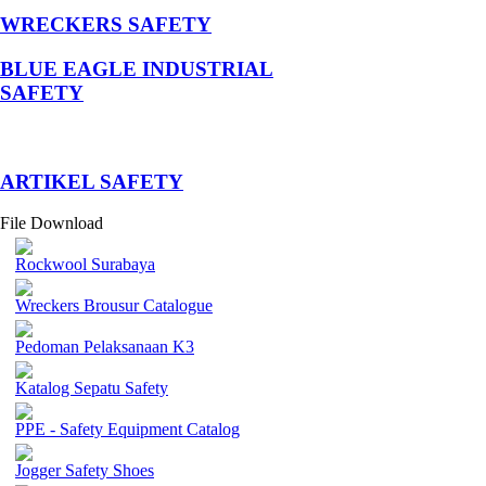
WRECKERS SAFETY
BLUE EAGLE INDUSTRIAL
SAFETY
­ARTIKEL SAFETY
File Download
Rockwool Surabaya
Wreckers Brousur Catalogue
Pedoman Pelaksanaan K3
Katalog Sepatu Safety
PPE - Safety Equipment Catalog
Jogger Safety Shoes