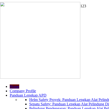
1
2
3
Home
Company Profile
Panduan Lengkap APD
Helm Safety Proyek: Panduan Lengkap Alat Pelindu
Sepatu Safety: Panduan Lengkap Alat Pelindung Dir
Pelindung Pendengaran: Panduan Lengkap Alat Peli