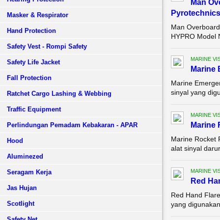
Man Ove
Pyrotechnic
Masker & Respirator
Man Overboard 
Hand Protection
HYPRO Model Nu
Safety Vest - Rompi Safety
MARINE VI
Safety Life Jacket
Marine 
Fall Protection
Marine Emergen
sinyal yang dig
Ratchet Cargo Lashing & Webbing
Traffic Equipment
MARINE VI
Marine 
Perlindungan Pemadam Kebakaran - APAR
Marine Rocket 
Hood
alat sinyal dar
Aluminezed
MARINE VI
Seragam Kerja
Red Han
Jas Hujan
Red Hand Flare,
Scotlight
yang digunakan 
Safety Net