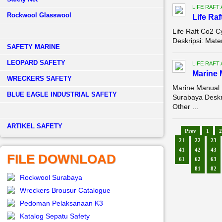
LIFE RAFT
Rockwool Glasswool
Life Raf
Life Raft Co2 C
Deskripsi: Mate
SAFETY MARINE
LEOPARD SAFETY
LIFE RAFT
Marine 
WRECKERS SAFETY
Marine Manual 
BLUE EAGLE INDUSTRIAL SAFETY
Surabaya Desk
Other ...
­ARTIKEL SAFETY
Prev
1
2
21
22
23
41
42
43
FILE DOWNLOAD
61
62
63
81
82
Rockwool Surabaya
Wreckers Brousur Catalogue
Pedoman Pelaksanaan K3
Katalog Sepatu Safety