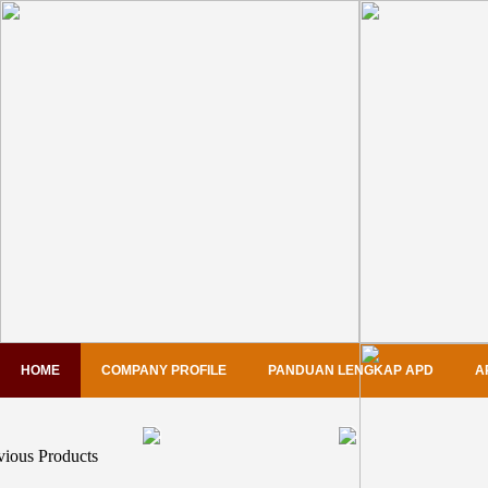
HOME
COMPANY PROFILE
PANDUAN LENGKAP APD
A