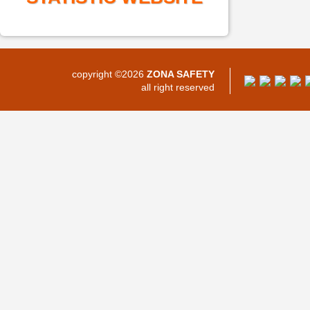
copyright ©2026
ZONA SAFETY
all right reserved