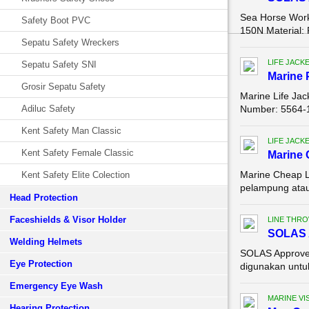
Sea Horse Work
Safety Boot PVC
150N Material: 
Sepatu Safety Wreckers
LIFE JACK
Sepatu Safety SNI
Marine 
Grosir Sepatu Safety
Marine Life Ja
Adiluc Safety
Number: 5564-1 
Kent Safety Man Classic
LIFE JACK
Kent Safety Female Classic
Marine 
Marine Cheap L
Kent Safety Elite Colection
pelampung atau
Head Protection
Faceshields & Visor Holder
LINE THR
SOLAS A
Welding Helmets
SOLAS Approved
Eye Protection
digunakan untuk 
Emergency Eye Wash
MARINE VI
Hearing Protection