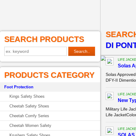
SEARC
SEARCH PRODUCTS
DI PON
LIFE JACK
Solas A
PRODUCTS CATEGORY
Solas Approved
DFY-II Dimenti
Foot Protection
LIFE JACK
Kings Safety Shoes
New Type
Cheetah Safety Shoes
Military Life J
Life JacketColo
Cheetah Comfy Series
Cheetah Women Safety
LIFE JACK
SOLAS 
Krushers Safety Shoes