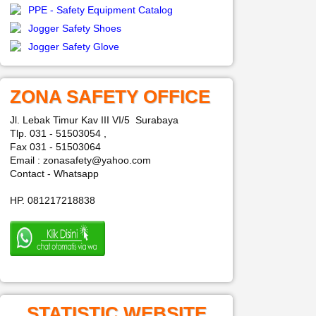
PPE - Safety Equipment Catalog
Jogger Safety Shoes
Jogger Safety Glove
ZONA SAFETY OFFICE
Jl. Lebak Timur Kav III VI/5 Surabaya
Tlp. 031 - 51503054 ,
Fax 031 - 51503064
Email : zonasafety@yahoo.com
Contact - Whatsapp
HP. 081217218838
STATISTIC WEBSITE