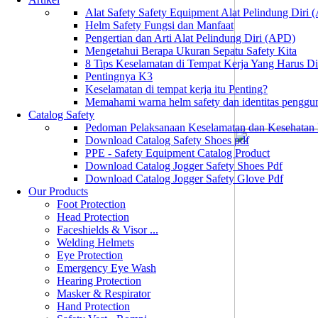
Alat Safety Safety Equipment Alat Pelindung Diri
Helm Safety Fungsi dan Manfaat
Pengertian dan Arti Alat Pelindung Diri (APD)
Mengetahui Berapa Ukuran Sepatu Safety Kita
8 Tips Keselamatan di Tempat Kerja Yang Harus D
Pentingnya K3
Keselamatan di tempat kerja itu Penting?
Memahami warna helm safety dan identitas penggu
Catalog Safety
Pedoman Pelaksanaan Keselamatan dan Kesehatan
Download Catalog Safety Shoes pdf
PPE - Safety Equipment Catalog Product
Download Catalog Jogger Safety Shoes Pdf
Download Catalog Jogger Safety Glove Pdf
Our Products
Foot Protection
Head Protection
Faceshields & Visor ...
Welding Helmets
Eye Protection
Emergency Eye Wash
Hearing Protection
Masker & Respirator
Hand Protection