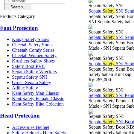
Sepatu Safety SNI
Sepatu
Safety
SNI Semi
Products Category
Sepatu Safety Semi Boo
SNI Sepatu Safety bahan
Foot Protection
Sepatu Safety SNI
Sepatu
Safety
SNI Semi
Kings Safety Shoes
Sepatu Safety Semi Boo
Cheetah Safety Shoes
Made - SNI Sepatu Safe
Cheetah Comfy Series
Cheetah Women Safety
Sepatu Safety SNI
Krushers Safety Shoes
Sepatu
Safety
SNI Semi
Safety Boot PVC
Sepatu Safety Semi Boo
Sepatu Safety Wreckers
Safety bahan Kulit sapi
Sepatu Safety SNI
Rp 265,000
Grosir Sepatu Safety
Adiluc Safety
Sepatu Safety SNI
Kent Safety Man Classic
Sepatu
Safety
SNI Pend
Kent Safety Female Classic
Sepatu Safety Pendek T
Kent Safety Elite Colection
Made - SNI Sepatu Safe
Head Protection
Sepatu Safety SNI
Sepatu
Safety
SNI Boo
Sepatu Safety Boot KB9
Accessories Helmet
Sepatu Safety bahan Kul
Safety Helmet - Helm Safety