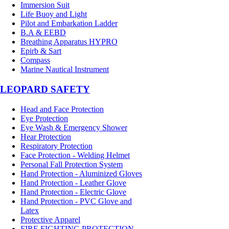
Immersion Suit
Life Buoy and Light
Pilot and Embarkation Ladder
B.A & EEBD
Breathing Apparatus HYPRO
Epirb & Sart
Compass
Marine Nautical Instrument
LEOPARD SAFETY
Head and Face Protection
Eye Protection
Eye Wash & Emergency Shower
Hear Protection
Respiratory Protection
Face Protection - Welding Helmet
Personal Fall Protection System
Hand Protection - Aluminized Gloves
Hand Protection - Leather Glove
Hand Protection - Electric Glove
Hand Protection - PVC Glove and
Latex
Protective Apparel
FIRE FIGHTING PROTECTION