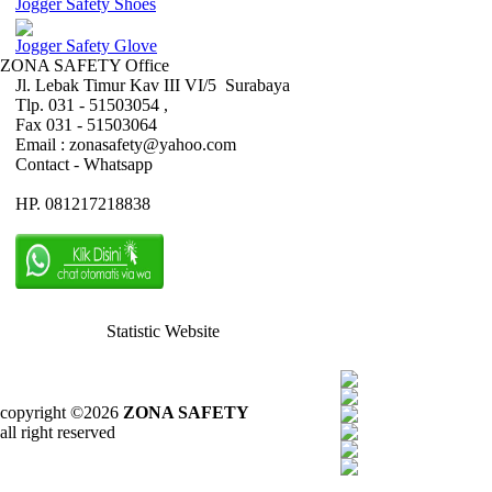
Jogger Safety Shoes
Jogger Safety Glove
ZONA SAFETY Office
Jl. Lebak Timur Kav III VI/5 Surabaya
Tlp. 031 - 51503054 ,
Fax 031 - 51503064
Email : zonasafety@yahoo.com
Contact - Whatsapp
HP. 081217218838
Statistic Website
copyright ©2026
ZONA SAFETY
all right reserved