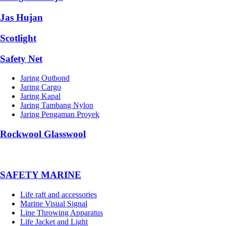
Jas Hujan
Scotlight
Safety Net
Jaring Outbond
Jaring Cargo
Jaring Kapal
Jaring Tambang Nylon
Jaring Pengaman Proyek
Rockwool Glasswool
SAFETY MARINE
Life raft and accessories
Marine Visual Signal
Line Throwing Apparatus
Life Jacket and Light