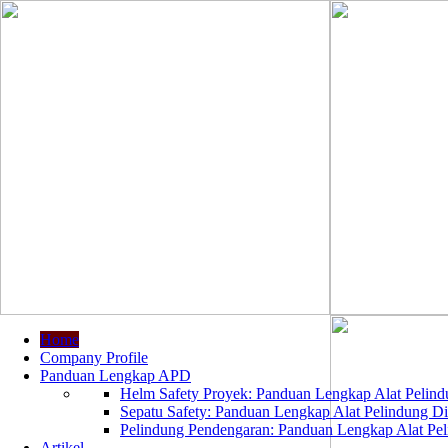
Home
Company Profile
Panduan Lengkap APD
Helm Safety Proyek: Panduan Lengkap Alat Pelindu
Sepatu Safety: Panduan Lengkap Alat Pelindung Dir
Pelindung Pendengaran: Panduan Lengkap Alat Peli
Artikel