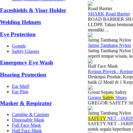
Road Barrier
Faceshields & Visor Holder
SHARK Road Barrier
ROAD BARRIER SHARK 
Welding Helmets
LLDPE Tahan benturan 
memiliki ...
Eye Protection
Jaring Tambang Nylon
Jaring Tambang Nylon
Goggle
Jaring Tambang Nylon Su
Safety Glasses
seperti tempat wisata, k
Emergency Eye Wash
Half Face Mask
Kerpus Proyek - Kerpu
Hearing Protection
Deskripsi Produk: Kerp
balik (2 Motif di 1 Ker
Ear Muff
Ear Plug
Grosir Sepatu Safety
Gregor
Safety
Shoes
Masker & Respirator
GREGOR S
Jaring Tambang Nylon
Catridge & Canister
SAFETY
NET - JAR
Disposable Mask
SAFETY NET - JARING
Full Face Mask
untuk segala keperluan s
Half Face Mask