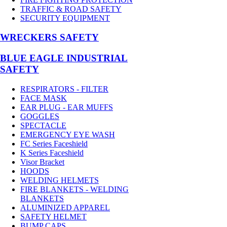
TRAFFIC & ROAD SAFETY
SECURITY EQUIPMENT
WRECKERS SAFETY
BLUE EAGLE INDUSTRIAL
SAFETY
RESPIRATORS - FILTER
FACE MASK
EAR PLUG - EAR MUFFS
GOGGLES
SPECTACLE
EMERGENCY EYE WASH
FC Series Faceshield
K Series Faceshield
Visor Bracket
HOODS
WELDING HELMETS
FIRE BLANKETS - WELDING
BLANKETS
ALUMINIZED APPAREL
SAFETY HELMET
BUMP CAPS