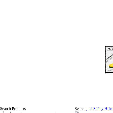
Search Products
Search
jual Safety Helm