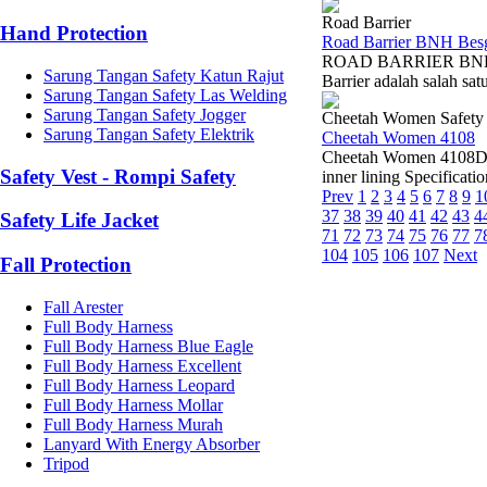
Road Barrier
Hand Protection
Road Barrier BNH Bes
ROAD BARRIER BNH B
Sarung Tangan Safety Katun Rajut
Barrier adalah salah sa
Sarung Tangan Safety Las Welding
Sarung Tangan Safety Jogger
Cheetah Women Safety
Sarung Tangan Safety Elektrik
Cheetah Women 4108
Cheetah Women 4108Dist
Safety Vest - Rompi Safety
inner lining Specificati
Prev
1
2
3
4
5
6
7
8
9
1
37
38
39
40
41
42
43
4
Safety Life Jacket
71
72
73
74
75
76
77
7
104
105
106
107
Next
Fall Protection
Fall Arester
Full Body Harness
Full Body Harness Blue Eagle
Full Body Harness Excellent
Full Body Harness Leopard
Full Body Harness Mollar
Full Body Harness Murah
Lanyard With Energy Absorber
Tripod