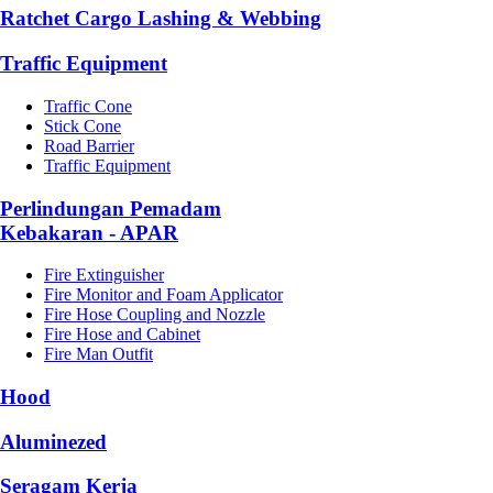
Ratchet Cargo Lashing & Webbing
Traffic Equipment
Traffic Cone
Stick Cone
Road Barrier
Traffic Equipment
Perlindungan Pemadam
Kebakaran - APAR
Fire Extinguisher
Fire Monitor and Foam Applicator
Fire Hose Coupling and Nozzle
Fire Hose and Cabinet
Fire Man Outfit
Hood
Aluminezed
Seragam Kerja