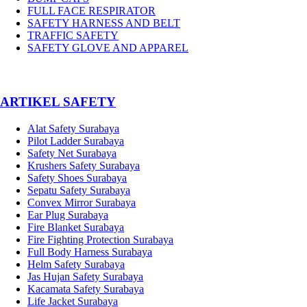
FULL FACE RESPIRATOR
SAFETY HARNESS AND BELT
TRAFFIC SAFETY
SAFETY GLOVE AND APPAREL
­ARTIKEL SAFETY
Alat Safety Surabaya
Pilot Ladder Surabaya
Safety Net Surabaya
Krushers Safety Surabaya
Safety Shoes Surabaya
Sepatu Safety Surabaya
Convex Mirror Surabaya
Ear Plug Surabaya
Fire Blanket Surabaya
Fire Fighting Protection Surabaya
Full Body Harness Surabaya
Helm Safety Surabaya
Jas Hujan Safety Surabaya
Kacamata Safety Surabaya
Life Jacket Surabaya