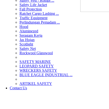
Safety Vest - Rompi ...
Safety Life Jacket
Fall Protection
Ratchet Cargo Lashing ...
Traffic Equipment
Perlindungan Pemadam ...
Hood
Aluminezed
Seragam Kerja
Jas Hujan
Scotlight
Safety Net
Rockwool Glasswool
SAFETY MARINE
LEOPARD SAFETY
WRECKERS SAFETY
BLUE EAGLE INDUSTRIAL ...
­ARTIKEL SAFETY
Contact Us