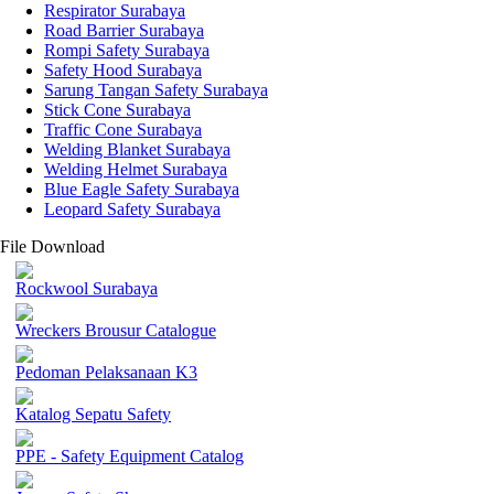
Respirator Surabaya
Road Barrier Surabaya
Rompi Safety Surabaya
Safety Hood Surabaya
Sarung Tangan Safety Surabaya
Stick Cone Surabaya
Traffic Cone Surabaya
Welding Blanket Surabaya
Welding Helmet Surabaya
Blue Eagle Safety Surabaya
Leopard Safety Surabaya
File Download
Rockwool Surabaya
Wreckers Brousur Catalogue
Pedoman Pelaksanaan K3
Katalog Sepatu Safety
PPE - Safety Equipment Catalog