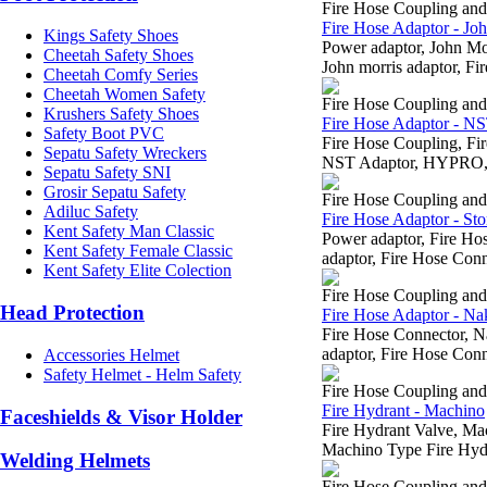
Fire Hose Coupling an
Fire Hose Adaptor - Jo
Kings Safety Shoes
Power adaptor, John M
Cheetah Safety Shoes
John morris adaptor, Fi
Cheetah Comfy Series
Cheetah Women Safety
Fire Hose Coupling an
Krushers Safety Shoes
Fire Hose Adaptor - N
Safety Boot PVC
Fire Hose Coupling, 
Sepatu Safety Wreckers
NST Adaptor, HYPRO, H
Sepatu Safety SNI
Grosir Sepatu Safety
Fire Hose Coupling an
Adiluc Safety
Fire Hose Adaptor - Sto
Kent Safety Man Classic
Power adaptor, Fire H
Kent Safety Female Classic
adaptor, Fire Hose Conn
Kent Safety Elite Colection
Fire Hose Coupling an
Head Protection
Fire Hose Adaptor - Na
Fire Hose Connector, 
adaptor, Fire Hose Conn
Accessories Helmet
Safety Helmet - Helm Safety
Fire Hose Coupling an
Fire Hydrant - Machino
Faceshields & Visor Holder
Fire Hydrant Valve, M
Machino Type Fire Hydr
Welding Helmets
Fire Hose Coupling an