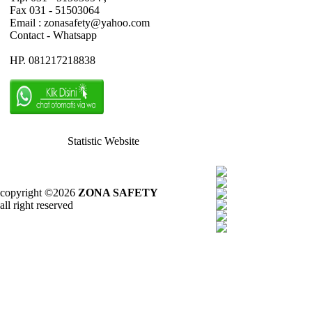
Fax 031 - 51503064
Email : zonasafety@yahoo.com
Contact - Whatsapp
HP. 081217218838
Statistic Website
copyright ©2026
ZONA SAFETY
all right reserved