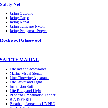
Safety Net
Jaring Outbond
Jaring Cargo
Jaring Kapal
Jaring Tambang Nylon
Jaring Pengaman Proyek
Rockwool Glasswool
SAFETY MARINE
Life raft and accessories
Marine Visual Signal
Line Throwing Apparatus
Life Jacket and Light
Immersion Suit
Life Buoy and Light
Pilot and Embarkation Ladder
B.A & EEBD
Breathing Apparatus HYPRO