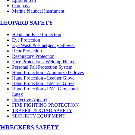
Epirb & Sart
Compass
Marine Nautical Instrument
LEOPARD SAFETY
Head and Face Protection
Eye Protection
Eye Wash & Emergency Shower
Hear Protection
Respiratory Protection
Face Protection - Welding Helmet
Personal Fall Protection System
Hand Protection - Aluminized Gloves
Hand Protection - Leather Glove
Hand Protection - Electric Glove
Hand Protection - PVC Glove and
Latex
Protective Apparel
FIRE FIGHTING PROTECTION
TRAFFIC & ROAD SAFETY
SECURITY EQUIPMENT
WRECKERS SAFETY