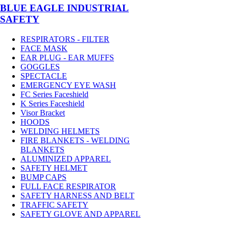
BLUE EAGLE INDUSTRIAL
SAFETY
RESPIRATORS - FILTER
FACE MASK
EAR PLUG - EAR MUFFS
GOGGLES
SPECTACLE
EMERGENCY EYE WASH
FC Series Faceshield
K Series Faceshield
Visor Bracket
HOODS
WELDING HELMETS
FIRE BLANKETS - WELDING
BLANKETS
ALUMINIZED APPAREL
SAFETY HELMET
BUMP CAPS
FULL FACE RESPIRATOR
SAFETY HARNESS AND BELT
TRAFFIC SAFETY
SAFETY GLOVE AND APPAREL