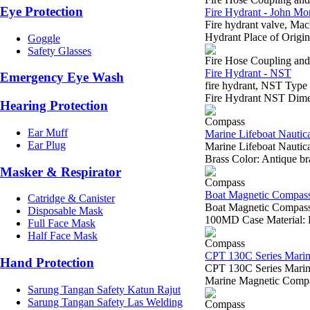
Eye Protection
Fire Hydrant - John Mor
Fire hydrant valve, M
Hydrant Place of Origin
Goggle
Safety Glasses
Fire Hose Coupling an
Fire Hydrant - NST
Emergency Eye Wash
fire hydrant, NST Typ
Fire Hydrant NST Dime
Hearing Protection
Compass
Ear Muff
Marine Lifeboat Nautic
Ear Plug
Marine Lifeboat Naut
Brass Color: Antique brass 
Masker & Respirator
Compass
Boat Magnetic Compa
Catridge & Canister
Boat Magnetic Compa
Disposable Mask
100MD Case Material: Br
Full Face Mask
Half Face Mask
Compass
CPT 130C Series Mari
Hand Protection
CPT 130C Series Mari
Marine Magnetic Comp
Sarung Tangan Safety Katun Rajut
Sarung Tangan Safety Las Welding
Compass