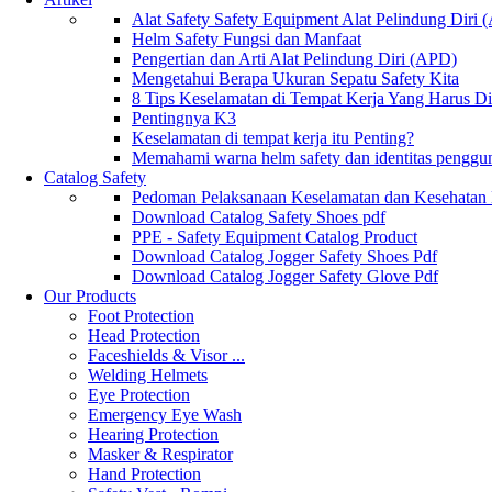
Alat Safety Safety Equipment Alat Pelindung Diri
Helm Safety Fungsi dan Manfaat
Pengertian dan Arti Alat Pelindung Diri (APD)
Mengetahui Berapa Ukuran Sepatu Safety Kita
8 Tips Keselamatan di Tempat Kerja Yang Harus D
Pentingnya K3
Keselamatan di tempat kerja itu Penting?
Memahami warna helm safety dan identitas penggu
Catalog Safety
Pedoman Pelaksanaan Keselamatan dan Kesehatan
Download Catalog Safety Shoes pdf
PPE - Safety Equipment Catalog Product
Download Catalog Jogger Safety Shoes Pdf
Download Catalog Jogger Safety Glove Pdf
Our Products
Foot Protection
Head Protection
Faceshields & Visor ...
Welding Helmets
Eye Protection
Emergency Eye Wash
Hearing Protection
Masker & Respirator
Hand Protection