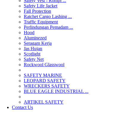
Safety Vest - Rompi ...
Safety Life Jacket
Fall Protection
Ratchet Cargo Lashing ...
Traffic Equipment
Perlindungan Pemadam ...
Hood
Aluminezed
Seragam Kerja
Jas Hujan
Scotlight
Safety Net
Rockwool Glasswool
SAFETY MARINE
LEOPARD SAFETY
WRECKERS SAFETY
BLUE EAGLE INDUSTRIAL ...
­ARTIKEL SAFETY
Contact Us