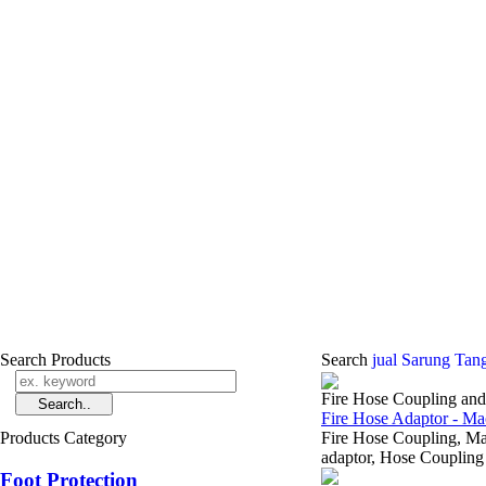
Search Products
Search
jual Sarung Tan
Fire Hose Coupling an
Fire Hose Adaptor - Ma
Products Category
Fire Hose Coupling, 
adaptor, Hose Coupling 
Foot Protection