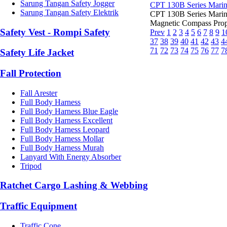
Sarung Tangan Safety Jogger
CPT 130B Series Mari
Sarung Tangan Safety Elektrik
CPT 130B Series Mari
Magnetic Compass Prop
Safety Vest - Rompi Safety
Prev
1
2
3
4
5
6
7
8
9
1
37
38
39
40
41
42
43
4
71
72
73
74
75
76
77
7
Safety Life Jacket
Fall Protection
Fall Arester
Full Body Harness
Full Body Harness Blue Eagle
Full Body Harness Excellent
Full Body Harness Leopard
Full Body Harness Mollar
Full Body Harness Murah
Lanyard With Energy Absorber
Tripod
Ratchet Cargo Lashing & Webbing
Traffic Equipment
Traffic Cone