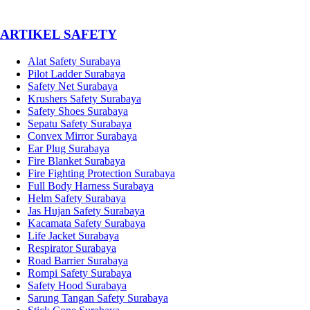
­ARTIKEL SAFETY
Alat Safety Surabaya
Pilot Ladder Surabaya
Safety Net Surabaya
Krushers Safety Surabaya
Safety Shoes Surabaya
Sepatu Safety Surabaya
Convex Mirror Surabaya
Ear Plug Surabaya
Fire Blanket Surabaya
Fire Fighting Protection Surabaya
Full Body Harness Surabaya
Helm Safety Surabaya
Jas Hujan Safety Surabaya
Kacamata Safety Surabaya
Life Jacket Surabaya
Respirator Surabaya
Road Barrier Surabaya
Rompi Safety Surabaya
Safety Hood Surabaya
Sarung Tangan Safety Surabaya