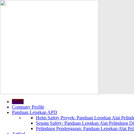
Home
Company Profile
Panduan Lengkap APD
Helm Safety Proyek: Panduan Lengkap Alat Pelindu
Sepatu Safety: Panduan Lengkap Alat Pelindung Dir
Pelindung Pendengaran: Panduan Lengkap Alat Peli
Artikel