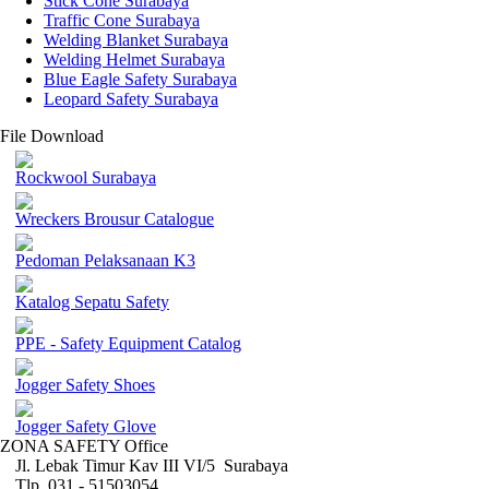
Stick Cone Surabaya
Traffic Cone Surabaya
Welding Blanket Surabaya
Welding Helmet Surabaya
Blue Eagle Safety Surabaya
Leopard Safety Surabaya
File Download
Rockwool Surabaya
Wreckers Brousur Catalogue
Pedoman Pelaksanaan K3
Katalog Sepatu Safety
PPE - Safety Equipment Catalog
Jogger Safety Shoes
Jogger Safety Glove
ZONA SAFETY Office
Jl. Lebak Timur Kav III VI/5 Surabaya
Tlp. 031 - 51503054 ,