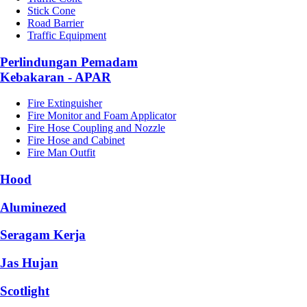
Stick Cone
Road Barrier
Traffic Equipment
Perlindungan Pemadam
Kebakaran - APAR
Fire Extinguisher
Fire Monitor and Foam Applicator
Fire Hose Coupling and Nozzle
Fire Hose and Cabinet
Fire Man Outfit
Hood
Aluminezed
Seragam Kerja
Jas Hujan
Scotlight