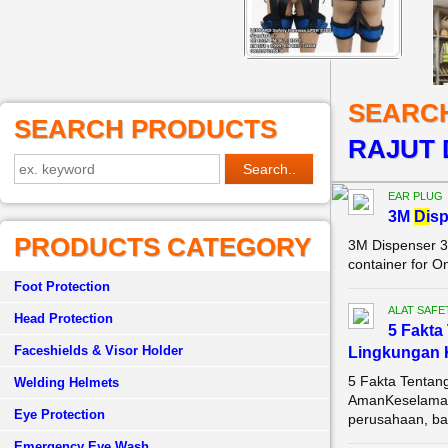
SEARC
SEARCH PRODUCTS
RAJUT 
EAR PLUG
3M
Di
sp
PRODUCTS CATEGORY
3M Dispenser 3
container for O
Foot Protection
ALAT SAFE
Head Protection
5 Fakta
Faceshields & Visor Holder
Lingkungan 
5 Fakta Tentan
Welding Helmets
AmanKeselamata
Eye Protection
perusahaan, bai
Emergency Eye Wash