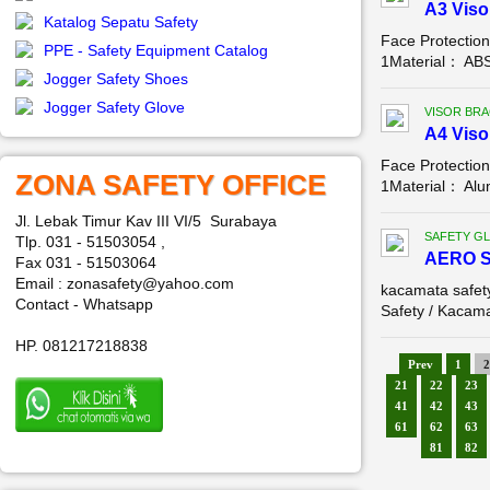
A3 Viso
Katalog Sepatu Safety
Face Protectio
PPE - Safety Equipment Catalog
1Material： ABS,
Jogger Safety Shoes
Jogger Safety Glove
VISOR BR
A4 Viso
Face Protectio
ZONA SAFETY OFFICE
1Material： Alum
Jl. Lebak Timur Kav III VI/5 Surabaya
SAFETY G
Tlp. 031 - 51503054 ,
AERO 
Fax 031 - 51503064
Email : zonasafety@yahoo.com
kacamata safe
Contact - Whatsapp
Safety / Kacama
HP. 081217218838
Prev
1
2
21
22
23
41
42
43
61
62
63
81
82