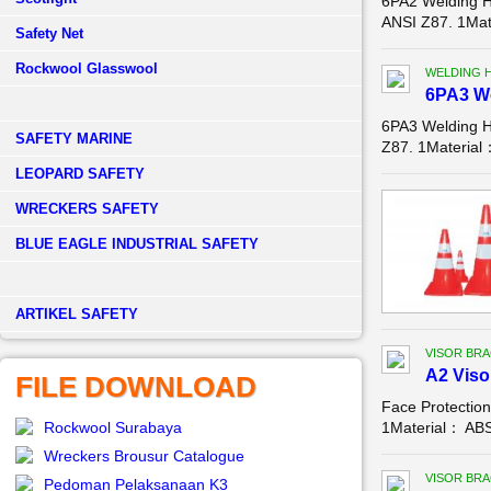
6PA2 Welding 
ANSI Z87. 1Mat
Safety Net
Rockwool Glasswool
WELDING 
6PA3 W
6PA3 Welding 
SAFETY MARINE
Z87. 1Material
LEOPARD SAFETY
WRECKERS SAFETY
BLUE EAGLE INDUSTRIAL SAFETY
­ARTIKEL SAFETY
VISOR BR
A2 Viso
FILE DOWNLOAD
Face Protectio
Rockwool Surabaya
1Material： ABSC
Wreckers Brousur Catalogue
VISOR BR
Pedoman Pelaksanaan K3