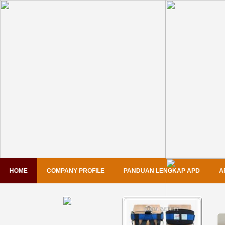
HOME
COMPANY PROFILE
PANDUAN LENGKAP APD
A