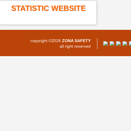
STATISTIC WEBSITE
copyright ©2026
ZONA SAFETY
all right reserved