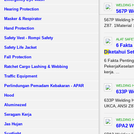
WELDING 
Hearing Protection
567P W
Masker & Respirator
567P Welding 
Z87. 1Material
Hand Protection
Safety Vest - Rompi Safety
ALAT SAFE
6 Fakta
Safety Life Jacket
Di
ketahui Se
Fall Protection
6 Fakta Pentin
PekerjaKeselam
Ratchet Cargo Lashing & Webbing
kerja. ...
Traffic Equipment
Perlindungan Pemadam Kebakaran - APAR
WELDING 
633P W
Hood
633P Welding 
Aluminezed
UKCA, ANSI Z87
Seragam Kerja
WELDING 
Jas Hujan
6PA2 W
Scotlight