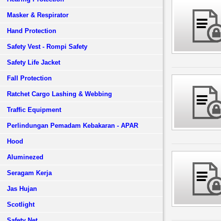
Masker & Respirator
Hand Protection
Safety Vest - Rompi Safety
Safety Life Jacket
Fall Protection
Ratchet Cargo Lashing & Webbing
Traffic Equipment
Perlindungan Pemadam Kebakaran - APAR
Hood
Aluminezed
Seragam Kerja
Jas Hujan
Scotlight
Safety Net