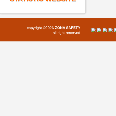
copyright ©2026
ZONA SAFETY
all right reserved