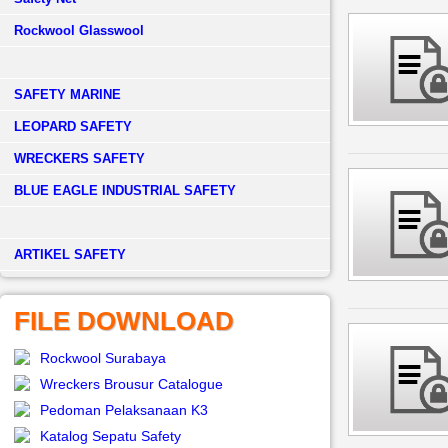
Rockwool Glasswool
SAFETY MARINE
LEOPARD SAFETY
WRECKERS SAFETY
BLUE EAGLE INDUSTRIAL SAFETY
­ARTIKEL SAFETY
FILE DOWNLOAD
Rockwool Surabaya
Wreckers Brousur Catalogue
Pedoman Pelaksanaan K3
Katalog Sepatu Safety