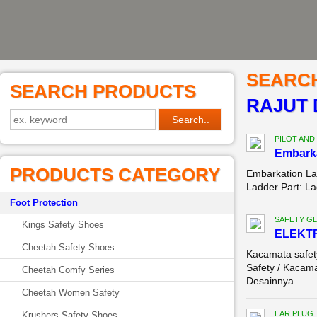
SEARC
SEARCH PRODUCTS
RAJUT 
PILOT AND
Embark
PRODUCTS CATEGORY
Embarkation La
Ladder Part: La
Foot Protection
SAFETY G
Kings Safety Shoes
ELEKTR
Cheetah Safety Shoes
Kacamata safe
Safety / Kacama
Cheetah Comfy Series
Desainnya ...
Cheetah Women Safety
EAR PLUG
Krushers Safety Shoes