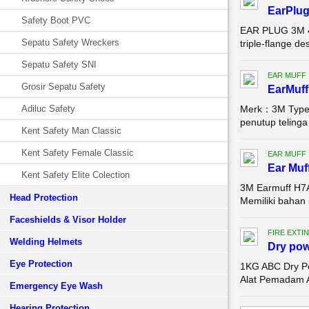
EarPlug
Safety Boot PVC
EAR PLUG 3M 40
Sepatu Safety Wreckers
triple-flange de
Sepatu Safety SNI
EAR MUFF
Grosir Sepatu Safety
EarMuff
Adiluc Safety
Merk：3M Type：
penutup telinga
Kent Safety Man Classic
Kent Safety Female Classic
EAR MUFF
Ear Muf
Kent Safety Elite Colection
3M Earmuff H7A
Head Protection
Memiliki bahan 
Faceshields & Visor Holder
FIRE EXTI
Welding Helmets
Dry pow
Eye Protection
1KG ABC Dry Po
Alat Pemadam A
Emergency Eye Wash
Hearing Protection