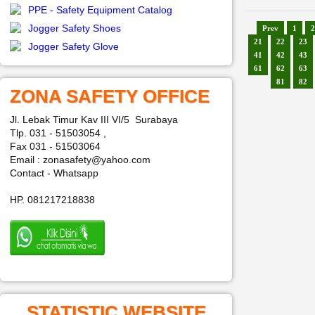
PPE - Safety Equipment Catalog
Jogger Safety Shoes
Prev
1
2
21
22
23
Jogger Safety Glove
41
42
43
61
62
63
81
82
ZONA SAFETY OFFICE
Jl. Lebak Timur Kav III VI/5 Surabaya
Tlp. 031 - 51503054 ,
Fax 031 - 51503064
Email : zonasafety@yahoo.com
Contact - Whatsapp
HP. 081217218838
STATISTIC WEBSITE