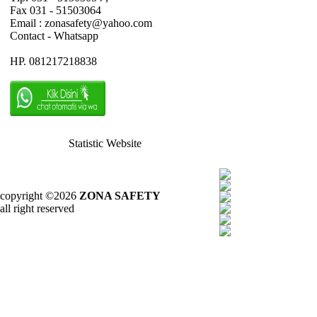
Fax 031 - 51503064
Email : zonasafety@yahoo.com
Contact - Whatsapp
HP. 081217218838
Statistic Website
copyright ©2026
ZONA SAFETY
all right reserved