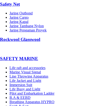
Safety Net
Jaring Outbond
Jaring Cargo
Jaring Kapal
Jaring Tambang Nylon
Jaring Pengaman Proyek
Rockwool Glasswool
SAFETY MARINE
Life raft and accessories
Marine Visual Signal
Line Throwing Apparatus
Life Jacket and Light
Immersion Suit
Life Buoy and Light
Pilot and Embarkation Ladder
B.A & EEBD
Breathing Apparatus HYPRO