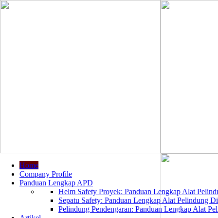
Home
Company Profile
Panduan Lengkap APD
Helm Safety Proyek: Panduan Lengkap Alat Pelindu
Sepatu Safety: Panduan Lengkap Alat Pelindung Dir
Pelindung Pendengaran: Panduan Lengkap Alat Peli
Artikel