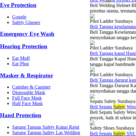
Eye Protection
Beli Welding Helmet Bl
prioritas utama, terutam
Goggle
Pilot Ladder Surabaya
Safety Glasses
Beli Tangga keselamat
Beli Tangga Keselamat
Emergency Eye Wash
menyediakan tangga kese
Hearing Protection
Pilot Ladder Surabaya
Beli Tangga kapal Han
Ear Muff
Beli Tangga Kapal Han
Ear Plug
tangga kapal handmade d
Pilot Ladder Surabaya
Masker & Respirator
Beli Tangga darurat ka
Beli Tangga Darurat K
Catridge & Canister
menyediakan tangga daru
Disposable Mask
Full Face Mask
Sepatu Safety Surabaya
Half Face Mask
Beli Sepatu
Safety
Wrec
Beli Sepatu Safety Wrec
Hand Protection
proyek, baik di sektor i
Sarung Tangan Safety Katun Rajut
Safety Shoes Surabaya
Sarung Tangan Safety Las Welding
Beli Sepatu
Safety
SNI 