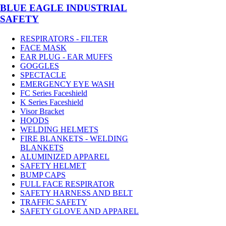
BLUE EAGLE INDUSTRIAL
SAFETY
RESPIRATORS - FILTER
FACE MASK
EAR PLUG - EAR MUFFS
GOGGLES
SPECTACLE
EMERGENCY EYE WASH
FC Series Faceshield
K Series Faceshield
Visor Bracket
HOODS
WELDING HELMETS
FIRE BLANKETS - WELDING
BLANKETS
ALUMINIZED APPAREL
SAFETY HELMET
BUMP CAPS
FULL FACE RESPIRATOR
SAFETY HARNESS AND BELT
TRAFFIC SAFETY
SAFETY GLOVE AND APPAREL