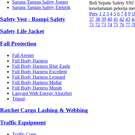
Sarung Tangan Safety Jogger
Beli Sepatu Safety SNI 
Sarung Tangan Safety Elektrik
keselamatan pekerja mer
Prev
1
2
3
4
5
6
7
8
9
1
Safety Vest - Rompi Safety
37
38
39
40
41
42
43
4
71
72
73
74
75
76
77
7
Safety Life Jacket
Fall Protection
Fall Arester
Full Body Harness
Full Body Harness Blue Eagle
Full Body Harness Excellent
Full Body Harness Leopard
Full Body Harness Mollar
Full Body Harness Murah
Lanyard With Energy Absorber
Tripod
Ratchet Cargo Lashing & Webbing
Traffic Equipment
Traffic Cone