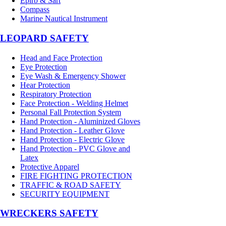
Epirb & Sart
Compass
Marine Nautical Instrument
LEOPARD SAFETY
Head and Face Protection
Eye Protection
Eye Wash & Emergency Shower
Hear Protection
Respiratory Protection
Face Protection - Welding Helmet
Personal Fall Protection System
Hand Protection - Aluminized Gloves
Hand Protection - Leather Glove
Hand Protection - Electric Glove
Hand Protection - PVC Glove and
Latex
Protective Apparel
FIRE FIGHTING PROTECTION
TRAFFIC & ROAD SAFETY
SECURITY EQUIPMENT
WRECKERS SAFETY