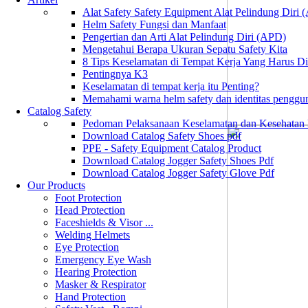
Alat Safety Safety Equipment Alat Pelindung Diri
Helm Safety Fungsi dan Manfaat
Pengertian dan Arti Alat Pelindung Diri (APD)
Mengetahui Berapa Ukuran Sepatu Safety Kita
8 Tips Keselamatan di Tempat Kerja Yang Harus D
Pentingnya K3
Keselamatan di tempat kerja itu Penting?
Memahami warna helm safety dan identitas penggu
Catalog Safety
Pedoman Pelaksanaan Keselamatan dan Kesehatan
Download Catalog Safety Shoes pdf
PPE - Safety Equipment Catalog Product
Download Catalog Jogger Safety Shoes Pdf
Download Catalog Jogger Safety Glove Pdf
Our Products
Foot Protection
Head Protection
Faceshields & Visor ...
Welding Helmets
Eye Protection
Emergency Eye Wash
Hearing Protection
Masker & Respirator
Hand Protection