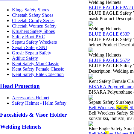
Welding Helmets
BLUE EAGLE 6PA2 C
Kings Safety Shoes
BLUE EAGLE Safety We
Cheetah Safety Shoes
mask Product Descriptio
Cheetah Comfy Series
Cheetah Women Safety
Welding Helmets
Krushers Safety Shoes
BLUE EAGLE 633P
Safety Boot PVC
BLUE EAGLE Safety We
Sepatu Safety Wreckers
helmet Product Descripti
Sepatu Safety SNI
Grosir Sepatu Safety
Welding Helmets
Adiluc Safety
BLUE EAGLE 567P
Kent Safety Man Classic
BLUE EAGLE Safety Wel
Kent Safety Female Classic
Description: Welding ma
Kent Safety Elite Colection
Kent Safety Female Cla
Head Protection
BISARA Polyurethane 
BISARA Polyurethane (
Accessories Helmet
Sepatu Safety Surabaya
Safety Helmet - Helm Safety
Beli Wreckers
Safety
Sh
Beli Wreckers Safety Sh
Faceshields & Visor Holder
konstruksi, industri, ma
Welding Helmets
Blue Eagle Safety Sura
Beli Wel
di
ng Helmet Bl