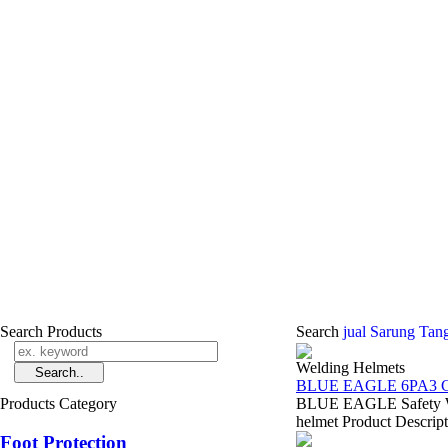
Search Products
Search
jual Sarung Tan
Welding Helmets
BLUE EAGLE 6PA3 C
Products Category
BLUE EAGLE Safety Wel
helmet Product Descript
Foot Protection