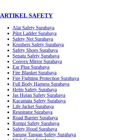
­ARTIKEL SAFETY
Alat Safety Surabaya
Pilot Ladder Surabaya
Safety Net Surabaya
Krushers Safety Surabaya
Safety Shoes Surabaya
Sepatu Safety Surabaya
Convex Mirror Surabaya
Ear Plug Surabaya
Fire Blanket Surabaya
Fire Fighting Protection Surabaya
Full Body Harness Surabaya
Helm Safety Surabaya
Jas Hujan Safety Surabaya
Kacamata Safety Surabaya
Life Jacket Surabaya
Respirator Surabaya
Road Barrier Surabaya
Rompi Safety Surabaya
Safety Hood Surabaya
Sarung Tangan Safety Surabaya