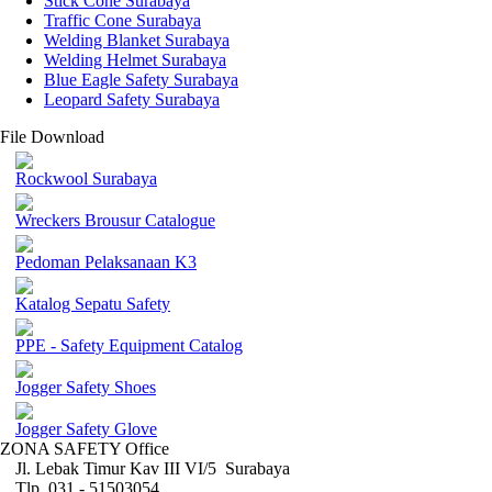
Stick Cone Surabaya
Traffic Cone Surabaya
Welding Blanket Surabaya
Welding Helmet Surabaya
Blue Eagle Safety Surabaya
Leopard Safety Surabaya
File Download
Rockwool Surabaya
Wreckers Brousur Catalogue
Pedoman Pelaksanaan K3
Katalog Sepatu Safety
PPE - Safety Equipment Catalog
Jogger Safety Shoes
Jogger Safety Glove
ZONA SAFETY Office
Jl. Lebak Timur Kav III VI/5 Surabaya
Tlp. 031 - 51503054 ,