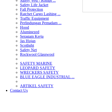
Safety Vest - Rompi ...
Safety Life Jacket
Fall Protection
Ratchet Cargo Lashing ...
Traffic Equipment
Perlindungan Pemadam ...
Hood
Aluminezed
Seragam Kerja
Jas Hujan
Scotlight
Safety Net
Rockwool Glasswool
SAFETY MARINE
LEOPARD SAFETY
WRECKERS SAFETY
BLUE EAGLE INDUSTRIAL ...
­ARTIKEL SAFETY
Contact Us