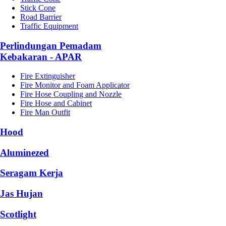
Stick Cone
Road Barrier
Traffic Equipment
Perlindungan Pemadam
Kebakaran - APAR
Fire Extinguisher
Fire Monitor and Foam Applicator
Fire Hose Coupling and Nozzle
Fire Hose and Cabinet
Fire Man Outfit
Hood
Aluminezed
Seragam Kerja
Jas Hujan
Scotlight