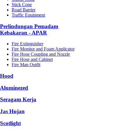
Stick Cone
Road Barrier
Traffic Equipment
Perlindungan Pemadam
Kebakaran - APAR
Fire Extinguisher
Fire Monitor and Foam Applicator
Fire Hose Coupling and Nozzle
Fire Hose and Cabinet
Fire Man Outfit
Hood
Aluminezed
Seragam Kerja
Jas Hujan
Scotlight