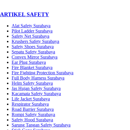
­ARTIKEL SAFETY
Alat Safety Surabaya
Pilot Ladder Surabaya
Safety Net Surabaya
Krushers Safety Surabaya
Safety Shoes Surabaya
Sepatu Safety Surabaya
Convex Mirror Surabaya
Ear Plug Surabaya
Fire Blanket Surabaya
Fire Fighting Protection Surabaya
Full Body Harness Surabaya
Helm Safety Surabaya
Jas Hujan Safety Surabaya
Kacamata Safety Surabaya
Life Jacket Surabaya
Respirator Surabaya
Road Barrier Surabaya
Rompi Safety Surabaya
Safety Hood Surabaya
Sarung Tangan Safety Surabaya