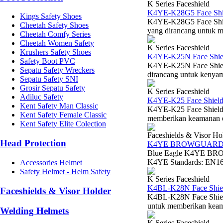
K Series Faceshield
K4YE-K28G5 Face Shie
Kings Safety Shoes
K4YE-K28G5 Face Shiel
Cheetah Safety Shoes
yang dirancang untuk 
Cheetah Comfy Series
Cheetah Women Safety
K Series Faceshield
Krushers Safety Shoes
K4YE-K25N Face Shiel
Safety Boot PVC
K4YE-K25N Face Shield 
Sepatu Safety Wreckers
dirancang untuk kenyam
Sepatu Safety SNI
Grosir Sepatu Safety
K Series Faceshield
Adiluc Safety
K4YE-K25 Face Shield
Kent Safety Man Classic
K4YE-K25 Face Shield V
Kent Safety Female Classic
memberikan keamanan esen
Kent Safety Elite Colection
Faceshields & Visor Ho
Head Protection
K4YE BROWGUAR
Blue Eagle K4YE BRO
K4YE Standards: EN166
Accessories Helmet
Safety Helmet - Helm Safety
K Series Faceshield
K4BL-K28N Face Shiel
Faceshields & Visor Holder
K4BL-K28N Face Shield
untuk memberikan keaman
Welding Helmets
K Series Faceshield