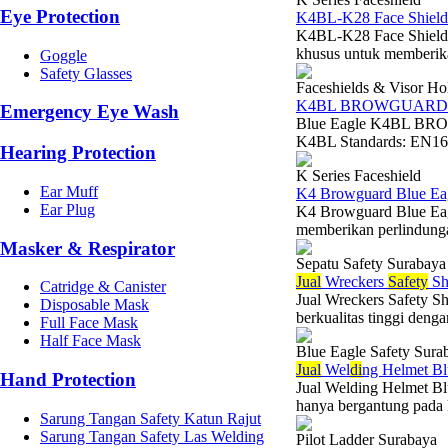
Eye Protection
K4BL-K28 Face Shield
K4BL-K28 Face Shield V
khusus untuk memberikan
Goggle
Safety Glasses
Faceshields & Visor Ho
K4BL BROWGUARD
Emergency Eye Wash
Blue Eagle K4BL BRO
K4BL Standards: EN166 
Hearing Protection
K Series Faceshield
Ear Muff
K4 Browguard Blue Ea
Ear Plug
K4 Browguard Blue Eag
memberikan perlindungan
Masker & Respirator
Sepatu Safety Surabaya
Jual
Wreckers
Safety
Sh
Catridge & Canister
Jual Wreckers Safety S
Disposable Mask
berkualitas tinggi denga
Full Face Mask
Half Face Mask
Blue Eagle Safety Sura
Jual
Wel
di
ng Helmet Bl
Hand Protection
Jual Welding Helmet Bl
hanya bergantung pada k
Sarung Tangan Safety Katun Rajut
Sarung Tangan Safety Las Welding
Pilot Ladder Surabaya