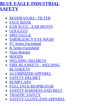
BLUE EAGLE INDUSTRIAL
SAFETY
RESPIRATORS - FILTER
FACE MASK
EAR PLUG - EAR MUFFS
GOGGLES
SPECTACLE
EMERGENCY EYE WASH
FC Series Faceshield
K Series Faceshield
Visor Bracket
HOODS
WELDING HELMETS
FIRE BLANKETS - WELDING
BLANKETS
ALUMINIZED APPAREL
SAFETY HELMET
BUMP CAPS
FULL FACE RESPIRATOR
SAFETY HARNESS AND BELT
TRAFFIC SAFETY
SAFETY GLOVE AND APPAREL