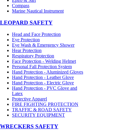
Epirb & Sart
Compass
Marine Nautical Instrument
LEOPARD SAFETY
Head and Face Protection
Eye Protection
Eye Wash & Emergency Shower
Hear Protection
Respiratory Protection
Face Protection - Welding Helmet
Personal Fall Protection System
Hand Protection - Aluminized Gloves
Hand Protection - Leather Glove
Hand Protection - Electric Glove
Hand Protection - PVC Glove and
Latex
Protective Apparel
FIRE FIGHTING PROTECTION
TRAFFIC & ROAD SAFETY
SECURITY EQUIPMENT
WRECKERS SAFETY