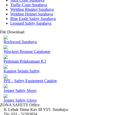
Stick Cone Surabaya
Traffic Cone Surabaya
Welding Blanket Surabaya
Welding Helmet Surabaya
Blue Eagle Safety Surabaya
Leopard Safety Surabaya
File Download
Rockwool Surabaya
Wreckers Brousur Catalogue
Pedoman Pelaksanaan K3
Katalog Sepatu Safety
PPE - Safety Equipment Catalog
Jogger Safety Shoes
Jogger Safety Glove
ZONA SAFETY Office
Jl. Lebak Timur Kav III VI/5 Surabaya
Tlp. 031 - 51503054 ,