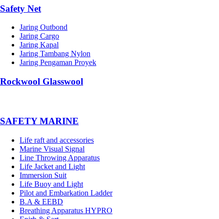
Safety Net
Jaring Outbond
Jaring Cargo
Jaring Kapal
Jaring Tambang Nylon
Jaring Pengaman Proyek
Rockwool Glasswool
SAFETY MARINE
Life raft and accessories
Marine Visual Signal
Line Throwing Apparatus
Life Jacket and Light
Immersion Suit
Life Buoy and Light
Pilot and Embarkation Ladder
B.A & EEBD
Breathing Apparatus HYPRO