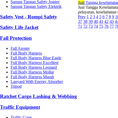
Sarung Tangan Safety Jogger
Jual
Tangga keselamatan
Sarung Tangan Safety Elektrik
Jual Tangga Keselamat
pelayaran, keselamatan m
Safety Vest - Rompi Safety
Prev
1
2
3
4
5
6
7
8
9
1
37
38
39
40
41
42
43
4
71
72
73
74
75
76
77
7
Safety Life Jacket
Fall Protection
Fall Arester
Full Body Harness
Full Body Harness Blue Eagle
Full Body Harness Excellent
Full Body Harness Leopard
Full Body Harness Mollar
Full Body Harness Murah
Lanyard With Energy Absorber
Tripod
Ratchet Cargo Lashing & Webbing
Traffic Equipment
Traffic Cone