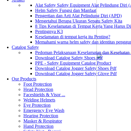
Alat Safety Safety Equipment Alat Pelindung Diri
Helm Safety Fungsi dan Manfaat
Pengertian dan Arti Alat Pelindung Diri (APD)
Mengetahui Berapa Ukuran Sepatu Safety Kita
8 Tips Keselamatan di Tempat Kerja Yang Harus D
Pentingnya K3
Keselamatan di tempat kerja itu Penting?
Memahami warna helm safety dan identitas penggu
Catalog Safety
Pedoman Pelaksanaan Keselamatan dan Kesehatan
Download Catalog Safety Shoes pdf
PPE - Safety Equipment Catalog Product
Download Catalog Jogger Safety Shoes Pdf
Download Catalog Jogger Safety Glove Pdf
Our Products
Foot Protection
Head Protection
Faceshields & Visor ...
Welding Helmets
Eye Protection
Emergency Eye Wash
Hearing Protection
Masker & Respirator
Hand Protection