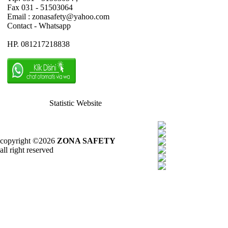
Fax 031 - 51503064
Email : zonasafety@yahoo.com
Contact - Whatsapp
HP. 081217218838
Statistic Website
copyright ©2026
ZONA SAFETY
all right reserved