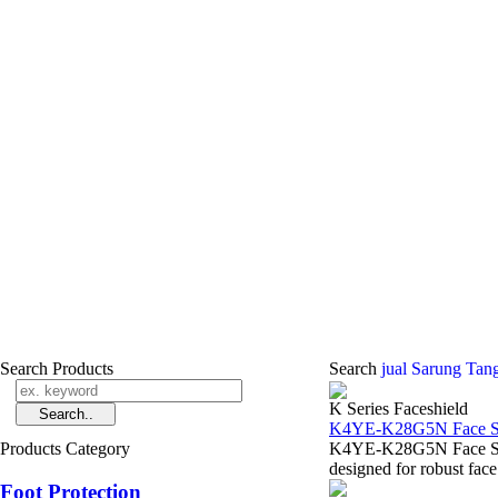
Search Products
Search
jual Sarung Tan
K Series Faceshield
K4YE-K28G5N Face Sh
Products Category
K4YE-K28G5N Face Shie
designed for robust face 
Foot Protection