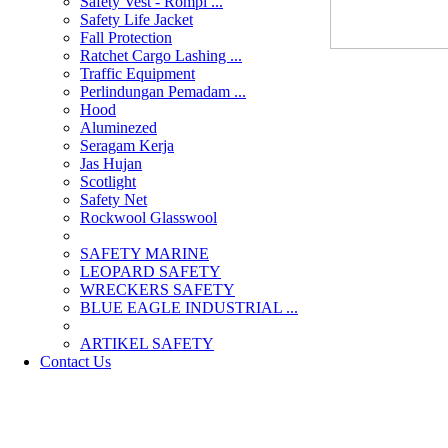
Safety Vest - Rompi ...
Safety Life Jacket
Fall Protection
Ratchet Cargo Lashing ...
Traffic Equipment
Perlindungan Pemadam ...
Hood
Aluminezed
Seragam Kerja
Jas Hujan
Scotlight
Safety Net
Rockwool Glasswool
SAFETY MARINE
LEOPARD SAFETY
WRECKERS SAFETY
BLUE EAGLE INDUSTRIAL ...
­ARTIKEL SAFETY
Contact Us