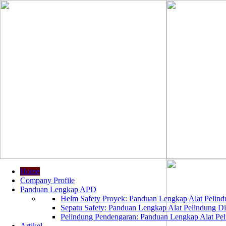
Home
Company Profile
Panduan Lengkap APD
Helm Safety Proyek: Panduan Lengkap Alat Pelindu
Sepatu Safety: Panduan Lengkap Alat Pelindung Dir
Pelindung Pendengaran: Panduan Lengkap Alat Peli
Artikel