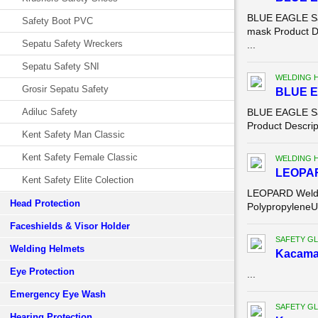
BLUE EAGLE Saf
Safety Boot PVC
mask Product D
Sepatu Safety Wreckers
...
Sepatu Safety SNI
WELDING 
Grosir Sepatu Safety
BLUE E
Adiluc Safety
BLUE EAGLE Saf
Product Descrip
Kent Safety Man Classic
Kent Safety Female Classic
WELDING 
LEOPA
Kent Safety Elite Colection
LEOPARD Weldi
Head Protection
PolypropyleneU
Faceshields & Visor Holder
SAFETY G
Welding Helmets
Kacama
Eye Protection
...
Emergency Eye Wash
SAFETY G
Hearing Protection