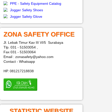
PPE - Safety Equipment Catalog
Jogger Safety Shoes
Jogger Safety Glove
ZONA SAFETY OFFICE
Jl. Lebak Timur Kav III VI/5 Surabaya
Tlp. 031 - 51503054 ,
Fax 031 - 51503064
Email : zonasafety@yahoo.com
Contact - Whatsapp
HP. 081217218838
STATISTIC WEBSITE