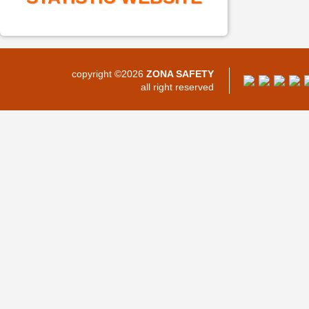
copyright ©2026
ZONA SAFETY
all right reserved