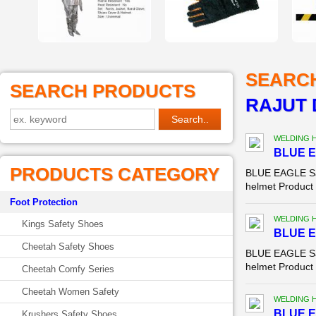
SEARC
SEARCH PRODUCTS
RAJUT 
WELDING 
BLUE E
PRODUCTS CATEGORY
BLUE EAGLE Saf
helmet Product D
Foot Protection
WELDING 
Kings Safety Shoes
BLUE E
Cheetah Safety Shoes
BLUE EAGLE Saf
helmet Product 
Cheetah Comfy Series
Cheetah Women Safety
WELDING 
BLUE E
Krushers Safety Shoes