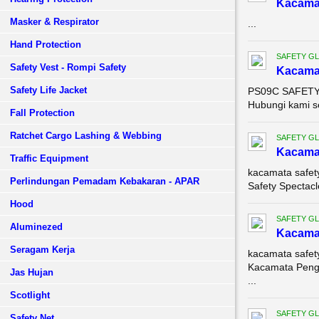
Kacama
Masker & Respirator
...
Hand Protection
SAFETY G
Safety Vest - Rompi Safety
Kacama
Safety Life Jacket
PS09C SAFETY S
Hubungi kami s
Fall Protection
Ratchet Cargo Lashing & Webbing
SAFETY G
Kacama
Traffic Equipment
kacamata safet
Perlindungan Pemadam Kebakaran - APAR
Safety Spectacl
Hood
SAFETY G
Aluminezed
Kacama
Seragam Kerja
kacamata safet
Kacamata Penga
Jas Hujan
...
Scotlight
SAFETY G
Safety Net