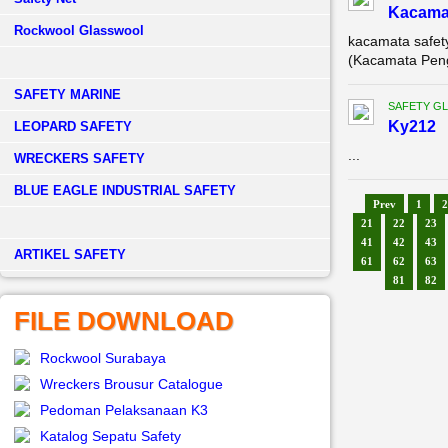
Kacama
Rockwool Glasswool
kacamata safet
(Kacamata Penga
SAFETY MARINE
SAFETY G
Ky212
LEOPARD SAFETY
...
WRECKERS SAFETY
BLUE EAGLE INDUSTRIAL SAFETY
Prev
1
2
21
22
23
41
42
43
­ARTIKEL SAFETY
61
62
63
81
82
FILE DOWNLOAD
Rockwool Surabaya
Wreckers Brousur Catalogue
Pedoman Pelaksanaan K3
Katalog Sepatu Safety