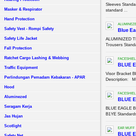
Sleeves Standa
Masker & Respirator
standard ...
Hand Protection
ALUMINEZ
Safety Vest - Rompi Safety
Blue E
Safety Life Jacket
ALUMINIZED TR
Trousers Standa
Fall Protection
Ratchet Cargo Lashing & Webbing
FACESHIEL
BLUE E
Traffic Equipment
Visor Bracket B
Perlindungan Pemadam Kebakaran - APAR
Description: Mo
Hood
FACESHIEL
Aluminezed
BLUE 
Seragam Kerja
BLUE EAGLE B1
B1YE Standards:
Jas Hujan
Scotlight
EAR MUFF
BLUE E
Safety Net