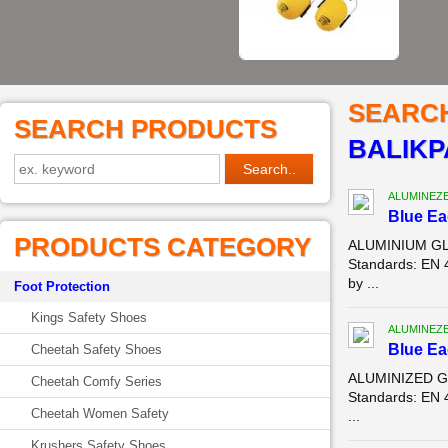
SEARC
SEARCH PRODUCTS
BALIK
ALUMINEZ
Blue E
PRODUCTS CATEGORY
ALUMINIUM GLO
Standards: EN 
by ...
Foot Protection
Kings Safety Shoes
ALUMINEZ
Blue E
Cheetah Safety Shoes
ALUMINIZED GL
Cheetah Comfy Series
Standards: EN 
Cheetah Women Safety
...
Krushers Safety Shoes