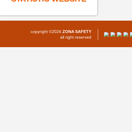
copyright ©2026
ZONA SAFETY
all right reserved