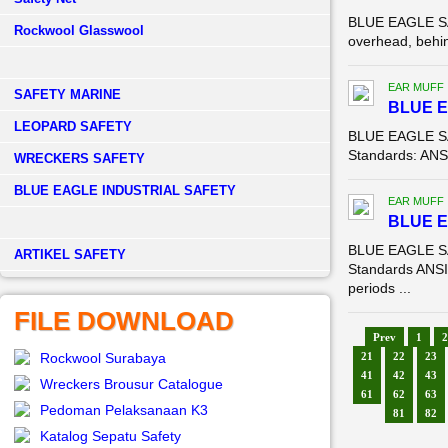
BLUE EAGLE SAF
Rockwool Glasswool
overhead, behin
EAR MUFF
SAFETY MARINE
BLUE 
LEOPARD SAFETY
BLUE EAGLE SA
Standards: ANSI
WRECKERS SAFETY
BLUE EAGLE INDUSTRIAL SAFETY
EAR MUFF
BLUE 
BLUE EAGLE SA
­ARTIKEL SAFETY
Standards ANSI 
periods ...
FILE DOWNLOAD
Prev
1
2
Rockwool Surabaya
21
22
23
41
42
43
Wreckers Brousur Catalogue
61
62
63
Pedoman Pelaksanaan K3
81
82
Katalog Sepatu Safety