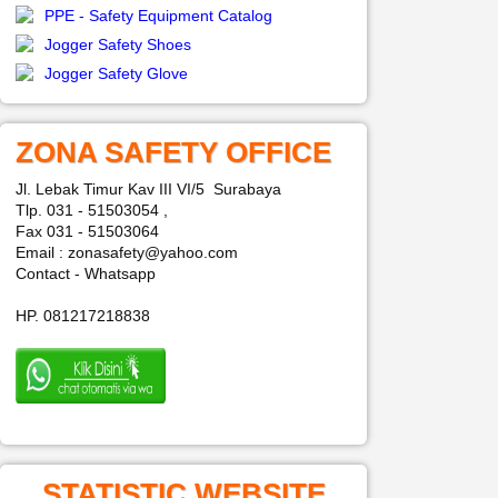
PPE - Safety Equipment Catalog
Jogger Safety Shoes
Jogger Safety Glove
ZONA SAFETY OFFICE
Jl. Lebak Timur Kav III VI/5 Surabaya
Tlp. 031 - 51503054 ,
Fax 031 - 51503064
Email : zonasafety@yahoo.com
Contact - Whatsapp
HP. 081217218838
STATISTIC WEBSITE