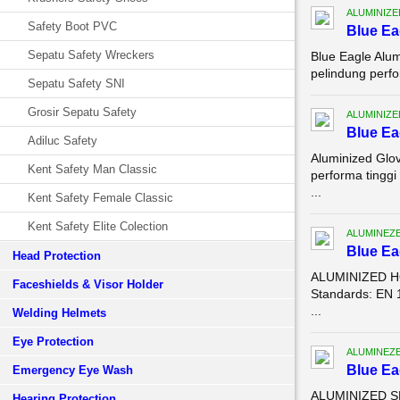
ALUMINIZE
Safety Boot PVC
Blue Ea
Sepatu Safety Wreckers
Blue Eagle Alu
pelindung perfo
Sepatu Safety SNI
Grosir Sepatu Safety
ALUMINIZE
Blue Ea
Adiluc Safety
Aluminized Glo
Kent Safety Man Classic
performa tingg
...
Kent Safety Female Classic
Kent Safety Elite Colection
ALUMINEZ
Blue E
Head Protection
ALUMINIZED HO
Faceshields & Visor Holder
Standards: EN 
...
Welding Helmets
Eye Protection
ALUMINEZ
Blue E
Emergency Eye Wash
ALUMINIZED SL
Hearing Protection