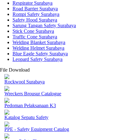
Respirator Surabaya
Road Barrier Surabaya
Rompi Safety Surabaya
Safety Hood Surabaya
Sarung Tangan Safety Surabaya
Stick Cone Surabaya
Traffic Cone Surabaya
Welding Blanket Surabaya
Welding Helmet Surabaya
Blue Eagle Safety Surabaya
Leopard Safety Surabaya
File Download
Rockwool Surabaya
Wreckers Brousur Catalogue
Pedoman Pelaksanaan K3
Katalog Sepatu Safety
PPE - Safety Equipment Catalog