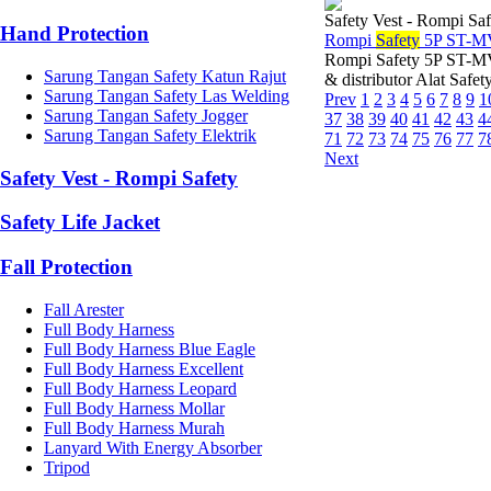
Safety Vest - Rompi Saf
Hand Protection
Rompi
Safety
5P ST-M
Rompi Safety 5P ST-M
Sarung Tangan Safety Katun Rajut
& distributor Alat Safe
Sarung Tangan Safety Las Welding
Prev
1
2
3
4
5
6
7
8
9
1
Sarung Tangan Safety Jogger
37
38
39
40
41
42
43
4
Sarung Tangan Safety Elektrik
71
72
73
74
75
76
77
7
Next
Safety Vest - Rompi Safety
Safety Life Jacket
Fall Protection
Fall Arester
Full Body Harness
Full Body Harness Blue Eagle
Full Body Harness Excellent
Full Body Harness Leopard
Full Body Harness Mollar
Full Body Harness Murah
Lanyard With Energy Absorber
Tripod