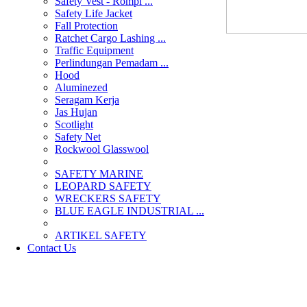
Safety Vest - Rompi ...
Safety Life Jacket
Fall Protection
Ratchet Cargo Lashing ...
Traffic Equipment
Perlindungan Pemadam ...
Hood
Aluminezed
Seragam Kerja
Jas Hujan
Scotlight
Safety Net
Rockwool Glasswool
SAFETY MARINE
LEOPARD SAFETY
WRECKERS SAFETY
BLUE EAGLE INDUSTRIAL ...
­ARTIKEL SAFETY
Contact Us