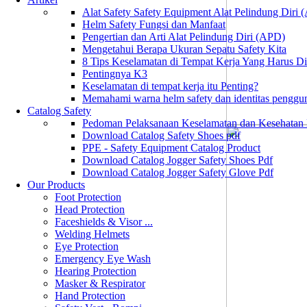
Alat Safety Safety Equipment Alat Pelindung Diri
Helm Safety Fungsi dan Manfaat
Pengertian dan Arti Alat Pelindung Diri (APD)
Mengetahui Berapa Ukuran Sepatu Safety Kita
8 Tips Keselamatan di Tempat Kerja Yang Harus D
Pentingnya K3
Keselamatan di tempat kerja itu Penting?
Memahami warna helm safety dan identitas penggu
Catalog Safety
Pedoman Pelaksanaan Keselamatan dan Kesehatan
Download Catalog Safety Shoes pdf
PPE - Safety Equipment Catalog Product
Download Catalog Jogger Safety Shoes Pdf
Download Catalog Jogger Safety Glove Pdf
Our Products
Foot Protection
Head Protection
Faceshields & Visor ...
Welding Helmets
Eye Protection
Emergency Eye Wash
Hearing Protection
Masker & Respirator
Hand Protection