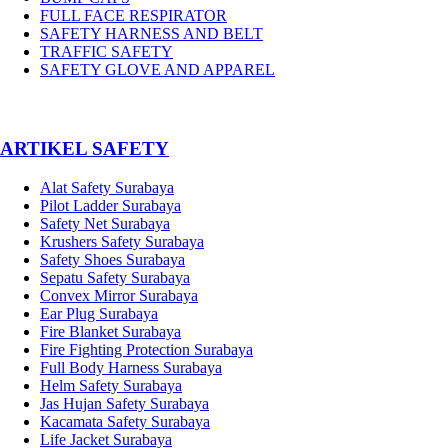
FULL FACE RESPIRATOR
SAFETY HARNESS AND BELT
TRAFFIC SAFETY
SAFETY GLOVE AND APPAREL
­ARTIKEL SAFETY
Alat Safety Surabaya
Pilot Ladder Surabaya
Safety Net Surabaya
Krushers Safety Surabaya
Safety Shoes Surabaya
Sepatu Safety Surabaya
Convex Mirror Surabaya
Ear Plug Surabaya
Fire Blanket Surabaya
Fire Fighting Protection Surabaya
Full Body Harness Surabaya
Helm Safety Surabaya
Jas Hujan Safety Surabaya
Kacamata Safety Surabaya
Life Jacket Surabaya