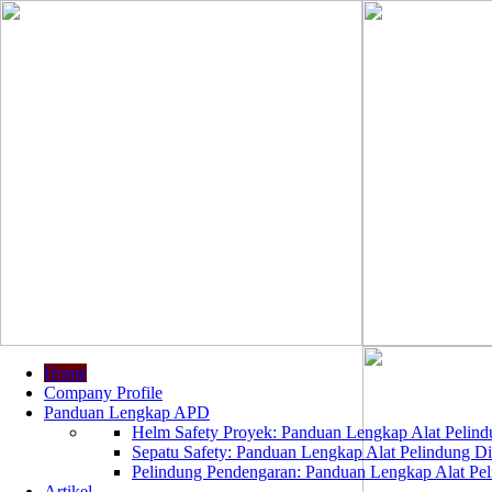
Home
Company Profile
Panduan Lengkap APD
Helm Safety Proyek: Panduan Lengkap Alat Pelindu
Sepatu Safety: Panduan Lengkap Alat Pelindung Dir
Pelindung Pendengaran: Panduan Lengkap Alat Peli
Artikel