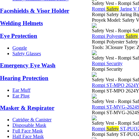
Safety Vest - Rompi Saf
Rompi
Safety
Jaring V 
Faceshields & Visor Holder
Rompi Safety Jaring B
Proyek Model: Safety Ve
Welding Helmets
Safety Vest - Rompi Saf
Eye Protection
Rompi Polyester
Safety
Rompi Polyester Safety
Tools: 3Closure Type: Z
Goggle
Safety Glasses
Safety Vest - Rompi Saf
Rompi Security
Emergency Eye Wash
Rompi Security
Hearing Protection
Safety Vest - Rompi Saf
Rompi ST-MPO 2624
Ear Muff
Rompi ST-MPO 2624
Ear Plug
Safety Vest - Rompi Saf
Rompi ST-MVG-2624
Masker & Respirator
Rompi ST-MVG-2624S
Catridge & Canister
Safety Vest - Rompi Saf
Disposable Mask
Rompi
Safety
ST-PUO2
Full Face Mask
Rompi Safety ST-PUO
Half Face Mask