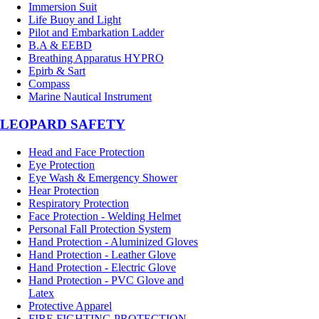
Immersion Suit
Life Buoy and Light
Pilot and Embarkation Ladder
B.A & EEBD
Breathing Apparatus HYPRO
Epirb & Sart
Compass
Marine Nautical Instrument
LEOPARD SAFETY
Head and Face Protection
Eye Protection
Eye Wash & Emergency Shower
Hear Protection
Respiratory Protection
Face Protection - Welding Helmet
Personal Fall Protection System
Hand Protection - Aluminized Gloves
Hand Protection - Leather Glove
Hand Protection - Electric Glove
Hand Protection - PVC Glove and
Latex
Protective Apparel
FIRE FIGHTING PROTECTION