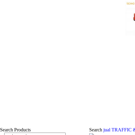
Search Products
Search
jual TRAFFIC 