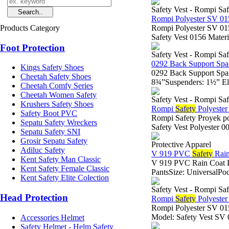
Safety Vest - Rompi Saf
Rompi Polyester SV 0
Products Category
Rompi Polyester SV 0
Safety Vest 0156 Materia
Foot Protection
Safety Vest - Rompi Saf
0292 Back Support Spa
Kings Safety Shoes
0292 Back Support Spa
Cheetah Safety Shoes
8¾”Suspenders: 1½” Ela
Cheetah Comfy Series
Cheetah Women Safety
Safety Vest - Rompi Saf
Krushers Safety Shoes
Rompi
Safety
Polyeste
Safety Boot PVC
Rompi Safety Proyek po
Sepatu Safety Wreckers
Safety Vest Polyester 
Sepatu Safety SNI
Grosir Sepatu Safety
Protective Apparel
Adiluc Safety
V 919 PVC
Safety
Rain
Kent Safety Man Classic
V 919 PVC Rain Coat B
Kent Safety Female Classic
PantsSize: UniversalPoc
Kent Safety Elite Colection
Safety Vest - Rompi Saf
Head Protection
Rompi
Safety
Polyeste
Rompi Polyester SV 
Model: Safety Vest SV 
Accessories Helmet
Safety Helmet - Helm Safety