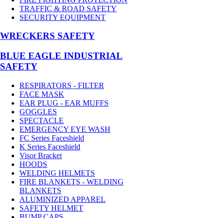
TRAFFIC & ROAD SAFETY
SECURITY EQUIPMENT
WRECKERS SAFETY
BLUE EAGLE INDUSTRIAL
SAFETY
RESPIRATORS - FILTER
FACE MASK
EAR PLUG - EAR MUFFS
GOGGLES
SPECTACLE
EMERGENCY EYE WASH
FC Series Faceshield
K Series Faceshield
Visor Bracket
HOODS
WELDING HELMETS
FIRE BLANKETS - WELDING
BLANKETS
ALUMINIZED APPAREL
SAFETY HELMET
BUMP CAPS