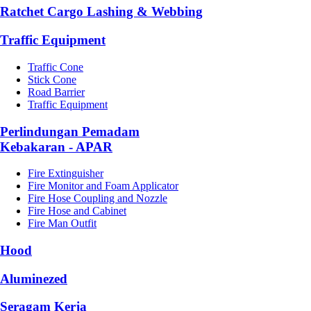
Ratchet Cargo Lashing & Webbing
Traffic Equipment
Traffic Cone
Stick Cone
Road Barrier
Traffic Equipment
Perlindungan Pemadam
Kebakaran - APAR
Fire Extinguisher
Fire Monitor and Foam Applicator
Fire Hose Coupling and Nozzle
Fire Hose and Cabinet
Fire Man Outfit
Hood
Aluminezed
Seragam Kerja