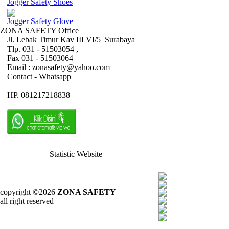
Jogger Safety Shoes
Jogger Safety Glove
ZONA SAFETY Office
Jl. Lebak Timur Kav III VI/5 Surabaya
Tlp. 031 - 51503054 ,
Fax 031 - 51503064
Email : zonasafety@yahoo.com
Contact - Whatsapp
HP. 081217218838
Statistic Website
copyright ©2026
ZONA SAFETY
all right reserved