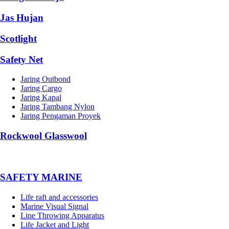
Jas Hujan
Scotlight
Safety Net
Jaring Outbond
Jaring Cargo
Jaring Kapal
Jaring Tambang Nylon
Jaring Pengaman Proyek
Rockwool Glasswool
SAFETY MARINE
Life raft and accessories
Marine Visual Signal
Line Throwing Apparatus
Life Jacket and Light