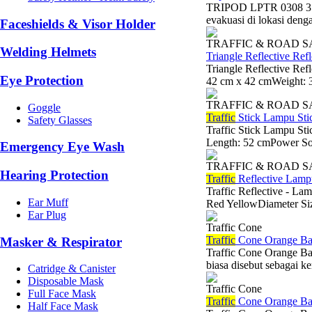
TRIPOD LPTR 0308 35 
evakuasi di lokasi denga
Faceshields & Visor Holder
TRAFFIC & ROAD 
Welding Helmets
Triangle Reflective Re
Triangle Reflective Re
Eye Protection
42 cm x 42 cmWeight: 
TRAFFIC & ROAD 
Goggle
Traffic
Stick Lampu St
Safety Glasses
Traffic Stick Lampu St
Length: 52 cmPower Sou
Emergency Eye Wash
TRAFFIC & ROAD 
Hearing Protection
Traffic
Reflective Lampu
Traffic Reflective - La
Ear Muff
Red YellowDiameter Siz
Ear Plug
Traffic Cone
Traffic
Cone Orange Ba
Masker & Respirator
Traffic Cone Orange B
biasa disebut sebagai k
Catridge & Canister
Disposable Mask
Traffic Cone
Full Face Mask
Traffic
Cone Orange Ba
Half Face Mask