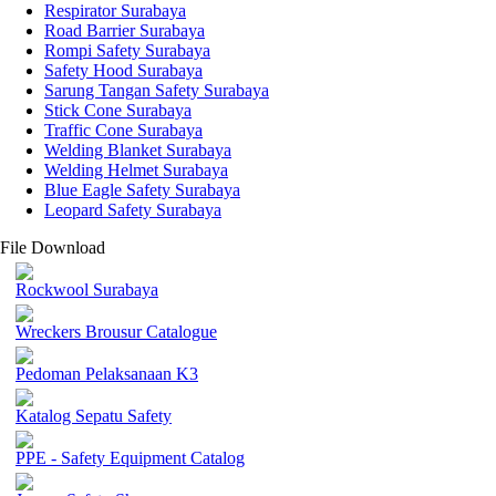
Respirator Surabaya
Road Barrier Surabaya
Rompi Safety Surabaya
Safety Hood Surabaya
Sarung Tangan Safety Surabaya
Stick Cone Surabaya
Traffic Cone Surabaya
Welding Blanket Surabaya
Welding Helmet Surabaya
Blue Eagle Safety Surabaya
Leopard Safety Surabaya
File Download
Rockwool Surabaya
Wreckers Brousur Catalogue
Pedoman Pelaksanaan K3
Katalog Sepatu Safety
PPE - Safety Equipment Catalog