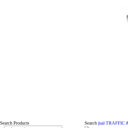
Search Products
Search
jual TRAFFIC 