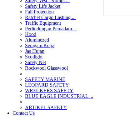
Safety Vest - Rompi ...
Safety Life Jacket
Fall Protection
Ratchet Cargo Lashing ...
Traffic Equipment
Perlindungan Pemadam ...
Hood
Aluminezed
Seragam Kerja
Jas Hujan
Scotlight
Safety Net
Rockwool Glasswool
SAFETY MARINE
LEOPARD SAFETY
WRECKERS SAFETY
BLUE EAGLE INDUSTRIAL ...
­ARTIKEL SAFETY
Contact Us