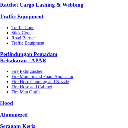
Ratchet Cargo Lashing & Webbing
Traffic Equipment
Traffic Cone
Stick Cone
Road Barrier
Traffic Equipment
Perlindungan Pemadam
Kebakaran - APAR
Fire Extinguisher
Fire Monitor and Foam Applicator
Fire Hose Coupling and Nozzle
Fire Hose and Cabinet
Fire Man Outfit
Hood
Aluminezed
Seragam Kerja