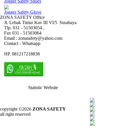
Jogger Safety Shoes
Jogger Safety Glove
ZONA SAFETY Office
Jl. Lebak Timur Kav III VI/5 Surabaya
Tlp. 031 - 51503054 ,
Fax 031 - 51503064
Email : zonasafety@yahoo.com
Contact - Whatsapp
HP. 081217218838
Statistic Website
copyright ©2026
ZONA SAFETY
all right reserved