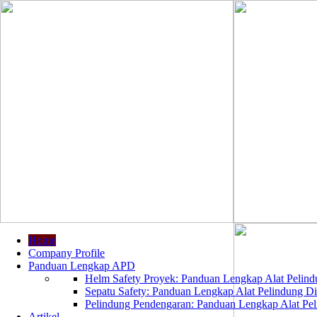
Home
Company Profile
Panduan Lengkap APD
Helm Safety Proyek: Panduan Lengkap Alat Pelindu
Sepatu Safety: Panduan Lengkap Alat Pelindung Dir
Pelindung Pendengaran: Panduan Lengkap Alat Peli
Artikel