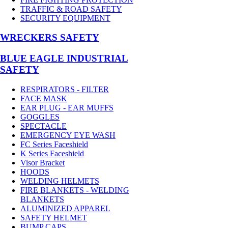
TRAFFIC & ROAD SAFETY
SECURITY EQUIPMENT
WRECKERS SAFETY
BLUE EAGLE INDUSTRIAL
SAFETY
RESPIRATORS - FILTER
FACE MASK
EAR PLUG - EAR MUFFS
GOGGLES
SPECTACLE
EMERGENCY EYE WASH
FC Series Faceshield
K Series Faceshield
Visor Bracket
HOODS
WELDING HELMETS
FIRE BLANKETS - WELDING
BLANKETS
ALUMINIZED APPAREL
SAFETY HELMET
BUMP CAPS