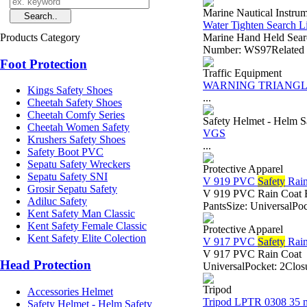
Marine Nautical Instru
Water Tighten Search L
Products Category
Marine Hand Held Sear
Number: WS97Related V
Foot Protection
Traffic Equipment
WARNING TRIANGL
Kings Safety Shoes
...
Cheetah Safety Shoes
Cheetah Comfy Series
Safety Helmet - Helm S
Cheetah Women Safety
VGS
Krushers Safety Shoes
...
Safety Boot PVC
Sepatu Safety Wreckers
Protective Apparel
Sepatu Safety SNI
V 919 PVC
Safety
Rain
Grosir Sepatu Safety
V 919 PVC Rain Coat B
Adiluc Safety
PantsSize: UniversalPoc
Kent Safety Man Classic
Kent Safety Female Classic
Protective Apparel
Kent Safety Elite Colection
V 917 PVC
Safety
Rain
V 917 PVC Rain Coat -
Head Protection
UniversalPocket: 2Closu
Tripod
Accessories Helmet
Tripod LPTR 0308 35 
Safety Helmet - Helm Safety