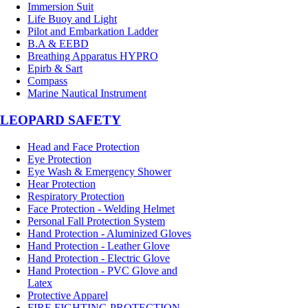
Immersion Suit
Life Buoy and Light
Pilot and Embarkation Ladder
B.A & EEBD
Breathing Apparatus HYPRO
Epirb & Sart
Compass
Marine Nautical Instrument
LEOPARD SAFETY
Head and Face Protection
Eye Protection
Eye Wash & Emergency Shower
Hear Protection
Respiratory Protection
Face Protection - Welding Helmet
Personal Fall Protection System
Hand Protection - Aluminized Gloves
Hand Protection - Leather Glove
Hand Protection - Electric Glove
Hand Protection - PVC Glove and
Latex
Protective Apparel
FIRE FIGHTING PROTECTION