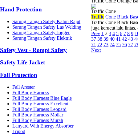
Traffic Cone Orange B
Hand Protection
Traffic Cone
Traffic
Cone Black Bas
Sarung Tangan Safety Katun Rajut
Traffic Cone Black Bas
Sarung Tangan Safety Las Welding
juga kerucut lalu lintas
Sarung Tangan Safety Jogger
Prev
1
2
3
4
5
6
7
8
9
1
Sarung Tangan Safety Elektrik
37
38
39
40
41
42
43
4
71
72
73
74
75
76
77
7
Safety Vest - Rompi Safety
Next
Safety Life Jacket
Fall Protection
Fall Arester
Full Body Harness
Full Body Harness Blue Eagle
Full Body Harness Excellent
Full Body Harness Leopard
Full Body Harness Mollar
Full Body Harness Murah
Lanyard With Energy Absorber
Tripod