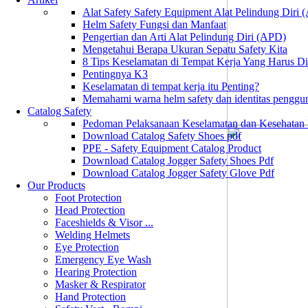
Alat Safety Safety Equipment Alat Pelindung Diri
Helm Safety Fungsi dan Manfaat
Pengertian dan Arti Alat Pelindung Diri (APD)
Mengetahui Berapa Ukuran Sepatu Safety Kita
8 Tips Keselamatan di Tempat Kerja Yang Harus D
Pentingnya K3
Keselamatan di tempat kerja itu Penting?
Memahami warna helm safety dan identitas penggu
Catalog Safety
Pedoman Pelaksanaan Keselamatan dan Kesehatan
Download Catalog Safety Shoes pdf
PPE - Safety Equipment Catalog Product
Download Catalog Jogger Safety Shoes Pdf
Download Catalog Jogger Safety Glove Pdf
Our Products
Foot Protection
Head Protection
Faceshields & Visor ...
Welding Helmets
Eye Protection
Emergency Eye Wash
Hearing Protection
Masker & Respirator
Hand Protection