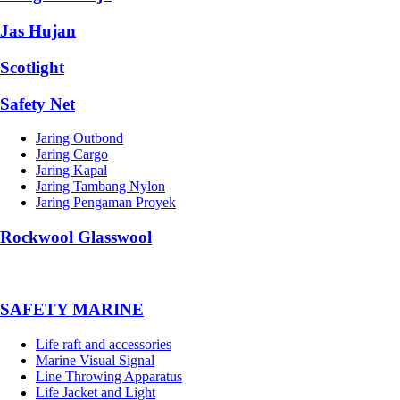
Jas Hujan
Scotlight
Safety Net
Jaring Outbond
Jaring Cargo
Jaring Kapal
Jaring Tambang Nylon
Jaring Pengaman Proyek
Rockwool Glasswool
SAFETY MARINE
Life raft and accessories
Marine Visual Signal
Line Throwing Apparatus
Life Jacket and Light