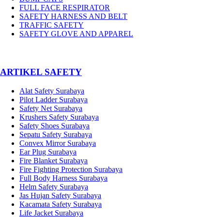
FULL FACE RESPIRATOR
SAFETY HARNESS AND BELT
TRAFFIC SAFETY
SAFETY GLOVE AND APPAREL
­ARTIKEL SAFETY
Alat Safety Surabaya
Pilot Ladder Surabaya
Safety Net Surabaya
Krushers Safety Surabaya
Safety Shoes Surabaya
Sepatu Safety Surabaya
Convex Mirror Surabaya
Ear Plug Surabaya
Fire Blanket Surabaya
Fire Fighting Protection Surabaya
Full Body Harness Surabaya
Helm Safety Surabaya
Jas Hujan Safety Surabaya
Kacamata Safety Surabaya
Life Jacket Surabaya