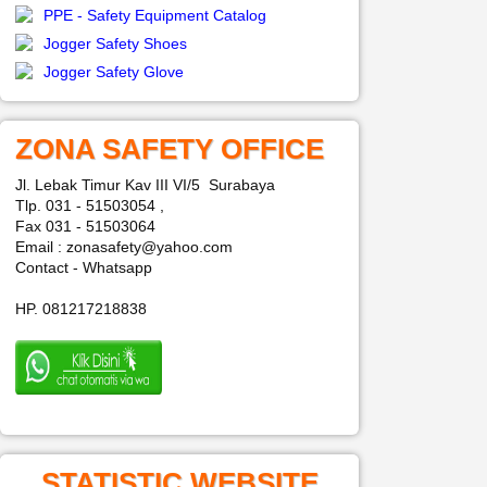
PPE - Safety Equipment Catalog
Jogger Safety Shoes
Jogger Safety Glove
ZONA SAFETY OFFICE
Jl. Lebak Timur Kav III VI/5 Surabaya
Tlp. 031 - 51503054 ,
Fax 031 - 51503064
Email : zonasafety@yahoo.com
Contact - Whatsapp
HP. 081217218838
STATISTIC WEBSITE