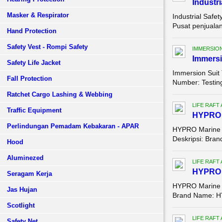
Industri
Masker & Respirator
Industrial Safe
Pusat penjualan
Hand Protection
Safety Vest - Rompi Safety
IMMERSION
Immersi
Safety Life Jacket
Immersion Suit
Fall Protection
Number: Testing
Ratchet Cargo Lashing & Webbing
LIFE RAFT
Traffic Equipment
HYPRO Ma
Perlindungan Pemadam Kebakaran - APAR
HYPRO Marine Li
Deskripsi: Bran
Hood
Aluminezed
LIFE RAFT
HYPRO M
Seragam Kerja
HYPRO Marine Li
Jas Hujan
Brand Name: HY
Scotlight
LIFE RAFT
Safety Net