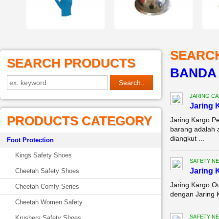
SEARC
SEARCH PRODUCTS
BANDA
JARING C
Jaring 
PRODUCTS CATEGORY
Jaring Kargo P
barang adalah 
diangkut ...
Foot Protection
Kings Safety Shoes
SAFETY NE
Jaring 
Cheetah Safety Shoes
Jaring Kargo Ou
Cheetah Comfy Series
dengan Jaring K
Cheetah Women Safety
SAFETY NE
Krushers Safety Shoes