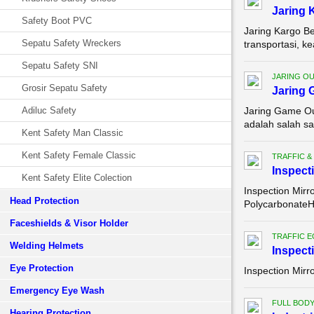
Jaring 
Safety Boot PVC
Jaring Kargo Be
Sepatu Safety Wreckers
transportasi, k
Sepatu Safety SNI
JARING O
Grosir Sepatu Safety
Jaring 
Adiluc Safety
Jaring Game Ou
adalah salah sa
Kent Safety Man Classic
Kent Safety Female Classic
TRAFFIC &
Inspect
Kent Safety Elite Colection
Inspection Mirr
Head Protection
PolycarbonateH
Faceshields & Visor Holder
TRAFFIC 
Welding Helmets
Inspect
Eye Protection
Inspection Mirr
Emergency Eye Wash
FULL BOD
Hearing Protection