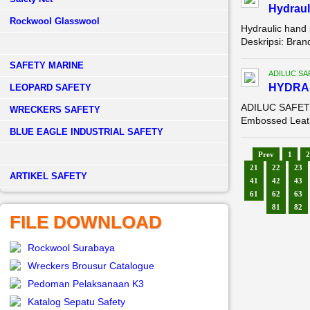
Hydraul
Rockwool Glasswool
Hydraulic hand
Deskripsi: Bra
SAFETY MARINE
ADILUC SA
HYDR
LEOPARD SAFETY
ADILUC SAFETY 
WRECKERS SAFETY
Embossed Leathe
BLUE EAGLE INDUSTRIAL SAFETY
Prev
1
2
21
22
23
­ARTIKEL SAFETY
41
42
43
61
62
63
81
82
FILE DOWNLOAD
Rockwool Surabaya
Wreckers Brousur Catalogue
Pedoman Pelaksanaan K3
Katalog Sepatu Safety