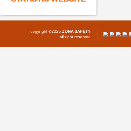
copyright ©2026
ZONA SAFETY
all right reserved