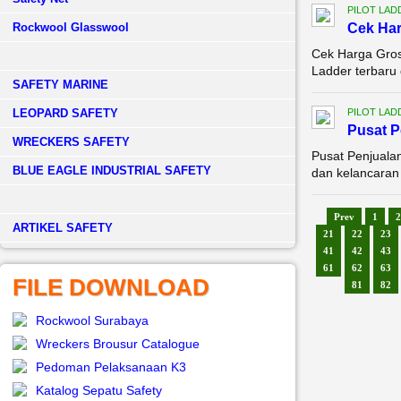
PILOT LAD
Rockwool Glasswool
Cek Har
Cek Harga Gros
Ladder terbaru 
SAFETY MARINE
LEOPARD SAFETY
PILOT LAD
Pusat 
WRECKERS SAFETY
Pusat Penjuala
BLUE EAGLE INDUSTRIAL SAFETY
dan kelancaran a
Prev
1
2
­ARTIKEL SAFETY
21
22
23
41
42
43
61
62
63
FILE DOWNLOAD
81
82
Rockwool Surabaya
Wreckers Brousur Catalogue
Pedoman Pelaksanaan K3
Katalog Sepatu Safety