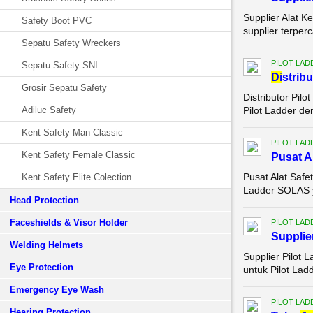
Supplier Alat K
Safety Boot PVC
supplier terper
Sepatu Safety Wreckers
PILOT LAD
Sepatu Safety SNI
Di
strib
Grosir Sepatu Safety
Distributor Pil
Adiluc Safety
Pilot Ladder de
Kent Safety Man Classic
PILOT LAD
Kent Safety Female Classic
Pusat A
Pusat Alat Saf
Kent Safety Elite Colection
Ladder SOLAS ya
Head Protection
Faceshields & Visor Holder
PILOT LAD
Supplie
Welding Helmets
Supplier Pilot 
Eye Protection
untuk Pilot Lad
Emergency Eye Wash
PILOT LAD
Hearing Protection