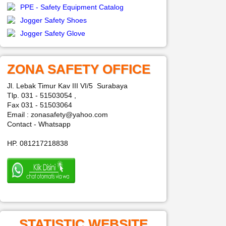
PPE - Safety Equipment Catalog
Jogger Safety Shoes
Jogger Safety Glove
ZONA SAFETY OFFICE
Jl. Lebak Timur Kav III VI/5 Surabaya
Tlp. 031 - 51503054 ,
Fax 031 - 51503064
Email : zonasafety@yahoo.com
Contact - Whatsapp
HP. 081217218838
STATISTIC WEBSITE