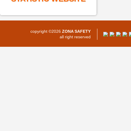
copyright ©2026
ZONA SAFETY
all right reserved