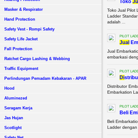
Toko
Ju
Masker & Respirator
Toko Jual Pilo
Ladder Standar
Hand Protection
adalah ...
Safety Vest - Rompi Safety
PILOT LAD
Safety Life Jacket
Jual
Emb
Fall Protection
Jual Embarkati
embarkasi denga
Ratchet Cargo Lashing & Webbing
Traffic Equipment
PILOT LAD
Di
strib
Perlindungan Pemadam Kebakaran - APAR
Distributor Emb
Hood
Embarkation La
Aluminezed
PILOT LAD
Seragam Kerja
Beli Em
Jas Hujan
Beli Embarkati
Ladder dengan k
Scotlight
Safety Net