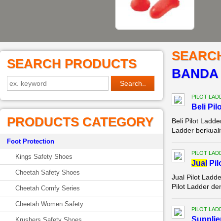
SEARC
SEARCH PRODUCTS
BANDA
PILOT LAD
Beli Pi
PRODUCTS CATEGORY
Beli Pilot Ladd
Ladder berkual
Foot Protection
PILOT LAD
Kings Safety Shoes
Jual
Pil
Cheetah Safety Shoes
Jual Pilot Lad
Pilot Ladder de
Cheetah Comfy Series
Cheetah Women Safety
PILOT LAD
Supplie
Krushers Safety Shoes