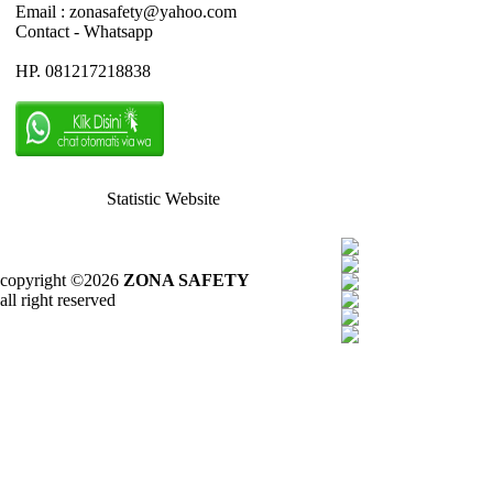
Email : zonasafety@yahoo.com
Contact - Whatsapp
HP. 081217218838
Statistic Website
copyright ©2026
ZONA SAFETY
all right reserved