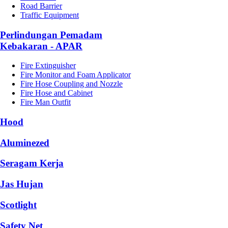
Road Barrier
Traffic Equipment
Perlindungan Pemadam
Kebakaran - APAR
Fire Extinguisher
Fire Monitor and Foam Applicator
Fire Hose Coupling and Nozzle
Fire Hose and Cabinet
Fire Man Outfit
Hood
Aluminezed
Seragam Kerja
Jas Hujan
Scotlight
Safety Net