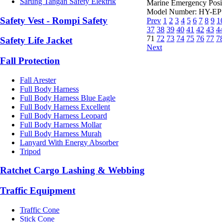
Sarung Tangan Safety Elektrik
Marine Emergency Posi
Model Number: HY-EP500
Safety Vest - Rompi Safety
Prev
1
2
3
4
5
6
7
8
9
1
37
38
39
40
41
42
43
4
71
72
73
74
75
76
77
7
Safety Life Jacket
Next
Fall Protection
Fall Arester
Full Body Harness
Full Body Harness Blue Eagle
Full Body Harness Excellent
Full Body Harness Leopard
Full Body Harness Mollar
Full Body Harness Murah
Lanyard With Energy Absorber
Tripod
Ratchet Cargo Lashing & Webbing
Traffic Equipment
Traffic Cone
Stick Cone