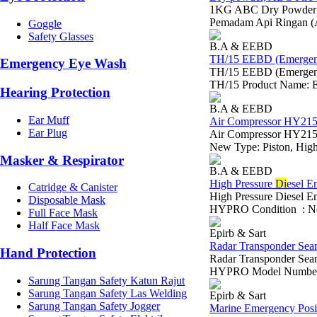
1KG ABC Dry Powder Em
Pemadam Api Ringan (
Goggle
Safety Glasses
B.A & EEBD
TH/15 EEBD (Emergenc
Emergency Eye Wash
TH/15 EEBD (Emergen
TH/15 Product Name: Em
Hearing Protection
B.A & EEBD
Ear Muff
Air Compressor HY215 
Ear Plug
Air Compressor HY215
New Type: Piston, High 
Masker & Respirator
B.A & EEBD
High Pressure
Di
esel E
Catridge & Canister
High Pressure Diesel 
Disposable Mask
HYPRO Condition : NewT
Full Face Mask
Half Face Mask
Epirb & Sart
Radar Transponder Sea
Hand Protection
Radar Transponder Sea
HYPRO Model Number:
Sarung Tangan Safety Katun Rajut
Sarung Tangan Safety Las Welding
Epirb & Sart
Sarung Tangan Safety Jogger
Marine Emergency Posit