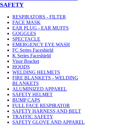
SAFETY
RESPIRATORS - FILTER
FACE MASK
EAR PLUG - EAR MUFFS
GOGGLES
SPECTACLE
EMERGENCY EYE WASH
FC Series Faceshield
K Series Faceshield
Visor Bracket
HOODS
WELDING HELMETS
FIRE BLANKETS - WELDING
BLANKETS
ALUMINIZED APPAREL
SAFETY HELMET
BUMP CAPS
FULL FACE RESPIRATOR
SAFETY HARNESS AND BELT
TRAFFIC SAFETY
SAFETY GLOVE AND APPAREL