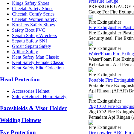
Pressure Gauge
Kings Safety Shoes
PRESSURE GAUGE SUR
Cheetah Safety Shoes
Gauge For Fire Extingui
Cheetah Comfy Series
Cheetah Women Safety
Fire Extinguisher
Krushers Safety Shoes
Fire Extinguisher Plastic
Safety Boot PVC
Fire Extinguisher Plas
Sepatu Safety Wreckers
Security seal, Fire Exti
Sepatu Safety SNI
Grosir Sepatu Safety
Fire Extinguisher
Adiluc Safety
Water/Foam Fire Extingu
Kent Safety Man Classic
Water/Foam Fire Exting
Kent Safety Female Classic
Kebakaran - Alat Pem
Kent Safety Elite Colection
Fire Extinguisher
Head Protection
Portable Fire Extinguis
Portable Fire Extingui
Api Ringan (APAR) Bra
Accessories Helmet
Safety Helmet - Helm Safety
Fire Extinguisher
2kg CO2 Fire Extinguis
Faceshields & Visor Holder
2kg CO2 Fire Extinguis
Pemadam Api Ringan (
Welding Helmets
Fire Extinguisher
Eye Protection
Dry powder, ABC Fire e