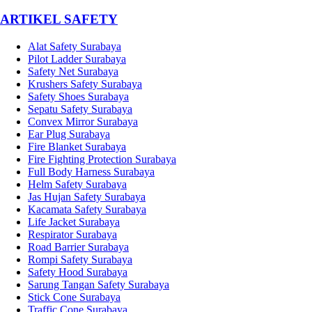
­ARTIKEL SAFETY
Alat Safety Surabaya
Pilot Ladder Surabaya
Safety Net Surabaya
Krushers Safety Surabaya
Safety Shoes Surabaya
Sepatu Safety Surabaya
Convex Mirror Surabaya
Ear Plug Surabaya
Fire Blanket Surabaya
Fire Fighting Protection Surabaya
Full Body Harness Surabaya
Helm Safety Surabaya
Jas Hujan Safety Surabaya
Kacamata Safety Surabaya
Life Jacket Surabaya
Respirator Surabaya
Road Barrier Surabaya
Rompi Safety Surabaya
Safety Hood Surabaya
Sarung Tangan Safety Surabaya
Stick Cone Surabaya
Traffic Cone Surabaya