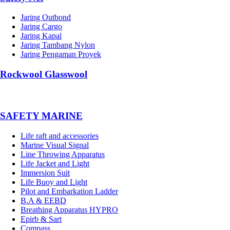
Jaring Outbond
Jaring Cargo
Jaring Kapal
Jaring Tambang Nylon
Jaring Pengaman Proyek
Rockwool Glasswool
SAFETY MARINE
Life raft and accessories
Marine Visual Signal
Line Throwing Apparatus
Life Jacket and Light
Immersion Suit
Life Buoy and Light
Pilot and Embarkation Ladder
B.A & EEBD
Breathing Apparatus HYPRO
Epirb & Sart
Compass