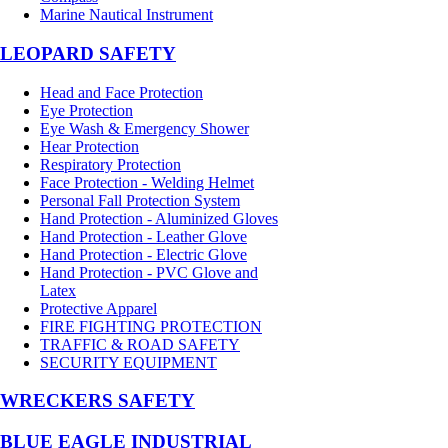
Marine Nautical Instrument
LEOPARD SAFETY
Head and Face Protection
Eye Protection
Eye Wash & Emergency Shower
Hear Protection
Respiratory Protection
Face Protection - Welding Helmet
Personal Fall Protection System
Hand Protection - Aluminized Gloves
Hand Protection - Leather Glove
Hand Protection - Electric Glove
Hand Protection - PVC Glove and
Latex
Protective Apparel
FIRE FIGHTING PROTECTION
TRAFFIC & ROAD SAFETY
SECURITY EQUIPMENT
WRECKERS SAFETY
BLUE EAGLE INDUSTRIAL