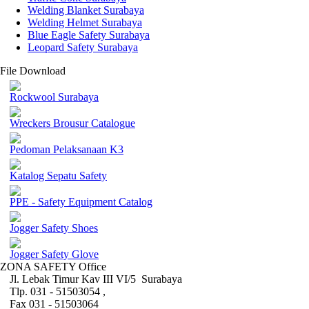
Welding Blanket Surabaya
Welding Helmet Surabaya
Blue Eagle Safety Surabaya
Leopard Safety Surabaya
File Download
Rockwool Surabaya
Wreckers Brousur Catalogue
Pedoman Pelaksanaan K3
Katalog Sepatu Safety
PPE - Safety Equipment Catalog
Jogger Safety Shoes
Jogger Safety Glove
ZONA SAFETY Office
Jl. Lebak Timur Kav III VI/5 Surabaya
Tlp. 031 - 51503054 ,
Fax 031 - 51503064