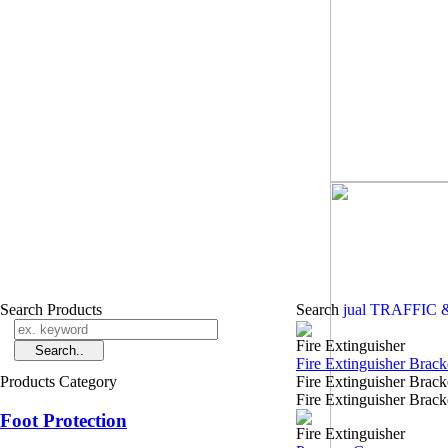
Search Products
Search
jual TRAFFIC
Fire Extinguisher
Fire Extinguisher Brack
Products Category
Fire Extinguisher Bra
Fire Extinguisher Bracke
Foot Protection
Fire Extinguisher