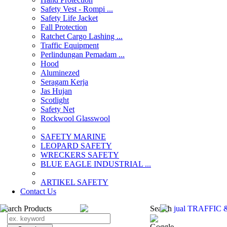
Safety Vest - Rompi ...
Safety Life Jacket
Fall Protection
Ratchet Cargo Lashing ...
Traffic Equipment
Perlindungan Pemadam ...
Hood
Aluminezed
Seragam Kerja
Jas Hujan
Scotlight
Safety Net
Rockwool Glasswool
SAFETY MARINE
LEOPARD SAFETY
WRECKERS SAFETY
BLUE EAGLE INDUSTRIAL ...
­ARTIKEL SAFETY
Contact Us
Search Products
Search
jual TRAFFIC 
Goggle