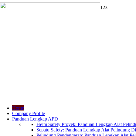
1
2
3
Home
Company Profile
Panduan Lengkap APD
Helm Safety Proyek: Panduan Lengkap Alat Pelindu
Sepatu Safety: Panduan Lengkap Alat Pelindung Dir
Pelindung Pendengaran: Panduan Lengkap Alat Peli