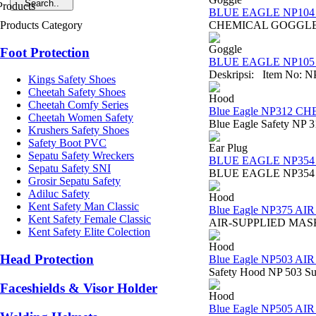
BLUE EAGLE NP104 C
Products Category
CHEMICAL GOGGLE NP10
Goggle
Foot Protection
BLUE EAGLE NP105 A
Deskripsi: Item No: NP
Kings Safety Shoes
Cheetah Safety Shoes
Hood
Cheetah Comfy Series
Blue Eagle NP312 
Cheetah Women Safety
Blue Eagle Safety NP 3
Krushers Safety Shoes
Safety Boot PVC
Ear Plug
Sepatu Safety Wreckers
BLUE EAGLE NP354
Sepatu Safety SNI
BLUE EAGLE NP354 EAR 
Grosir Sepatu Safety
Adiluc Safety
Hood
Kent Safety Man Classic
Blue Eagle NP375 A
Kent Safety Female Classic
AIR-SUPPLIED MASK NP3
Kent Safety Elite Colection
Hood
Head Protection
Blue Eagle NP503 
Safety Hood NP 503 Sura
Faceshields & Visor Holder
Hood
Blue Eagle NP505 