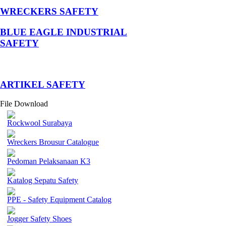
WRECKERS SAFETY
BLUE EAGLE INDUSTRIAL
SAFETY
­ARTIKEL SAFETY
File Download
Rockwool Surabaya
Wreckers Brousur Catalogue
Pedoman Pelaksanaan K3
Katalog Sepatu Safety
PPE - Safety Equipment Catalog
Jogger Safety Shoes