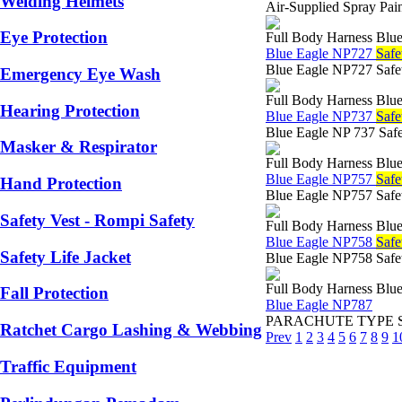
Welding Helmets
Air-Supplied Spray Pai
Eye Protection
Full Body Harness Blue
Blue Eagle NP727
Safe
Blue Eagle NP727 Safety
Emergency Eye Wash
Full Body Harness Blue
Hearing Protection
Blue Eagle NP737
Safe
Blue Eagle NP 737 Safe
Masker & Respirator
Full Body Harness Blue
Blue Eagle NP757
Safe
Hand Protection
Blue Eagle NP757 Safet
Safety Vest - Rompi Safety
Full Body Harness Blue
Blue Eagle NP758
Safe
Safety Life Jacket
Blue Eagle NP758 Safet
Full Body Harness Blue
Fall Protection
Blue Eagle NP787
PARACHUTE TYPE SAFET
Ratchet Cargo Lashing & Webbing
Prev
1
2
3
4
5
6
7
8
9
1
Traffic Equipment