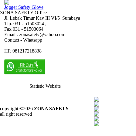
Jogger Safety Glove
ZONA SAFETY Office
Jl. Lebak Timur Kav III VI/5 Surabaya
Tlp. 031 - 51503054 ,
Fax 031 - 51503064
Email : zonasafety@yahoo.com
Contact - Whatsapp
HP. 081217218838
Statistic Website
copyright ©2026
ZONA SAFETY
all right reserved