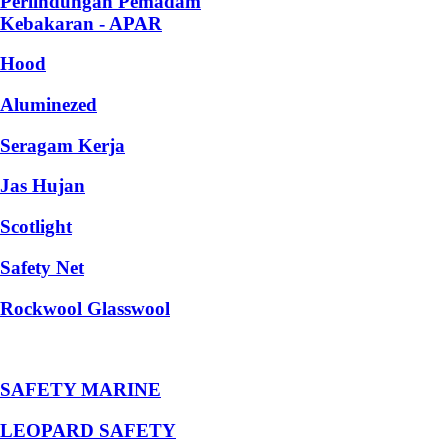
Perlindungan Pemadam
Kebakaran - APAR
Hood
Aluminezed
Seragam Kerja
Jas Hujan
Scotlight
Safety Net
Rockwool Glasswool
SAFETY MARINE
LEOPARD SAFETY