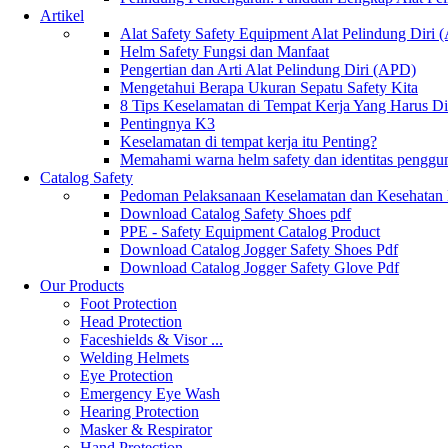
Artikel
Alat Safety Safety Equipment Alat Pelindung Diri
Helm Safety Fungsi dan Manfaat
Pengertian dan Arti Alat Pelindung Diri (APD)
Mengetahui Berapa Ukuran Sepatu Safety Kita
8 Tips Keselamatan di Tempat Kerja Yang Harus D
Pentingnya K3
Keselamatan di tempat kerja itu Penting?
Memahami warna helm safety dan identitas penggu
Catalog Safety
Pedoman Pelaksanaan Keselamatan dan Kesehatan
Download Catalog Safety Shoes pdf
PPE - Safety Equipment Catalog Product
Download Catalog Jogger Safety Shoes Pdf
Download Catalog Jogger Safety Glove Pdf
Our Products
Foot Protection
Head Protection
Faceshields & Visor ...
Welding Helmets
Eye Protection
Emergency Eye Wash
Hearing Protection
Masker & Respirator
Hand Protection