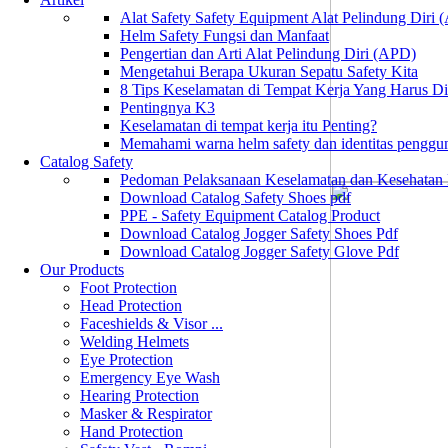
Alat Safety Safety Equipment Alat Pelindung Diri
Helm Safety Fungsi dan Manfaat
Pengertian dan Arti Alat Pelindung Diri (APD)
Mengetahui Berapa Ukuran Sepatu Safety Kita
8 Tips Keselamatan di Tempat Kerja Yang Harus D
Pentingnya K3
Keselamatan di tempat kerja itu Penting?
Memahami warna helm safety dan identitas penggu
Catalog Safety
Pedoman Pelaksanaan Keselamatan dan Kesehatan
Download Catalog Safety Shoes pdf
PPE - Safety Equipment Catalog Product
Download Catalog Jogger Safety Shoes Pdf
Download Catalog Jogger Safety Glove Pdf
Our Products
Foot Protection
Head Protection
Faceshields & Visor ...
Welding Helmets
Eye Protection
Emergency Eye Wash
Hearing Protection
Masker & Respirator
Hand Protection