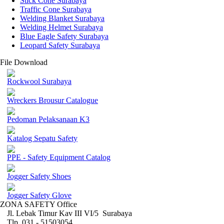
Stick Cone Surabaya
Traffic Cone Surabaya
Welding Blanket Surabaya
Welding Helmet Surabaya
Blue Eagle Safety Surabaya
Leopard Safety Surabaya
File Download
Rockwool Surabaya
Wreckers Brousur Catalogue
Pedoman Pelaksanaan K3
Katalog Sepatu Safety
PPE - Safety Equipment Catalog
Jogger Safety Shoes
Jogger Safety Glove
ZONA SAFETY Office
Jl. Lebak Timur Kav III VI/5 Surabaya
Tlp. 031 - 51503054 ,