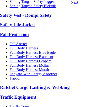
Sarung Tangan Safety Jogger
Next
Sarung Tangan Safety Elektrik
Safety Vest - Rompi Safety
Safety Life Jacket
Fall Protection
Fall Arester
Full Body Harness
Full Body Harness Blue Eagle
Full Body Harness Excellent
Full Body Harness Leopard
Full Body Harness Mollar
Full Body Harness Murah
Lanyard With Energy Absorber
Tripod
Ratchet Cargo Lashing & Webbing
Traffic Equipment
Traffic Cone