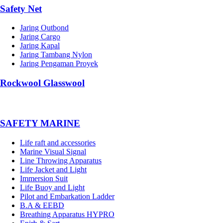
Safety Net
Jaring Outbond
Jaring Cargo
Jaring Kapal
Jaring Tambang Nylon
Jaring Pengaman Proyek
Rockwool Glasswool
SAFETY MARINE
Life raft and accessories
Marine Visual Signal
Line Throwing Apparatus
Life Jacket and Light
Immersion Suit
Life Buoy and Light
Pilot and Embarkation Ladder
B.A & EEBD
Breathing Apparatus HYPRO