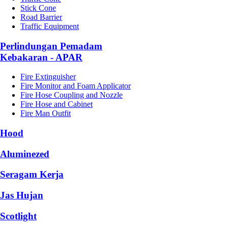
Stick Cone
Road Barrier
Traffic Equipment
Perlindungan Pemadam
Kebakaran - APAR
Fire Extinguisher
Fire Monitor and Foam Applicator
Fire Hose Coupling and Nozzle
Fire Hose and Cabinet
Fire Man Outfit
Hood
Aluminezed
Seragam Kerja
Jas Hujan
Scotlight