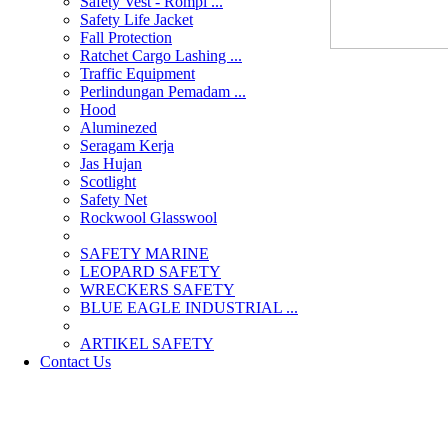
Safety Vest - Rompi ...
Safety Life Jacket
Fall Protection
Ratchet Cargo Lashing ...
Traffic Equipment
Perlindungan Pemadam ...
Hood
Aluminezed
Seragam Kerja
Jas Hujan
Scotlight
Safety Net
Rockwool Glasswool
SAFETY MARINE
LEOPARD SAFETY
WRECKERS SAFETY
BLUE EAGLE INDUSTRIAL ...
­ARTIKEL SAFETY
Contact Us