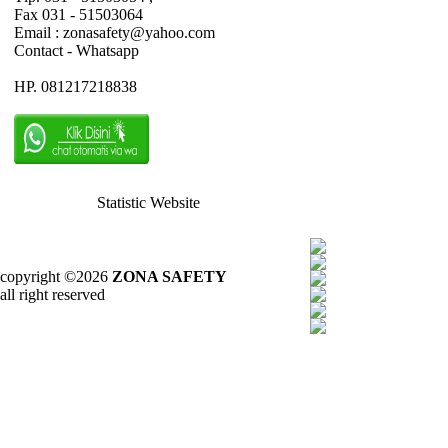
Fax 031 - 51503064
Email : zonasafety@yahoo.com
Contact - Whatsapp
HP. 081217218838
Statistic Website
copyright ©2026
ZONA SAFETY
all right reserved