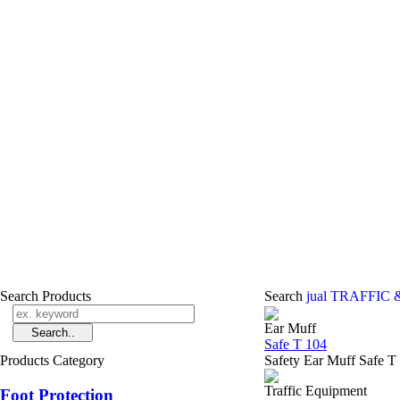
Search Products
Search
jual TRAFFIC 
Ear Muff
Safe T 104
Products Category
Safety Ear Muff Safe T
Traffic Equipment
Foot Protection