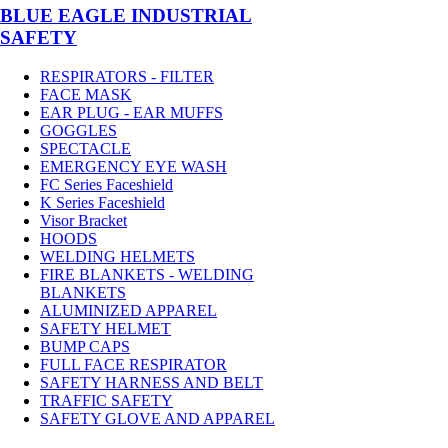
BLUE EAGLE INDUSTRIAL
SAFETY
RESPIRATORS - FILTER
FACE MASK
EAR PLUG - EAR MUFFS
GOGGLES
SPECTACLE
EMERGENCY EYE WASH
FC Series Faceshield
K Series Faceshield
Visor Bracket
HOODS
WELDING HELMETS
FIRE BLANKETS - WELDING
BLANKETS
ALUMINIZED APPAREL
SAFETY HELMET
BUMP CAPS
FULL FACE RESPIRATOR
SAFETY HARNESS AND BELT
TRAFFIC SAFETY
SAFETY GLOVE AND APPAREL