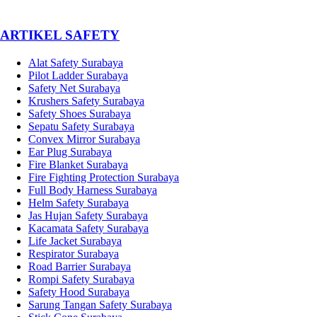
­ARTIKEL SAFETY
Alat Safety Surabaya
Pilot Ladder Surabaya
Safety Net Surabaya
Krushers Safety Surabaya
Safety Shoes Surabaya
Sepatu Safety Surabaya
Convex Mirror Surabaya
Ear Plug Surabaya
Fire Blanket Surabaya
Fire Fighting Protection Surabaya
Full Body Harness Surabaya
Helm Safety Surabaya
Jas Hujan Safety Surabaya
Kacamata Safety Surabaya
Life Jacket Surabaya
Respirator Surabaya
Road Barrier Surabaya
Rompi Safety Surabaya
Safety Hood Surabaya
Sarung Tangan Safety Surabaya