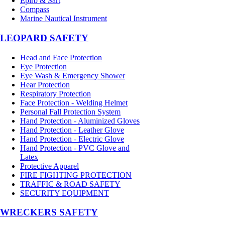
Epirb & Sart
Compass
Marine Nautical Instrument
LEOPARD SAFETY
Head and Face Protection
Eye Protection
Eye Wash & Emergency Shower
Hear Protection
Respiratory Protection
Face Protection - Welding Helmet
Personal Fall Protection System
Hand Protection - Aluminized Gloves
Hand Protection - Leather Glove
Hand Protection - Electric Glove
Hand Protection - PVC Glove and
Latex
Protective Apparel
FIRE FIGHTING PROTECTION
TRAFFIC & ROAD SAFETY
SECURITY EQUIPMENT
WRECKERS SAFETY