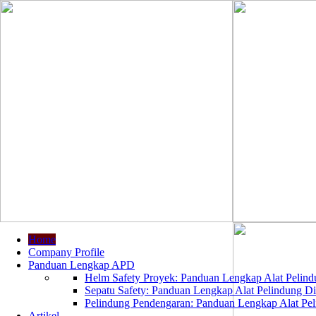
Home
Company Profile
Panduan Lengkap APD
Helm Safety Proyek: Panduan Lengkap Alat Pelindu
Sepatu Safety: Panduan Lengkap Alat Pelindung Dir
Pelindung Pendengaran: Panduan Lengkap Alat Peli
Artikel