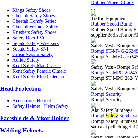
Rubber Wheel Chock
...
Kings Safety Shoes
Cheetah Safety Shoes
Traffic Equipment
Cheetah Comfy Series
Rubber Speed Bumb
Cheetah Women Safety
Rubber Speed Bumb End
Krushers Safety Shoes
supplier & distributor 
Safety Boot PVC
Sepatu Safety Wreckers
Safety Vest - Rompi Saf
Sepatu Safety SNI
Rompi ST-MVG-2624
Grosir Sepatu Safety
Rompi ST-MVG-2624S
Adiluc Safety
Kent Safety Man Classic
Safety Vest - Rompi Saf
Kent Safety Female Classic
Rompi ST-MPO 2624
Kent Safety Elite Colection
Rompi ST-MPO 2624
Head Protection
Safety Vest - Rompi Saf
Rompi Security
Rompi Security
Accessories Helmet
Safety Helmet - Helm Safety
Alat Safety Surabaya
Rompi
Safety
Surabaya
Faceshields & Visor Holder
Rompi Safety SurabayaKe
satu alat pelindung diri
Welding Helmets
Safety Vest - Rompi Saf