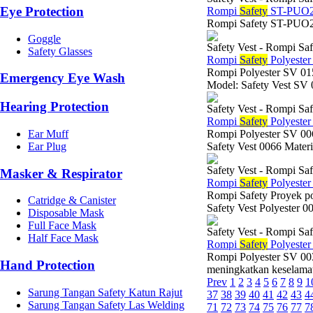
Eye Protection
Rompi
Safety
ST-PUO2
Rompi Safety ST-PUO
Goggle
Safety Vest - Rompi Saf
Safety Glasses
Rompi
Safety
Polyeste
Rompi Polyester SV 
Emergency Eye Wash
Model: Safety Vest SV 
Hearing Protection
Safety Vest - Rompi Saf
Rompi
Safety
Polyeste
Ear Muff
Rompi Polyester SV 0
Ear Plug
Safety Vest 0066 Materi
Safety Vest - Rompi Saf
Masker & Respirator
Rompi
Safety
Polyeste
Rompi Safety Proyek po
Catridge & Canister
Safety Vest Polyester 
Disposable Mask
Full Face Mask
Safety Vest - Rompi Saf
Half Face Mask
Rompi
Safety
Polyeste
Rompi Polyester SV 003
Hand Protection
meningkatkan keselamata
Prev
1
2
3
4
5
6
7
8
9
1
Sarung Tangan Safety Katun Rajut
37
38
39
40
41
42
43
4
Sarung Tangan Safety Las Welding
71
72
73
74
75
76
77
7