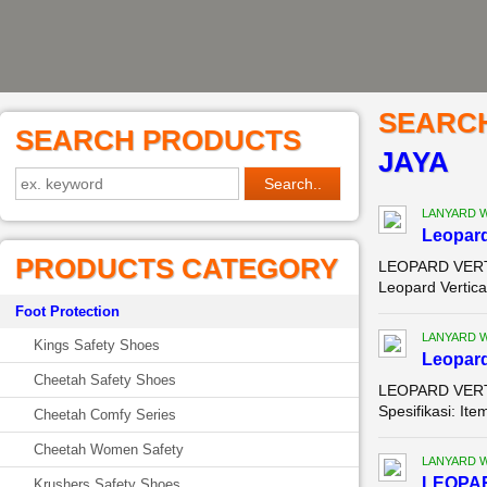
SEARC
SEARCH PRODUCTS
JAYA
LANYARD 
Leopard
PRODUCTS CATEGORY
LEOPARD VERTI
Leopard Vertica
Foot Protection
LANYARD 
Kings Safety Shoes
Leopard
Cheetah Safety Shoes
LEOPARD VERTI
Spesifikasi: It
Cheetah Comfy Series
Cheetah Women Safety
LANYARD 
LEOPAR
Krushers Safety Shoes