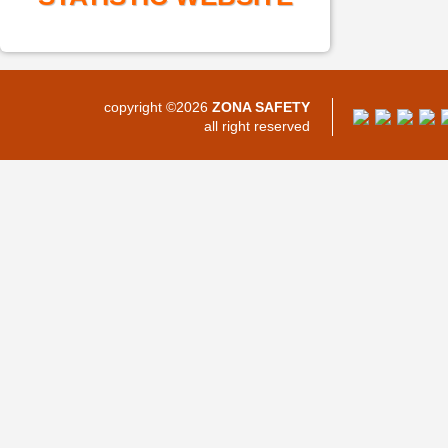
copyright ©2026
ZONA SAFETY
all right reserved