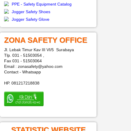
PPE - Safety Equipment Catalog
Jogger Safety Shoes
Jogger Safety Glove
ZONA SAFETY OFFICE
Jl. Lebak Timur Kav III VI/5 Surabaya
Tlp. 031 - 51503054 ,
Fax 031 - 51503064
Email : zonasafety@yahoo.com
Contact - Whatsapp
HP. 081217218838
STATISTIC WEBSITE