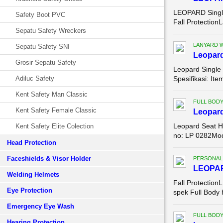
LEOPARD Single
Safety Boot PVC
Fall Protectio
Sepatu Safety Wreckers
LANYARD 
Sepatu Safety SNI
Leopard
Grosir Sepatu Safety
Leopard Single
Adiluc Safety
Spesifikasi: It
Kent Safety Man Classic
FULL BOD
Kent Safety Female Classic
Leopar
Leopard Seat H
Kent Safety Elite Colection
no: LP 0282Mode
Head Protection
Faceshields & Visor Holder
PERSONAL
LEOPA
Welding Helmets
Fall Protection
Eye Protection
spek Full Body
Emergency Eye Wash
FULL BOD
Hearing Protection