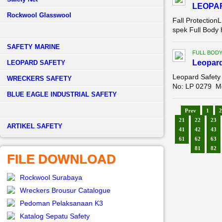
LEOPA
Rockwool Glasswool
Fall Protection
spek Full Body
SAFETY MARINE
FULL BOD
Leopar
LEOPARD SAFETY
Leopard Safety
WRECKERS SAFETY
No: LP 0279 Mo
BLUE EAGLE INDUSTRIAL SAFETY
Prev
1
2
21
22
23
­ARTIKEL SAFETY
41
42
43
61
62
63
81
82
FILE DOWNLOAD
Rockwool Surabaya
Wreckers Brousur Catalogue
Pedoman Pelaksanaan K3
Katalog Sepatu Safety