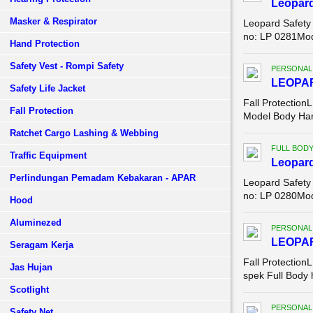
Leopar
Masker & Respirator
Leopard Safety
no: LP 0281Mode
Hand Protection
Safety Vest - Rompi Safety
PERSONAL
LEOPA
Safety Life Jacket
Fall Protect
Fall Protection
Model Body Ha
Ratchet Cargo Lashing & Webbing
FULL BOD
Traffic Equipment
Leopar
Perlindungan Pemadam Kebakaran - APAR
Leopard Safety
no: LP 0280Mod
Hood
Aluminezed
PERSONAL
LEOPA
Seragam Kerja
Fall Protection
Jas Hujan
spek Full Body
Scotlight
PERSONAL
Safety Net