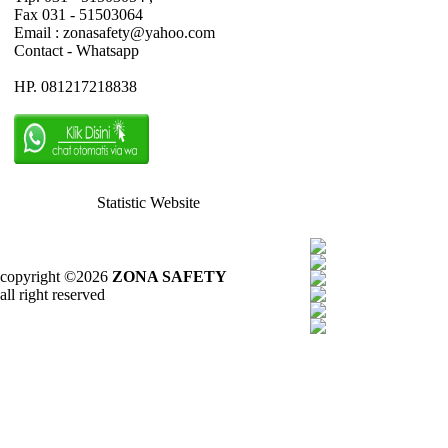
Fax 031 - 51503064
Email : zonasafety@yahoo.com
Contact - Whatsapp
HP. 081217218838
Statistic Website
copyright ©2026
ZONA SAFETY
all right reserved