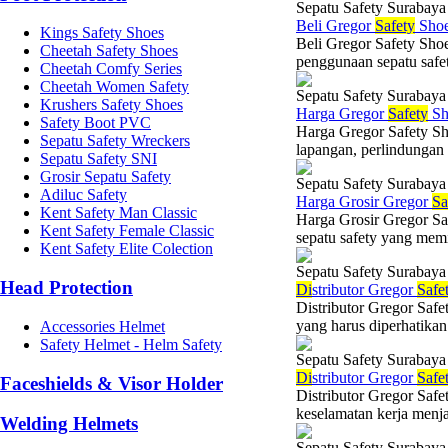
Sepatu Safety Surabaya
Beli Gregor
Safety
Shoe
Kings Safety Shoes
Beli Gregor Safety Sho
Cheetah Safety Shoes
penggunaan sepatu safet
Cheetah Comfy Series
Cheetah Women Safety
Sepatu Safety Surabaya
Krushers Safety Shoes
Harga Gregor
Safety
Sh
Safety Boot PVC
Harga Gregor Safety Sh
Sepatu Safety Wreckers
lapangan, perlindungan 
Sepatu Safety SNI
Grosir Sepatu Safety
Sepatu Safety Surabaya
Adiluc Safety
Harga Grosir Gregor
Sa
Kent Safety Man Classic
Harga Grosir Gregor Sa
Kent Safety Female Classic
sepatu safety yang memil
Kent Safety Elite Colection
Sepatu Safety Surabaya
Head Protection
Di
stributor Gregor
Safe
Distributor Gregor Saf
yang harus diperhatikan 
Accessories Helmet
Safety Helmet - Helm Safety
Sepatu Safety Surabaya
Di
stributor Gregor
Safe
Faceshields & Visor Holder
Distributor Gregor Safe
keselamatan kerja menja
Welding Helmets
Sepatu Safety Surabaya