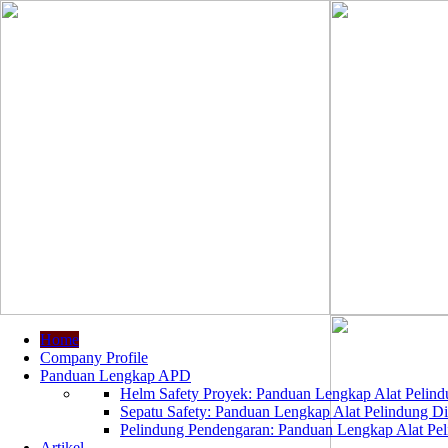
Home
Company Profile
Panduan Lengkap APD
Helm Safety Proyek: Panduan Lengkap Alat Pelindu
Sepatu Safety: Panduan Lengkap Alat Pelindung Dir
Pelindung Pendengaran: Panduan Lengkap Alat Peli
Artikel