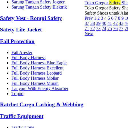
Sarung Tangan Safety Jogger
Toko Gregor
Safety
Sho
Sarung Tangan Safety Elektrik
Toko Gregor Safety Sho
Safety Shoes untuk Ala
Safety Vest - Rompi Safety
Prev
1
2
3
4
5
6
7
8
9
1
37
38
39
40
41
42
43
4
71
72
73
74
75
76
77
7
Safety Life Jacket
Next
Fall Protection
Fall Arester
Full Body Harness
Full Body Harness Blue Eagle
Full Body Harness Excellent
Full Body Harness Leopard
Full Body Harness Mollar
Full Body Harness Murah
Lanyard With Energy Absorber
Tripod
Ratchet Cargo Lashing & Webbing
Traffic Equipment
Traffic Cone