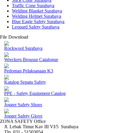
Stick Cone Surabaya
Traffic Cone Surabaya
Welding Blanket Surabaya
Welding Helmet Surabaya
Blue Eagle Safety Surabaya
Leopard Safety Surabaya
File Download
Rockwool Surabaya
Wreckers Brousur Catalogue
Pedoman Pelaksanaan K3
Katalog Sepatu Safety
PPE - Safety Equipment Catalog
Jogger Safety Shoes
Jogger Safety Glove
ZONA SAFETY Office
Jl. Lebak Timur Kav III VI/5 Surabaya
Tlp. 031 - 51503054 ,