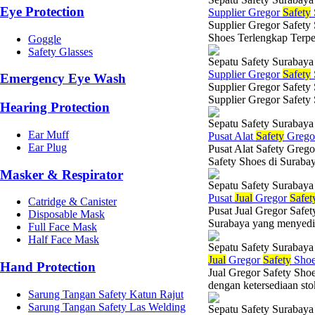
Eye Protection
Supplier Gregor
Safety
Supplier Gregor Safety
Shoes Terlengkap Terpe
Goggle
Safety Glasses
Sepatu Safety Surabaya
Supplier Gregor
Safety
Emergency Eye Wash
Supplier Gregor Safety
Supplier Gregor Safety
Hearing Protection
Sepatu Safety Surabaya
Ear Muff
Pusat Alat
Safety
Greg
Ear Plug
Pusat Alat Safety Grego
Safety Shoes di Suraba
Masker & Respirator
Sepatu Safety Surabaya
Pusat
Jual
Gregor
Safet
Catridge & Canister
Pusat Jual Gregor Safet
Disposable Mask
Surabaya yang menyediaka
Full Face Mask
Half Face Mask
Sepatu Safety Surabaya
Jual
Gregor
Safety
Shoe
Hand Protection
Jual Gregor Safety Sho
dengan ketersediaan stok
Sarung Tangan Safety Katun Rajut
Sarung Tangan Safety Las Welding
Sepatu Safety Surabaya