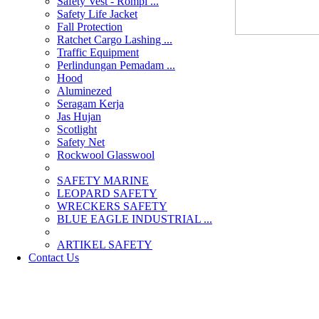
Safety Vest - Rompi ...
Safety Life Jacket
Fall Protection
Ratchet Cargo Lashing ...
Traffic Equipment
Perlindungan Pemadam ...
Hood
Aluminezed
Seragam Kerja
Jas Hujan
Scotlight
Safety Net
Rockwool Glasswool
SAFETY MARINE
LEOPARD SAFETY
WRECKERS SAFETY
BLUE EAGLE INDUSTRIAL ...
­ARTIKEL SAFETY
Contact Us