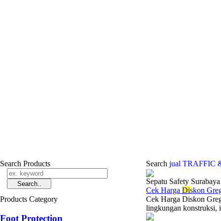
Search Products
Search
jual TRAFFIC
Sepatu Safety Surabaya
Cek Harga
Di
skon Gre
Products Category
Cek Harga Diskon Gregor
lingkungan konstruksi, i
Foot Protection