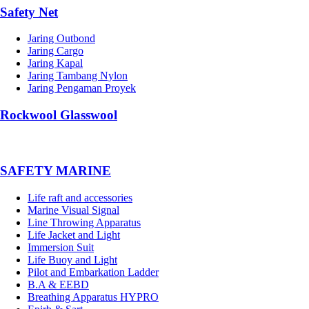
Safety Net
Jaring Outbond
Jaring Cargo
Jaring Kapal
Jaring Tambang Nylon
Jaring Pengaman Proyek
Rockwool Glasswool
SAFETY MARINE
Life raft and accessories
Marine Visual Signal
Line Throwing Apparatus
Life Jacket and Light
Immersion Suit
Life Buoy and Light
Pilot and Embarkation Ladder
B.A & EEBD
Breathing Apparatus HYPRO