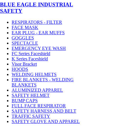
BLUE EAGLE INDUSTRIAL
SAFETY
RESPIRATORS - FILTER
FACE MASK
EAR PLUG - EAR MUFFS
GOGGLES
SPECTACLE
EMERGENCY EYE WASH
FC Series Faceshield
K Series Faceshield
Visor Bracket
HOODS
WELDING HELMETS
FIRE BLANKETS - WELDING
BLANKETS
ALUMINIZED APPAREL
SAFETY HELMET
BUMP CAPS
FULL FACE RESPIRATOR
SAFETY HARNESS AND BELT
TRAFFIC SAFETY
SAFETY GLOVE AND APPAREL