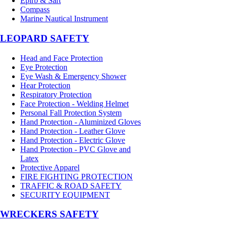
Epirb & Sart
Compass
Marine Nautical Instrument
LEOPARD SAFETY
Head and Face Protection
Eye Protection
Eye Wash & Emergency Shower
Hear Protection
Respiratory Protection
Face Protection - Welding Helmet
Personal Fall Protection System
Hand Protection - Aluminized Gloves
Hand Protection - Leather Glove
Hand Protection - Electric Glove
Hand Protection - PVC Glove and
Latex
Protective Apparel
FIRE FIGHTING PROTECTION
TRAFFIC & ROAD SAFETY
SECURITY EQUIPMENT
WRECKERS SAFETY