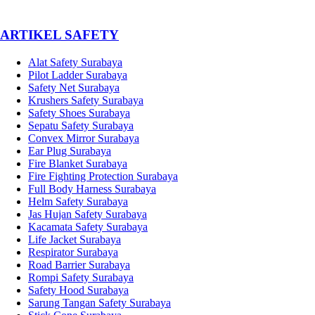
­ARTIKEL SAFETY
Alat Safety Surabaya
Pilot Ladder Surabaya
Safety Net Surabaya
Krushers Safety Surabaya
Safety Shoes Surabaya
Sepatu Safety Surabaya
Convex Mirror Surabaya
Ear Plug Surabaya
Fire Blanket Surabaya
Fire Fighting Protection Surabaya
Full Body Harness Surabaya
Helm Safety Surabaya
Jas Hujan Safety Surabaya
Kacamata Safety Surabaya
Life Jacket Surabaya
Respirator Surabaya
Road Barrier Surabaya
Rompi Safety Surabaya
Safety Hood Surabaya
Sarung Tangan Safety Surabaya