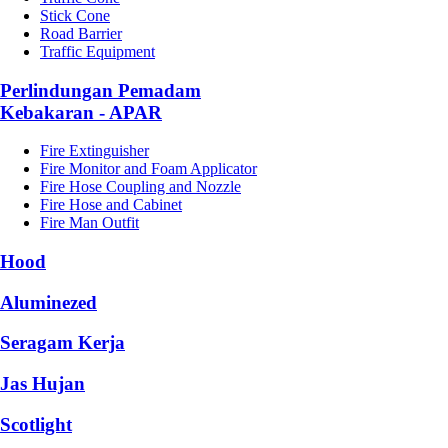
Stick Cone
Road Barrier
Traffic Equipment
Perlindungan Pemadam
Kebakaran - APAR
Fire Extinguisher
Fire Monitor and Foam Applicator
Fire Hose Coupling and Nozzle
Fire Hose and Cabinet
Fire Man Outfit
Hood
Aluminezed
Seragam Kerja
Jas Hujan
Scotlight