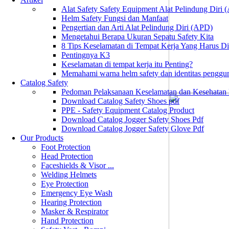
Alat Safety Safety Equipment Alat Pelindung Diri
Helm Safety Fungsi dan Manfaat
Pengertian dan Arti Alat Pelindung Diri (APD)
Mengetahui Berapa Ukuran Sepatu Safety Kita
8 Tips Keselamatan di Tempat Kerja Yang Harus D
Pentingnya K3
Keselamatan di tempat kerja itu Penting?
Memahami warna helm safety dan identitas penggu
Catalog Safety
Pedoman Pelaksanaan Keselamatan dan Kesehatan
Download Catalog Safety Shoes pdf
PPE - Safety Equipment Catalog Product
Download Catalog Jogger Safety Shoes Pdf
Download Catalog Jogger Safety Glove Pdf
Our Products
Foot Protection
Head Protection
Faceshields & Visor ...
Welding Helmets
Eye Protection
Emergency Eye Wash
Hearing Protection
Masker & Respirator
Hand Protection