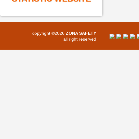
copyright ©2026
ZONA SAFETY
all right reserved