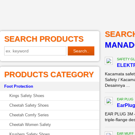
SEARC
SEARCH PRODUCTS
MANAD
SAFETY G
ELEKTR
PRODUCTS CATEGORY
Kacamata safe
Safety / Kacama
Desainnya ...
Foot Protection
Kings Safety Shoes
EAR PLUG
EarPlug
Cheetah Safety Shoes
EAR PLUG 3M 40
Cheetah Comfy Series
triple-flange de
Cheetah Women Safety
EAR MUFF
Krushers Safety Shoes