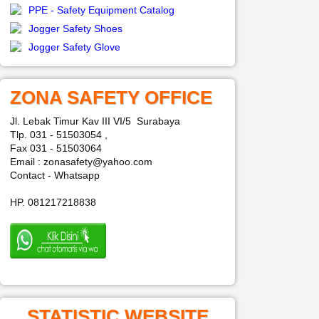
PPE - Safety Equipment Catalog
Jogger Safety Shoes
Jogger Safety Glove
ZONA SAFETY OFFICE
Jl. Lebak Timur Kav III VI/5 Surabaya
Tlp. 031 - 51503054 ,
Fax 031 - 51503064
Email : zonasafety@yahoo.com
Contact - Whatsapp
HP. 081217218838
STATISTIC WEBSITE