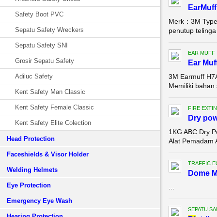
EarMuff
Safety Boot PVC
Merk：3M Type：
Sepatu Safety Wreckers
penutup telinga
Sepatu Safety SNI
EAR MUFF
Grosir Sepatu Safety
Ear Muf
Adiluc Safety
3M Earmuff H7A
Memiliki bahan 
Kent Safety Man Classic
Kent Safety Female Classic
FIRE EXTI
Dry pow
Kent Safety Elite Colection
1KG ABC Dry Po
Head Protection
Alat Pemadam A
Faceshields & Visor Holder
TRAFFIC 
Welding Helmets
Dome Mi
Eye Protection
...
Emergency Eye Wash
SEPATU SA
Hearing Protection