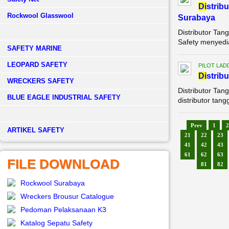
Di
strib
Rockwool Glasswool
Surabaya
Distributor Ta
Safety menyedia
SAFETY MARINE
LEOPARD SAFETY
PILOT LAD
Di
strib
WRECKERS SAFETY
Distributor Ta
BLUE EAGLE INDUSTRIAL SAFETY
distributor tan
Prev
1
2
­ARTIKEL SAFETY
21
22
23
41
42
43
61
62
63
FILE DOWNLOAD
81
82
Rockwool Surabaya
Wreckers Brousur Catalogue
Pedoman Pelaksanaan K3
Katalog Sepatu Safety