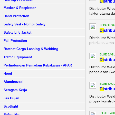
Di
strib
Masker & Respirator
Distributor Wre
faktor utama da
Hand Protection
Safety Vest - Rompi Safety
SEPATU SA
Di
strib
Safety Life Jacket
Distributor Wre
Fall Protection
prioritas utama
Ratchet Cargo Lashing & Webbing
BLUE EAGL
Traffic Equipment
Di
strib
Perlindungan Pemadam Kebakaran - APAR
Distributor Wel
pengelasan (wel
Hood
Aluminezed
BLUE EAGL
Di
strib
Seragam Kerja
Distributor Wel
Jas Hujan
proyek konstruk
Scotlight
PILOT LAD
Safety Net